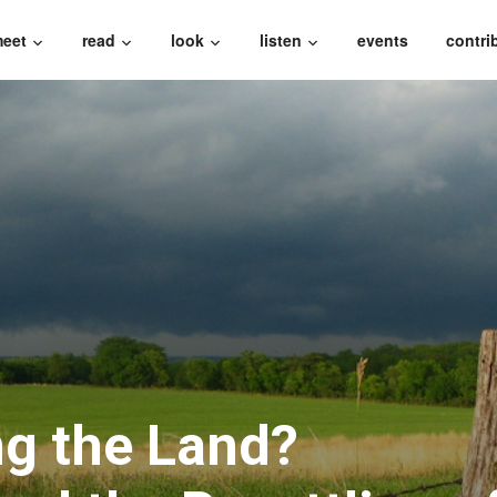
eet
read
look
listen
events
contri
g the Land?