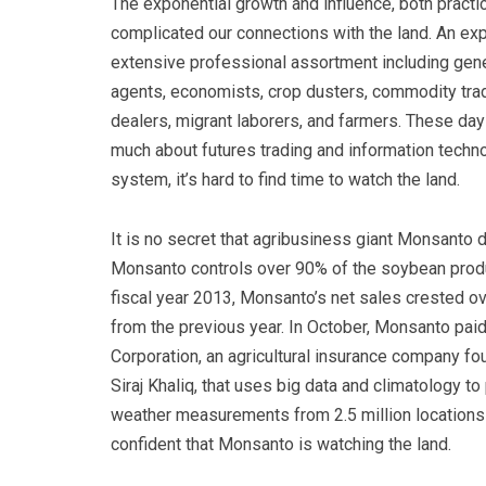
The exponential growth and influence, both practic
complicated our connections with the land. An ex
extensive professional assortment including gene
agents, economists, crop dusters, commodity trade
dealers, migrant laborers, and farmers. These day
much about futures trading and information tech
system, it’s hard to find time to watch the land.
It is no secret that agribusiness giant Monsanto 
Monsanto controls over 90% of the soybean produ
fiscal year 2013, Monsanto’s net sales crested ov
from the previous year. In October, Monsanto paid 
Corporation, an agricultural insurance company 
Siraj Khaliq, that uses big data and climatology to
weather measurements from 2.5 million locations 
confident that Monsanto is watching the land.