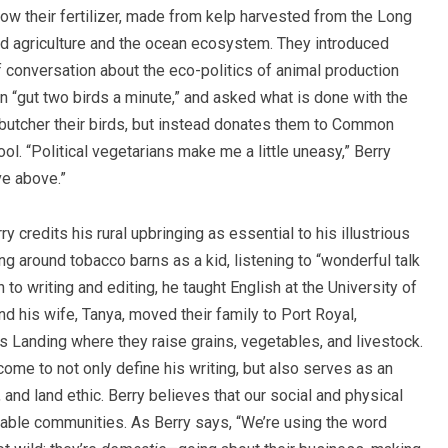
ow their fertilizer, made from kelp harvested from the Long
d agriculture and the ocean ecosystem. They introduced
ef conversation about the eco-politics of animal production
 “gut two birds a minute,” and asked what is done with the
 butcher their birds, but instead donates them to Common
ol. “Political vegetarians make me a little uneasy,” Berry
ive above.”
y credits his rural upbringing as essential to his illustrious
g around tobacco barns as a kid, listening to “wonderful talk
 to writing and editing, he taught English at the University of
nd his wife, Tanya, moved their family to Port Royal,
 Landing where they raise grains, vegetables, and livestock.
ome to not only define his writing, but also serves as an
and land ethic. Berry believes that our social and physical
ainable communities. As Berry says, “We’re using the word