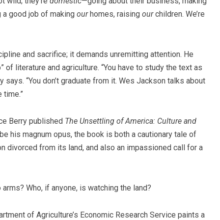
t wild; they’re
domestic
—going about their business, making
g a good job of making
our
homes, raising
our
children. We’re
pline and sacrifice; it demands unremitting attention. He
 of literature and agriculture. “You have to study the text as
erry says. “You don’t graduate from it. Wes Jackson talks about
 time.
”
nce Berry published
The Unsettling of America: Culture and
e his magnum opus, the book is both a cautionary tale of
n divorced from its land, and also an impassioned call for a
 arms? Who, if anyone, is watching the land?
epartment of Agriculture’s Economic Research Service paints a