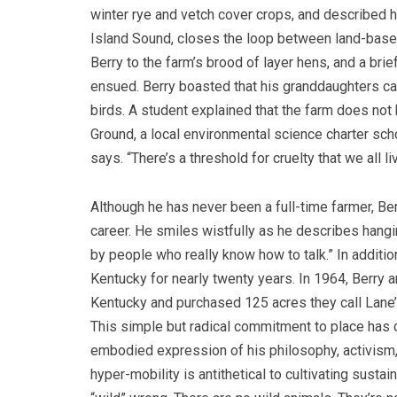
winter rye and vetch cover crops, and described h
Island Sound, closes the loop between land-base
Berry to the farm’s brood of layer hens, and a bri
ensued. Berry boasted that his granddaughters can
birds. A student explained that the farm does not
Ground, a local environmental science charter scho
says. “There’s a threshold for cruelty that we all l
Although he has never been a full-time farmer, Berr
career. He smiles wistfully as he describes hangin
by people who really know how to talk.” In addition
Kentucky for nearly twenty years. In 1964, Berry a
Kentucky and purchased 125 acres they call Lane’s
This simple but radical commitment to place has c
embodied expression of his philosophy, activism, 
hyper-mobility is antithetical to cultivating sust