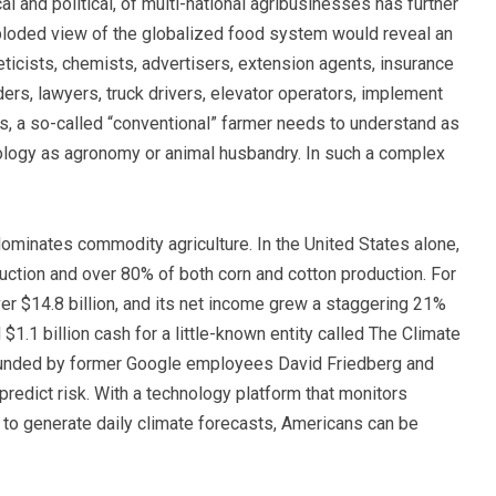
al and political, of multi-national agribusinesses has further
ploded view of the globalized food system would reveal an
ticists, chemists, advertisers, extension agents, insurance
rs, lawyers, truck drivers, elevator operators, implement
s, a so-called “conventional” farmer needs to understand as
nology as agronomy or animal husbandry.
In such a complex
dominates commodity agriculture. In the United States alone,
ction and over 80% of both corn and cotton production. For
er $14.8 billion, and its net income grew a staggering 21%
$1.1 billion cash for a little-known entity called The Climate
founded by former Google employees David Friedberg and
 predict risk. With a technology platform that monitors
to generate daily climate forecasts, Americans can be