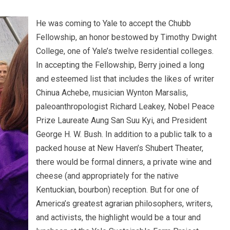
He was coming to Yale to accept the Chubb
Fellowship, an honor bestowed by Timothy Dwight
College, one of Yale’s twelve residential colleges.
In accepting the Fellowship, Berry joined a long
and esteemed list that includes the likes of writer
Chinua Achebe, musician Wynton Marsalis,
paleoanthropologist Richard Leakey, Nobel Peace
Prize Laureate Aung San Suu Kyi, and President
George H. W. Bush. In addition to a public talk to a
packed house at New Haven’s Shubert Theater,
there would be formal dinners, a private wine and
cheese (and appropriately for the native
Kentuckian, bourbon) reception. But for one of
America’s greatest agrarian philosophers, writers,
and activists, the highlight would be a tour and