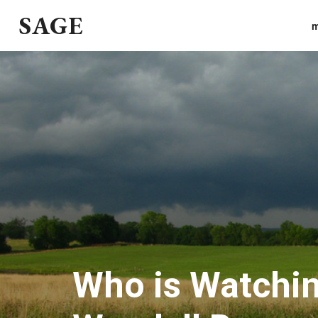
SAGE
m
Who is Watchin