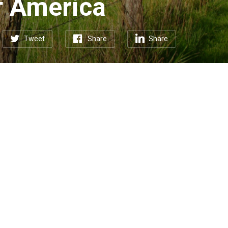
f America
Tweet
Share
Share