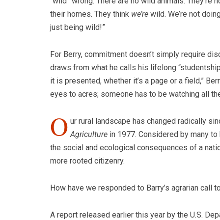
“wild” wrong. There are no wild animals. They’re no
their homes. They think
we’re
wild. We’re not doin
just being wild!”
For Berry, commitment doesn’t simply require disci
draws from what he calls his lifelong “studentship”
it is presented, whether it’s a page or a field,” B
eyes to acres;
someone has to be watching all the
O
ur rural landscape has changed radically si
Agriculture
in 1977. Considered by many to b
the social and ecological consequences of a natio
more rooted citizenry.
How have we responded to Barry’s agrarian call to
A report released earlier this year by the U.S. D