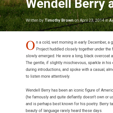
Wendell Berry 
Written by
Timothy Brown
on
April 23, 2014
in
A
O
n a cold, wet morning in early December, a 
Project huddled closely together under the f
slowly emerged. He wore a long, black overcoat a
The gentle, if slightly mischievous, sparkle in hi
during introductions, and spoke with a casual, alm
to listen more attentively.
Wendell Berry has been an iconic figure of America
(he famously and quite defiantly doesn’t own or u
and is perhaps best known for his poetry. Berry ta
beauty of language rarely heard these days.