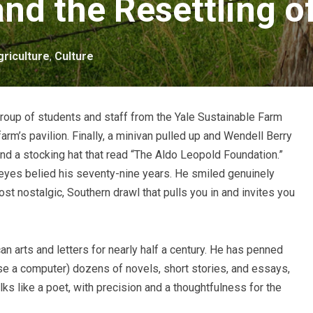
and the Resettling o
griculture
,
Culture
group of students and staff from the Yale Sustainable Farm
arm’s pavilion. Finally, a minivan pulled up and Wendell Berry
nd a stocking hat that read “The Aldo Leopold Foundation.”
s eyes belied his seventy-nine years. He smiled genuinely
ost nostalgic, Southern drawl that pulls you in and invites you
n arts and letters for nearly half a century. He has penned
se a computer) dozens of novels, short stories, and essays,
lks like a poet, with precision and a thoughtfulness for the