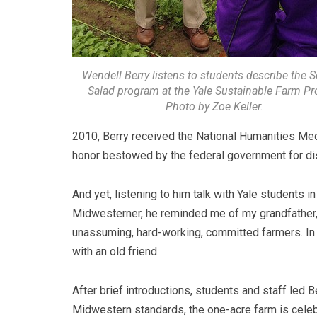
Wendell Berry listens to students describe the S
Salad program at the Yale Sustainable Farm Pro
Photo by Zoe Keller.
2010, Berry received the National Humanities Med
honor bestowed by the federal government for dis
And yet, listening to him talk with Yale students in
Midwesterner, he reminded me of my grandfather
unassuming, hard-working, committed farmers. I
with an old friend.
After brief introductions, students and staff led B
Midwestern standards, the one-acre farm is celebr