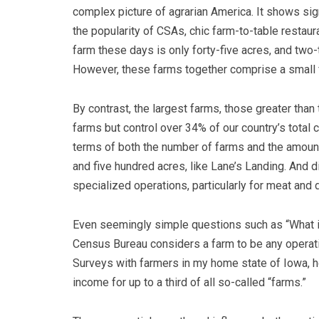
complex picture of agrarian America. It shows sig
the popularity of CSAs, chic farm-to-table restaura
farm these days is only forty-five acres, and two-
However, these farms together comprise a small fr
By contrast, the largest farms, those greater than
farms but control over 34% of our country’s total c
terms of both the number of farms and the amoun
and five hundred acres, like Lane’s Landing. And d
specialized operations, particularly for meat and 
Even seemingly simple questions such as “What is
Census Bureau considers a farm to be any operatio
Surveys with farmers in my home state of Iowa, ho
income for up to a third of all so-called “farms.”