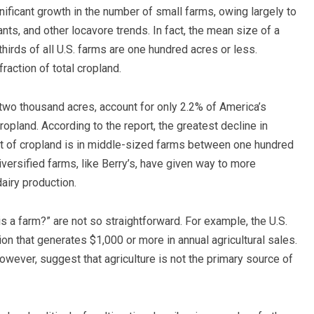
nificant growth in the number of small farms, owing largely to
nts, and other locavore trends. In fact, the mean size of a
thirds of all U.S. farms are one hundred acres or less.
action of total cropland.
 two thousand acres, account for only 2.2% of America’s
ropland. According to the report, the greatest decline in
t of cropland is in middle-sized farms between one hundred
iversified farms, like Berry’s, have given way to more
dairy production.
 a farm?” are not so straightforward. For example, the U.S.
n that generates $1,000 or more in annual agricultural sales.
wever, suggest that agriculture is not the primary source of