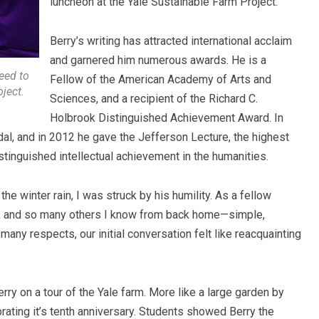
luncheon at the Yale Sustainable Farm Project.
Berry’s writing has attracted international acclaim
and garnered him numerous awards. He is a
eed to
Fellow of the American Academy of Arts and
ject.
Sciences, and a recipient of the Richard C.
Holbrook Distinguished Achievement Award. In
al, and in 2012 he gave the Jefferson Lecture, the highest
tinguished intellectual achievement in the humanities.
 the winter rain, I was struck by his humility. As a fellow
, and so many others I know from back home—simple,
n many respects,
our initial conversation felt like reacquainting
erry on a tour of the Yale farm. More like a large garden by
ating it’s tenth anniversary. Students showed Berry the