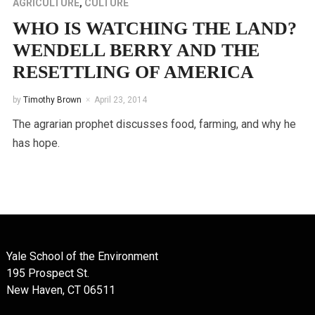
AGRICULTURE
,
CULTURE
WHO IS WATCHING THE LAND?
WENDELL BERRY AND THE
RESETTLING OF AMERICA
by
Timothy Brown
April 23, 2014
The agrarian prophet discusses food, farming, and why he
has hope.
Yale School of the Environment
195 Prospect St.
New Haven, CT 06511