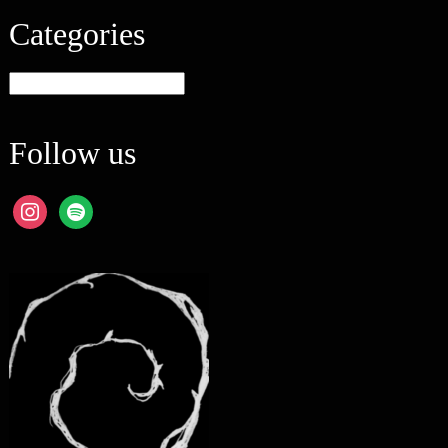
Categories
Categories
Follow us
instagram
spotify