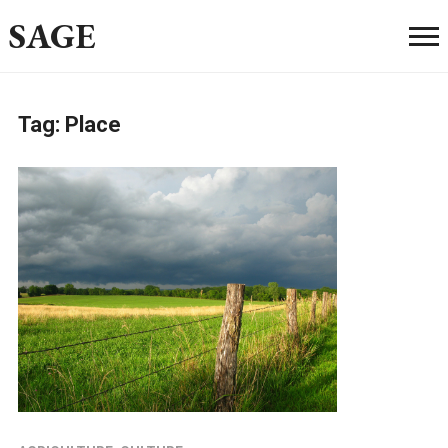
SAGE
Tag:
Place