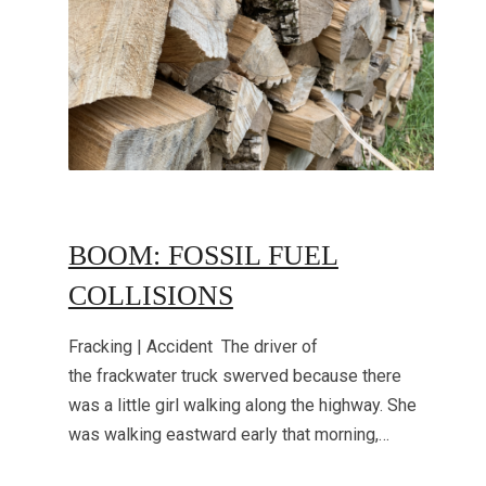
BOOM: FOSSIL FUEL
COLLISIONS
Fracking | Accident The driver of
the frackwater truck swerved because there
was a little girl walking along the highway. She
was walking eastward early that morning,…