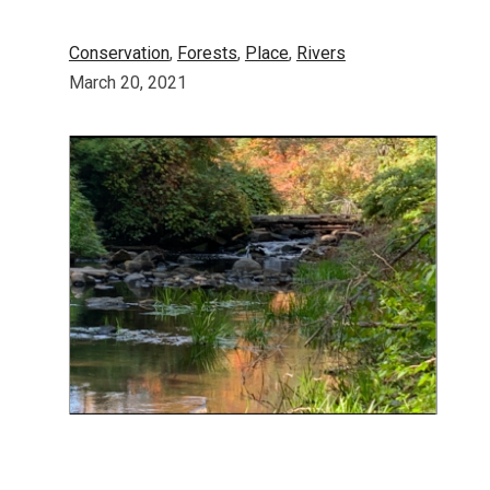
Conservation
, 
Forests
, 
Place
, 
Rivers
March 20, 2021