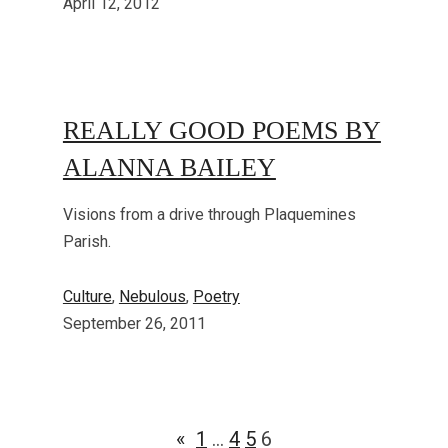
April 12, 2012
REALLY GOOD POEMS BY
ALANNA BAILEY
Visions from a drive through Plaquemines
Parish.
Culture
, 
Nebulous
, 
Poetry
September 26, 2011
«
1
…
4
5
6