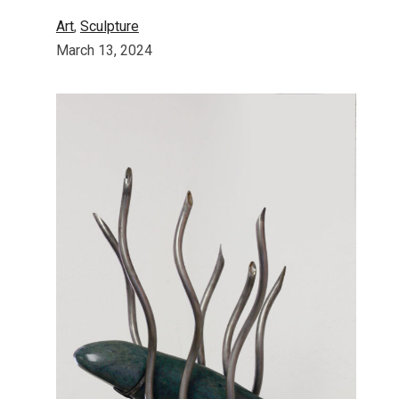
Art
, 
Sculpture
March 13, 2024