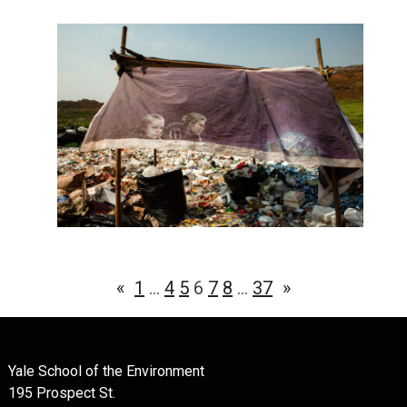
«
1
…
4
5
6
7
8
…
37
»
Yale School of the Environment
195 Prospect St.