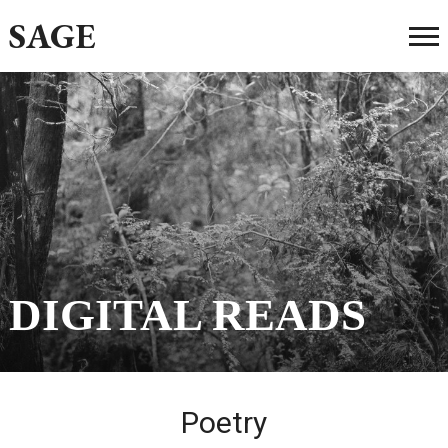
SAGE
DIGITAL READS
Poetry