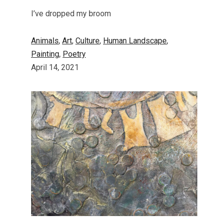
I’ve dropped my broom
Animals
, 
Art
, 
Culture
, 
Human Landscape
, 
Painting
, 
Poetry
April 14, 2021