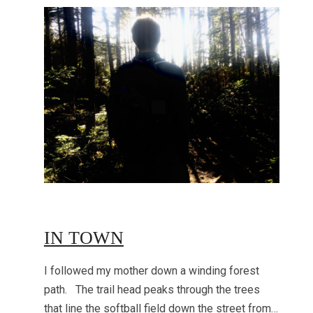
IN TOWN
I followed my mother down a winding forest
path. The trail head peaks through the trees
that line the softball field down the street from…