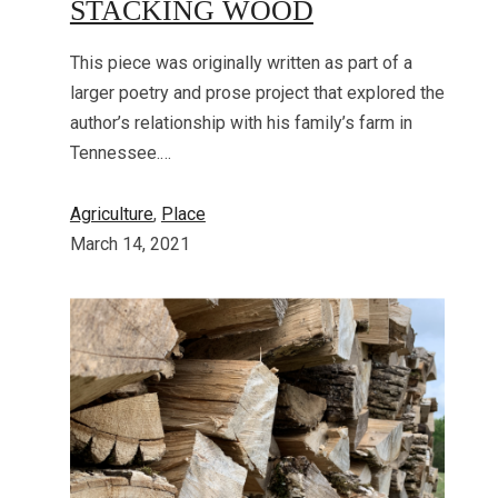
STACKING WOOD
This piece was originally written as part of a
larger poetry and prose project that explored the
author’s relationship with his family’s farm in
Tennessee.…
Agriculture
, 
Place
March 14, 2021