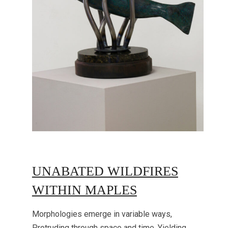
UNABATED WILDFIRES
WITHIN MAPLES
Morphologies emerge in variable ways,
Protruding through space and time, Yielding