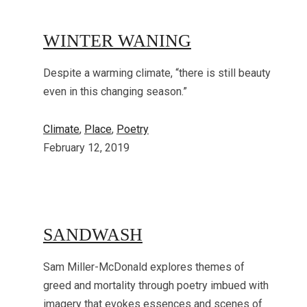
WINTER WANING
Despite a warming climate, “there is still beauty
even in this changing season.”
Climate
, 
Place
, 
Poetry
February 12, 2019
SANDWASH
Sam Miller-McDonald explores themes of
greed and mortality through poetry imbued with
imagery that evokes essences and scenes of