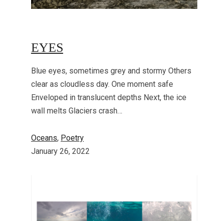
EYES
Blue eyes, sometimes grey and stormy Others
clear as cloudless day. One moment safe
Enveloped in translucent depths Next, the ice
wall melts Glaciers crash…
Oceans
, 
Poetry
January 26, 2022