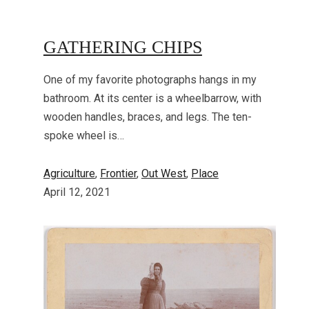
GATHERING CHIPS
One of my favorite photographs hangs in my
bathroom. At its center is a wheelbarrow, with
wooden handles, braces, and legs. The ten-
spoke wheel is…
Agriculture
, 
Frontier
, 
Out West
, 
Place
April 12, 2021