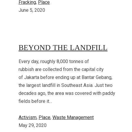
Fracking
, 
Place
June 5, 2020
BEYOND THE LANDFILL
Every day, roughly 8,000 tonnes of
rubbish are collected from the capital city
of Jakarta before ending up at Bantar Gebang,
the largest landfill in Southeast Asia. Just two
decades ago, the area was covered with paddy
fields before it…
Activism
, 
Place
, 
Waste Management
May 29, 2020