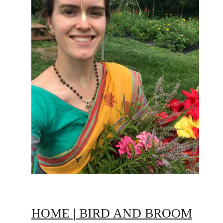
HOME | BIRD AND BROOM