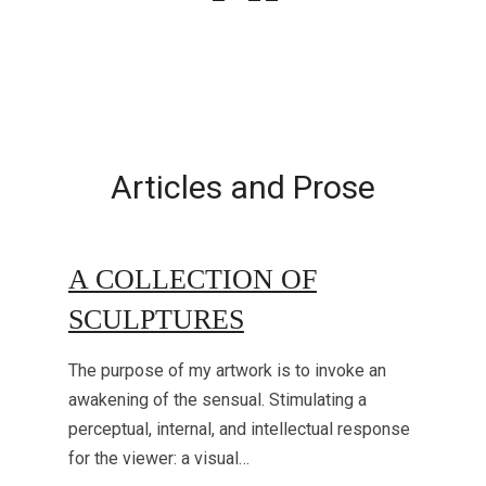
Articles and Prose
A COLLECTION OF
SCULPTURES
The purpose of my artwork is to invoke an
awakening of the sensual. Stimulating a
perceptual, internal, and intellectual response
for the viewer: a visual…