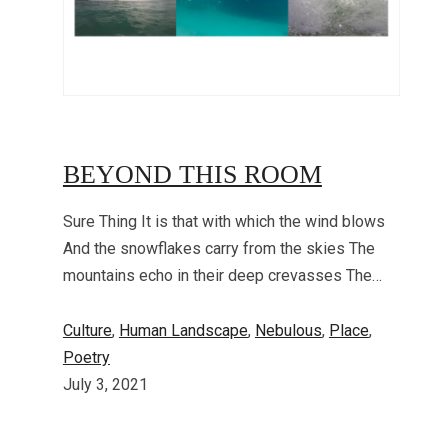
BEYOND THIS ROOM
Sure Thing It is that with which the wind blows
And the snowflakes carry from the skies The
mountains echo in their deep crevasses The…
Culture
, 
Human Landscape
, 
Nebulous
, 
Place
, 
Poetry
July 3, 2021