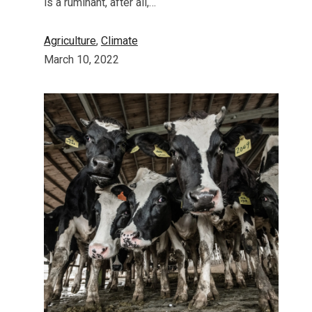
is a ruminant, after all,…
Agriculture
, 
Climate
March 10, 2022