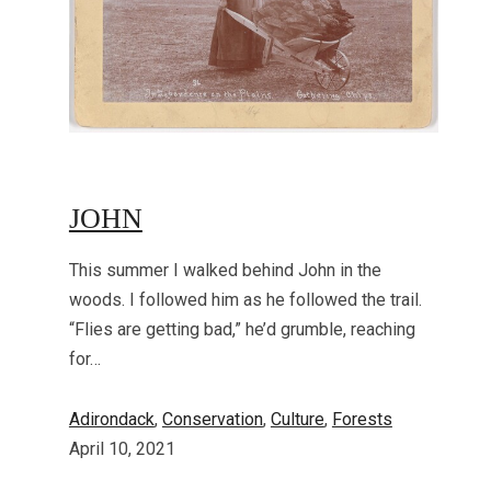
JOHN
This summer I walked behind John in the
woods. I followed him as he followed the trail.
“Flies are getting bad,” he’d grumble, reaching
for…
Adirondack
, 
Conservation
, 
Culture
, 
Forests
April 10, 2021