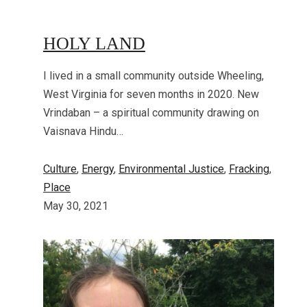
HOLY LAND
I lived in a small community outside Wheeling,
West Virginia for seven months in 2020. New
Vrindaban – a spiritual community drawing on
Vaisnava Hindu…
Culture
, 
Energy
, 
Environmental Justice
, 
Fracking
, 
Place
May 30, 2021