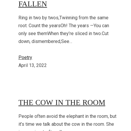
FALLEN
Ring in two by twos,Twinning from the same
root. Count the yearsOh! The years —You can
only see themWhen they’re sliced in two.Cut
down, dismembered,See…
Poetry
April 13, 2022
THE COW IN THE ROOM
People often avoid the elephant in the room, but
it’s time we talk about the cow in the room. She