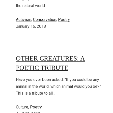
the natural world.
Activism
, 
Conservation
, 
Poetry
January 16, 2018
OTHER CREATURES: A
POETIC TRIBUTE
Have you ever been asked, “If you could be any
animal in the world, which animal would you be?”
This is a tribute to all…
Culture
, 
Poetry