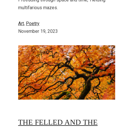
multifarious mazes.
Art
, 
Poetry
November 19, 2023
THE FELLED AND THE