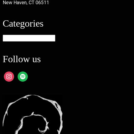
New Haven, CT 06511
Categories
Categories
Follow us
instagram
spotify