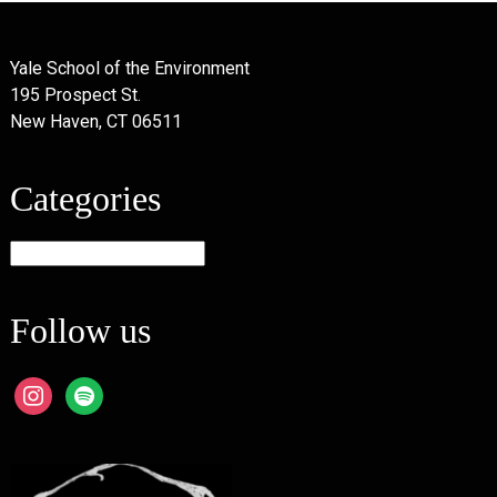
Yale School of the Environment
195 Prospect St.
New Haven, CT 06511
Categories
Categories
Follow us
instagram
spotify