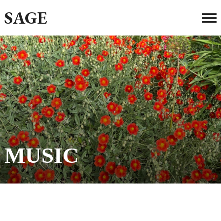
SAGE
MUSIC