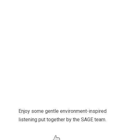
Enjoy some gentle environment-inspired
listening put together by the SAGE team.