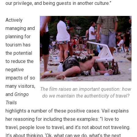
our privilege, and being guests in another culture.”
Actively
managing and
planning for
tourism has
the potential
to reduce the
negative
impacts of so
many visitors,
The film raises an important question: how
and
Gringo
do we maintain the authenticity of travel?
Trails
highlights a number of these positive cases. Vail explains
her reasoning for including these examples: “I love to
travel, people love to travel, and it’s not about not traveling.
It’s about thinking, ‘Ok, what can we do, what’s the next