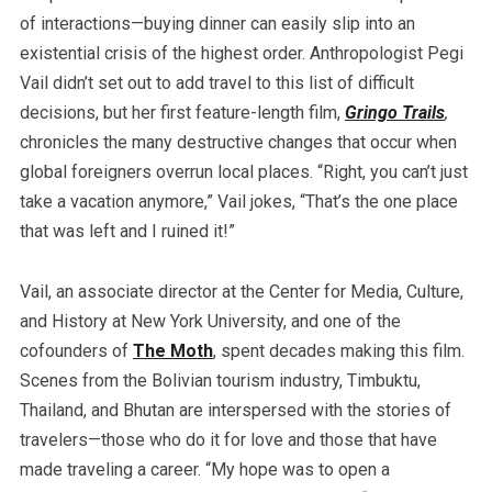
of interactions—buying dinner can easily slip into an
existential crisis of the highest order. Anthropologist Pegi
Vail didn’t set out to add travel to this list of difficult
decisions, but her first feature-length film,
Gringo Trails
,
chronicles the many destructive changes that occur when
global foreigners overrun local places. “Right, you can’t just
take a vacation anymore,” Vail jokes, “That’s the one place
that was left and I ruined it!”
Vail, an associate director at the Center for Media, Culture,
and History at New York University, and one of the
cofounders of
The Moth
, spent decades making this film.
Scenes from the Bolivian tourism industry, Timbuktu,
Thailand, and Bhutan are interspersed with the stories of
travelers—those who do it for love and those that have
made traveling a career. “My hope was to open a