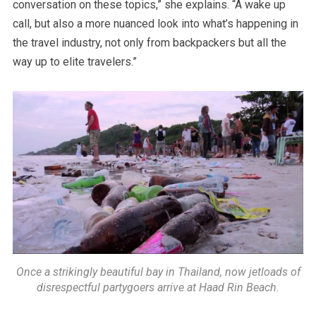
conversation on these topics,” she explains. “A wake up
call, but also a more nuanced look into what’s happening in
the travel industry, not only from backpackers but all the
way up to elite travelers.”
Once a strikingly beautiful bay in Thailand, now jetloads of
disrespectful partygoers arrive at Haad Rin Beach.