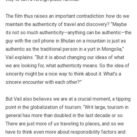
The film thus raises an important contradiction: how do we
maintain the authenticity of travel and discovery? “Maybe
its not so much authenticity—anything can be authentic—the
guy with the cell phone in Bhutan on a mountain is just as
authentic as the traditional person in a yurt in Mongolia,”
Vail explains. “But it is about changing our ideas of what
we are looking for, what authenticity means. So the idea of
sincerity might be a nice way to think about it. What’s a
sincere encounter with each other?”
But Vail also believes we are at a crucial moment, a tipping
point in the globalization of tourism. “Writ large, tourism in
general has more than doubled in the last decade or so.
There are just more of us traveling to places, and so we
have to think even more about responsibility factors and