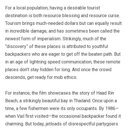
For a local population, having a desirable tourist
destination is both resource blessing and resource curse.
Tourism brings much-needed dollars but can equally result
in incredible damage
, and has sometimes been called the
newest form of imperialism. Strikingly, much of the
“discovery” of these places is attributed to youthful
backpackers who are eager to get off the beaten path. But
in an age of lightning speed communication, these remote
places don’t stay hidden for long. And once the crowd
descends, get ready for mob ethics.
For instance, the film showcases the story of Haad Rin
Beach, a strikingly beautiful bay in Thailand. Once upon a
time, a few fishermen were its only occupants. By 1986—
when Vail first visited—the occasional backpacker found it
charming. But today, jetloads of disrespectful partygoers