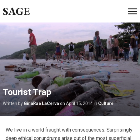
SAGE
Tourist Trap
Written by
GinaRae LaCerva
on
April 15, 2014
in
Culture
We live in a world fraught with consequences. Surprisingly
deep ethical conundrums arise out of the most superficial