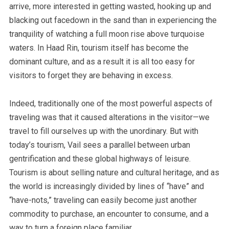
arrive, more interested in getting wasted, hooking up and
blacking out facedown in the sand than in experiencing the
tranquility of watching a full moon rise above turquoise
waters. In Haad Rin, tourism itself has become the
dominant culture, and as a result it is all too easy for
visitors to forget they are behaving in excess.
Indeed, traditionally one of the most powerful aspects of
traveling was that it caused alterations in the visitor—we
travel to fill ourselves up with the unordinary. But with
today’s tourism, Vail sees a parallel between urban
gentrification and these global highways of leisure.
Tourism is about selling nature and cultural heritage, and as
the world is increasingly divided by lines of “have” and
“have-nots,”
traveling can easily become just another
commodity to purchase, an encounter to consume
, and a
way to turn a foreign place familiar.