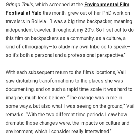
Gringo Trails,
which screened at the
Environmental Film
Festival at Yale
this month, grew out of her PhD work on
travelers in Bolivia. “I was a big time backpacker, meaning
independent traveler, throughout my 20’s. So I set out to do
this film on backpackers as a community, as a culture, a
kind of ethnography—to study my own tribe so to speak—
so it’s both a personal and a professional perspective.”
With each subsequent return to the film’s locations, Vail
saw disturbing transformations to the places she was
documenting, and on such a rapid time scale it was hard to
imagine, much less believe. “The change was in me in
some ways, but also what I was seeing on the ground,” Vail
remarks. “With the two different time periods I saw how
dramatic those changes were, the impacts on culture and
environment, which I consider really intertwined.”