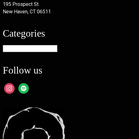
195 Prospect St.
New Haven, CT 06511
Categories
Categories
Follow us
instagram
spotify