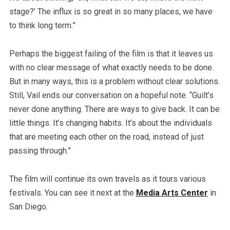
stage?’ The influx is so great in so many places, we have
to think long term.”
Perhaps the biggest failing of the film is that it leaves us
with no clear message of what exactly needs to be done.
But in many ways, this is a problem without clear solutions.
Still, Vail ends our conversation on a hopeful note. “Guilt’s
never done anything. There are ways to give back. It can be
little things. It’s changing habits. It’s about the individuals
that are meeting each other on the road, instead of just
passing through.”
The film will continue its own travels as it tours various
festivals. You can see it next at the
Media Arts Center
in
San Diego.