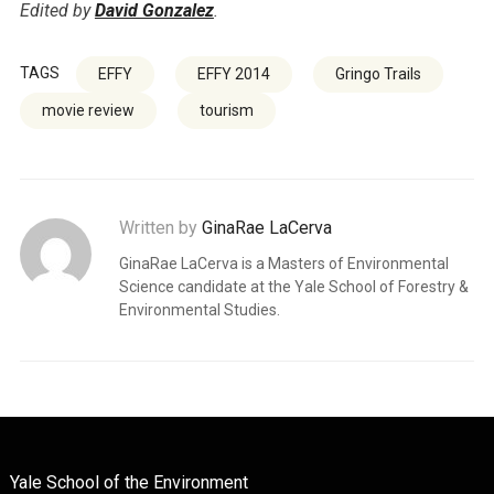
Edited by
David Gonzalez
.
TAGS
EFFY
EFFY 2014
Gringo Trails
movie review
tourism
Written by
GinaRae LaCerva
GinaRae LaCerva is a Masters of Environmental
Science candidate at the Yale School of Forestry &
Environmental Studies.
Yale School of the Environment