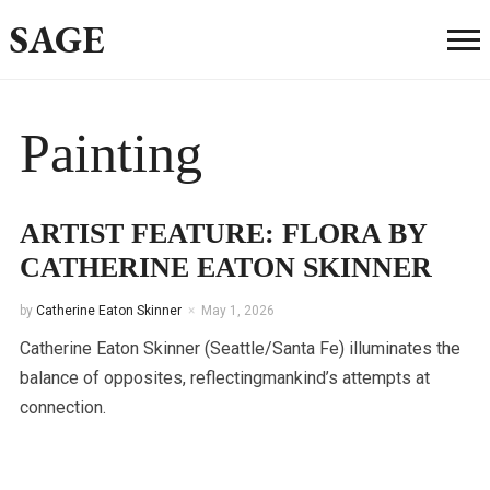
SAGE
Painting
ARTIST FEATURE: FLORA BY
CATHERINE EATON SKINNER
by
Catherine Eaton Skinner
May 1, 2026
Catherine Eaton Skinner (Seattle/Santa Fe) illuminates the
balance of opposites, reflectingmankind’s attempts at
connection.