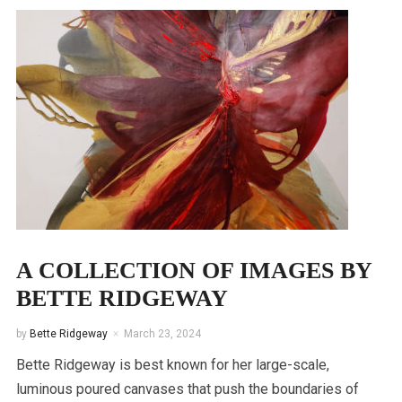
A COLLECTION OF IMAGES BY
BETTE RIDGEWAY
by
Bette Ridgeway
March 23, 2024
Bette Ridgeway is best known for her large-scale,
luminous poured canvases that push the boundaries of