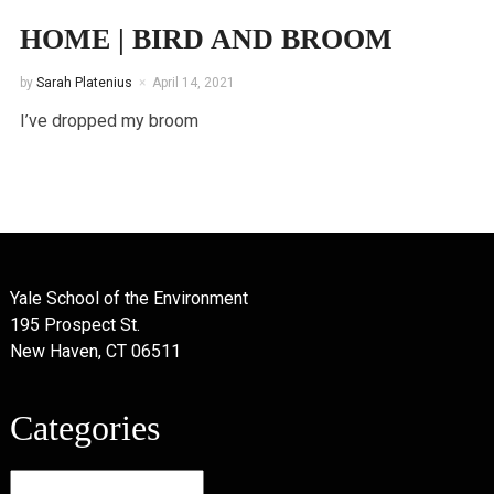
HOME | BIRD AND BROOM
by
Sarah Platenius
April 14, 2021
I’ve dropped my broom
Yale School of the Environment
195 Prospect St.
New Haven, CT 06511
Categories
Categories