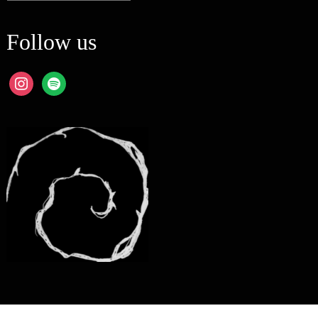
Follow us
instagram
spotify