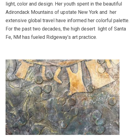
light, color and design. Her youth spent in the beautiful
Adirondack Mountains of upstate New York and her
extensive global travel have informed her colorful palette.
For the past two decades, the high desert light of Santa
Fe, NM has fueled Ridgeway’s art practice.