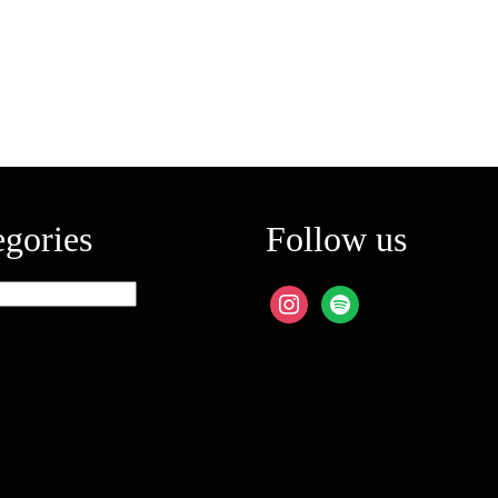
egories
Follow us
ies
instagram
spotify