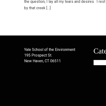
the question, I lay all my tears and desires. I rest
by that creek […]
Cat
Yale School of the Environment
195 Prospect St.
New Haven, CT 06511
Categor