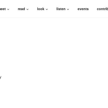
eet
read
look
listen
events
contri
y