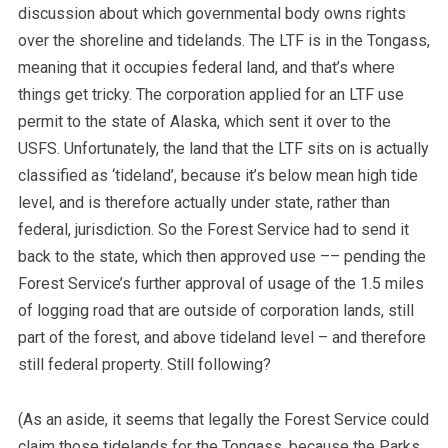
discussion about which governmental body owns rights
over the shoreline and tidelands. The LTF is in the Tongass,
meaning that it occupies federal land, and that’s where
things get tricky. The corporation applied for an LTF use
permit to the state of Alaska, which sent it over to the
USFS. Unfortunately, the land that the LTF sits on is actually
classified as ‘tideland’, because it’s below mean high tide
level, and is therefore actually under state, rather than
federal, jurisdiction. So the Forest Service had to send it
back to the state, which then approved use –– pending the
Forest Service’s further approval of usage of the 1.5 miles
of logging road that are outside of corporation lands, still
part of the forest, and above tideland level – and therefore
still federal property. Still following?
(As an aside, it seems that legally the Forest Service could
claim those tidelands for the Tongass, because the Parks