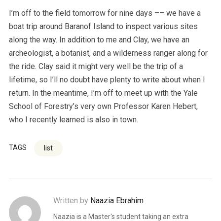
I’m off to the field tomorrow for nine days –– we have a
boat trip around Baranof Island to inspect various sites
along the way. In addition to me and Clay, we have an
archeologist, a botanist, and a wilderness ranger along for
the ride. Clay said it might very well be the trip of a
lifetime, so I’ll no doubt have plenty to write about when I
return. In the meantime, I’m off to meet up with the Yale
School of Forestry’s very own Professor Karen Hebert,
who I recently learned is also in town.
TAGS
list
Written by
Naazia Ebrahim
Naazia is a Master's student taking an extra