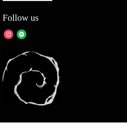
Follow us
instagram
spotify