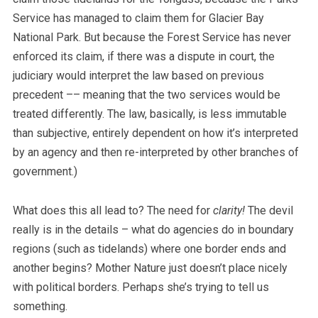
Service has managed to claim them for Glacier Bay
National Park. But because the Forest Service has never
enforced its claim, if there was a dispute in court, the
judiciary would interpret the law based on previous
precedent –– meaning that the two services would be
treated differently. The law, basically, is less immutable
than subjective, entirely dependent on how it’s interpreted
by an agency and then re-interpreted by other branches of
government.)
What does this all lead to? The need for
clarity!
The devil
really is in the details – what do agencies do in boundary
regions (such as tidelands) where one border ends and
another begins? Mother Nature just doesn’t place nicely
with political borders. Perhaps she’s trying to tell us
something.