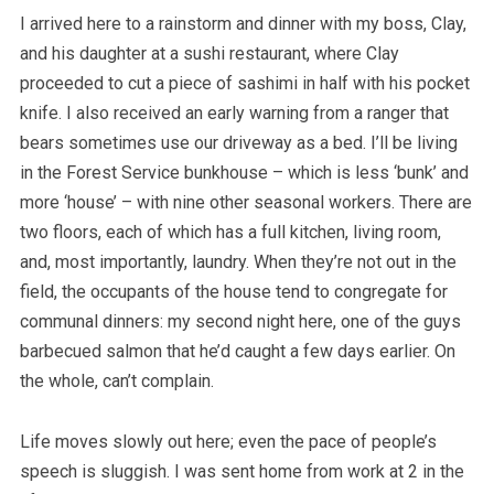
I arrived here to a rainstorm and dinner with my boss, Clay,
and his daughter at a sushi restaurant, where Clay
proceeded to cut a piece of sashimi in half with his pocket
knife. I also received an early warning from a ranger that
bears sometimes use our driveway as a bed. I’ll be living
in the Forest Service bunkhouse – which is less ‘bunk’ and
more ‘house’ – with nine other seasonal workers. There are
two floors, each of which has a full kitchen, living room,
and, most importantly, laundry. When they’re not out in the
field, the occupants of the house tend to congregate for
communal dinners: my second night here, one of the guys
barbecued salmon that he’d caught a few days earlier. On
the whole, can’t complain.
Life moves slowly out here; even the pace of people’s
speech is sluggish. I was sent home from work at 2 in the