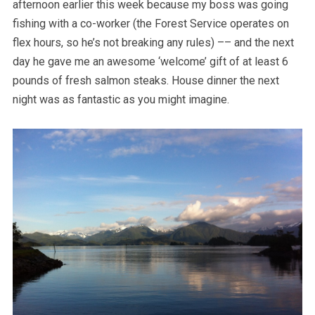
afternoon earlier this week because my boss was going
fishing with a co-worker (the Forest Service operates on
flex hours, so he’s not breaking any rules) –– and the next
day he gave me an awesome ‘welcome’ gift of at least 6
pounds of fresh salmon steaks. House dinner the next
night was as fantastic as you might imagine.