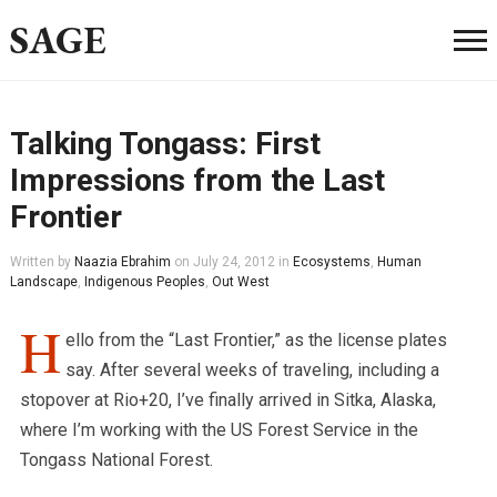
SAGE
Talking Tongass: First
Impressions from the Last
Frontier
Written by
Naazia Ebrahim
on
July 24, 2012
in
Ecosystems
,
Human
Landscape
,
Indigenous Peoples
,
Out West
H
ello from the “Last Frontier,” as the license plates
say. After several weeks of traveling, including a
stopover at Rio+20, I’ve finally arrived in Sitka, Alaska,
where I’m working with the US Forest Service in the
Tongass National Forest.