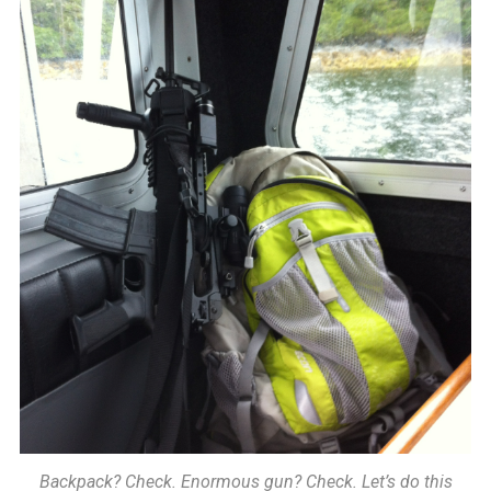
Backpack? Check. Enormous gun? Check. Let’s do this