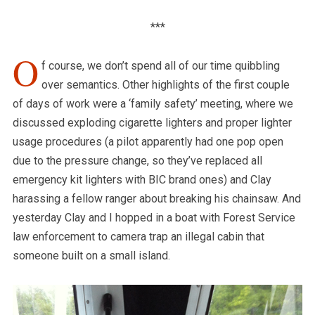
***
O
f course, we don’t spend all of our time quibbling
over semantics. Other highlights of the first couple
of days of work were a ‘family safety’ meeting, where we
discussed exploding cigarette lighters and proper lighter
usage procedures (a pilot apparently had one pop open
due to the pressure change, so they’ve replaced all
emergency kit lighters with BIC brand ones) and Clay
harassing a fellow ranger about breaking his chainsaw. And
yesterday Clay and I hopped in a boat with Forest Service
law enforcement to camera trap an illegal cabin that
someone built on a small island.