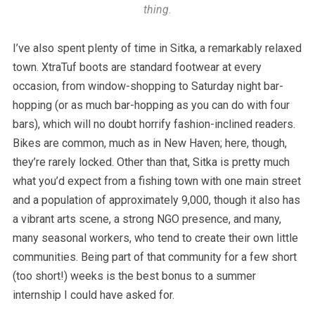
thing.
I’ve also spent plenty of time in Sitka, a remarkably relaxed
town. XtraTuf boots are standard footwear at every
occasion, from window-shopping to Saturday night bar-
hopping (or as much bar-hopping as you can do with four
bars), which will no doubt horrify fashion-inclined readers.
Bikes are common, much as in New Haven; here, though,
they’re rarely locked. Other than that, Sitka is pretty much
what you’d expect from a fishing town with one main street
and a population of approximately 9,000, though it also has
a vibrant arts scene, a strong NGO presence, and many,
many seasonal workers, who tend to create their own little
communities. Being part of that community for a few short
(too short!) weeks is the best bonus to a summer
internship I could have asked for.