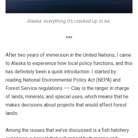
Alaska: everything it’s cracked up to be.
***
After two years of immersion in the United Nations, I came
to Alaska to experience how local policy functions, and this
has definitely been a quick introduction. I started by
reading National Environmental Policy Act (NEPA) and
Forest Service regulations –– Clay is the ranger in charge
of lands, minerals, and special uses, which means that he
makes decisions about projects that would affect forest
lands.
Among the issues that we’ve discussed is a fish hatchery