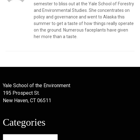
semester to bliss out at the Yale School of Forestry
and Environmental Studies. She concentrates on
policy and governance and went to Alaska this
summer to get a taste of how things really operate
on the ground. Numerous faceplants have given
her more than a taste.
Yale School of the Environment
195 Prospect St.
New Haven, CT 06511
Categories
Categories