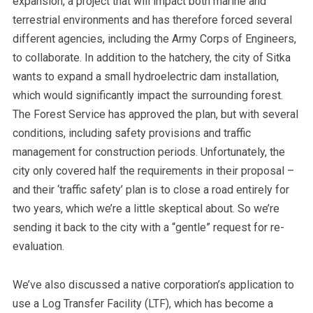
expansion, a project that will impact both marine and
terrestrial environments and has therefore forced several
different agencies, including the Army Corps of Engineers,
to collaborate.
In addition to the hatchery, the city of Sitka
wants to expand a small hydroelectric dam installation,
which would significantly impact the surrounding forest.
The Forest Service has approved the plan, but with several
conditions, including safety provisions and traffic
management for construction periods. Unfortunately, the
city only covered half the requirements in their proposal –
and their ‘traffic safety’ plan is to close a road entirely for
two years, which we’re a little skeptical about. So we’re
sending it back to the city with a “gentle” request for re-
evaluation.
We’ve also discussed a native corporation’s application to
use a Log Transfer Facility (LTF), which has become a