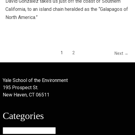
David Gonzalez takes us just off the coast of Southern
California, to an island chain heralded as the “Galapagos of
North America.”
1
2
Next →
Yale School of the Environment
195 Prospect St.
New Haven, CT 06511
Categories
Categories