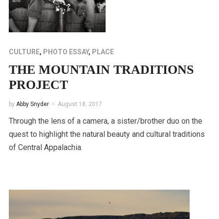
CULTURE
,
PHOTO ESSAY
,
PLACE
THE MOUNTAIN TRADITIONS
PROJECT
by
Abby Snyder
August 18, 2017
Through the lens of a camera, a sister/brother duo on the
quest to highlight the natural beauty and cultural traditions
of Central Appalachia.