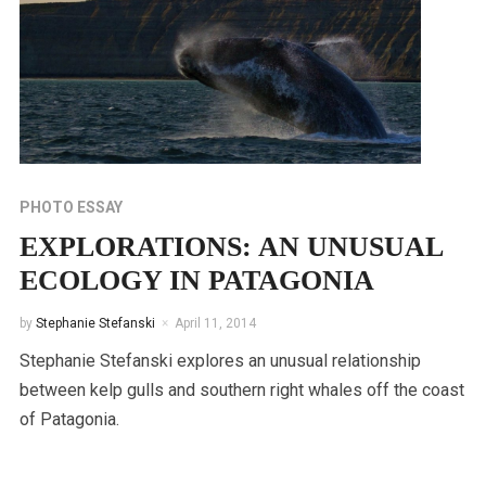
PHOTO ESSAY
EXPLORATIONS: AN UNUSUAL
ECOLOGY IN PATAGONIA
by
Stephanie Stefanski
April 11, 2014
Stephanie Stefanski explores an unusual relationship
between kelp gulls and southern right whales off the coast
of Patagonia.