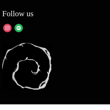
Follow us
instagram
spotify