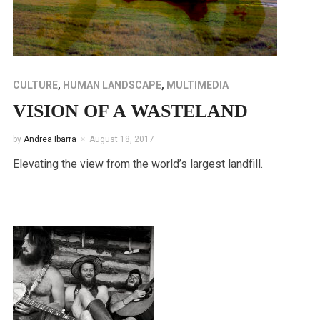
CULTURE
,
HUMAN LANDSCAPE
,
MULTIMEDIA
VISION OF A WASTELAND
by
Andrea Ibarra
August 18, 2017
Elevating the view from the world’s largest landfill.