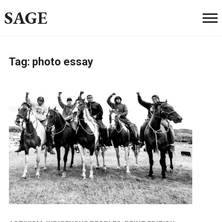
SAGE
Tag:
photo essay