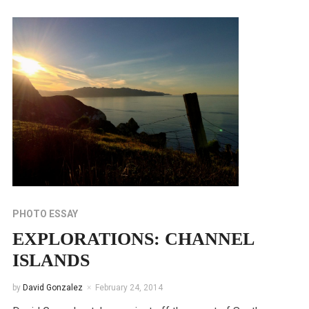
PHOTO ESSAY
EXPLORATIONS: CHANNEL
ISLANDS
by
David Gonzalez
February 24, 2014