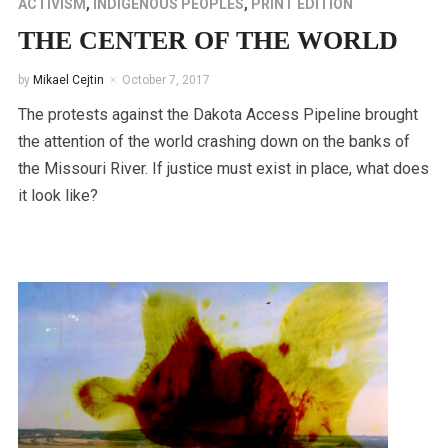
ACTIVISM
,
INDIGENOUS PEOPLES
,
PRINT EDITION
THE CENTER OF THE WORLD
by
Mikael Cejtin
October 7, 2017
The protests against the Dakota Access Pipeline brought
the attention of the world crashing down on the banks of
the Missouri River. If justice must exist in place, what does
it look like?