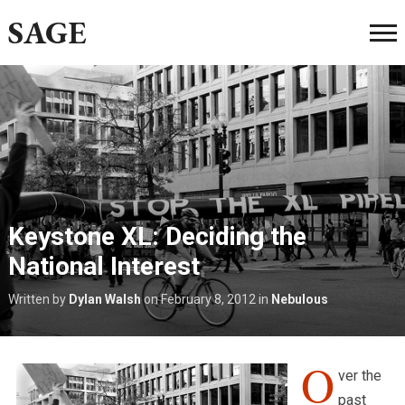
SAGE
Keystone XL: Deciding the
National Interest
Written by
Dylan Walsh
on
February 8, 2012
in
Nebulous
O
ver the
past