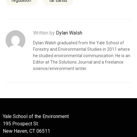
regulation
tar sands
Written by
Dylan Walsh
Dylan Walsh graduated from the Yale School of
Forestry and Environmental Studies in 2011 where
he studied environmental communication. He is an
Editor at The Solutions Journal and a freelance
science/environment writer.
Yale School of the Environment
195 Prospect St.
New Haven, CT 06511