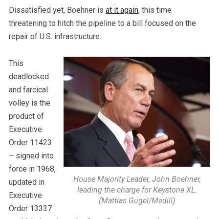
Dissatisfied yet, Boehner is
at it again
, this time
threatening to hitch the pipeline to a bill focused on the
repair of U.S. infrastructure.
This
deadlocked
and farcical
volley is the
product of
Executive
Order 11423
– signed into
force in 1968,
House Majority Leader, John Boehner,
updated in
leading the charge for Keystone XL.
Executive
(Mattias Gugel/Medill)
Order 13337