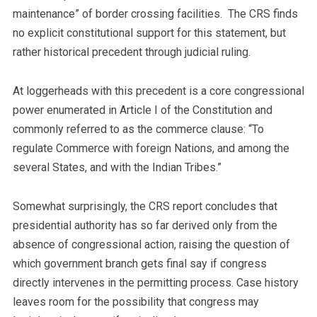
maintenance” of border crossing facilities. The CRS finds
no explicit constitutional support for this statement, but
rather historical precedent through judicial ruling.
At loggerheads with this precedent is a core congressional
power enumerated in Article I of the Constitution and
commonly referred to as the commerce clause: “To
regulate Commerce with foreign Nations, and among the
several States, and with the Indian Tribes.”
Somewhat surprisingly, the CRS report concludes that
presidential authority has so far derived only from the
absence of congressional action, raising the question of
which government branch gets final say if congress
directly intervenes in the permitting process. Case history
leaves room for the possibility that congress may