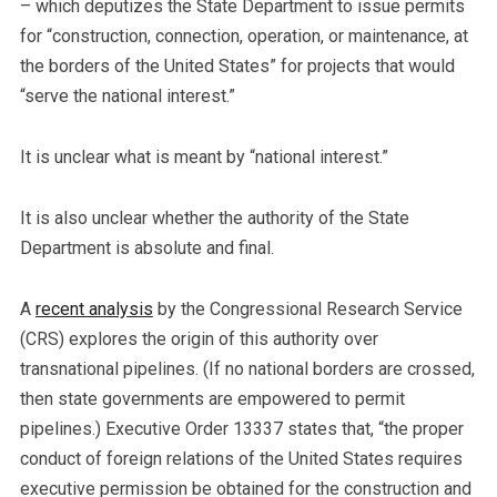
– which deputizes the State Department to issue permits
for “construction, connection, operation, or maintenance, at
the borders of the United States” for projects that would
“serve the national interest.”
It is unclear what is meant by “national interest.”
It is also unclear whether the authority of the State
Department is absolute and final.
A
recent analysis
by the Congressional Research Service
(CRS) explores the origin of this authority over
transnational pipelines. (If no national borders are crossed,
then state governments are empowered to permit
pipelines.) Executive Order 13337 states that, “the proper
conduct of foreign relations of the United States requires
executive permission be obtained for the construction and