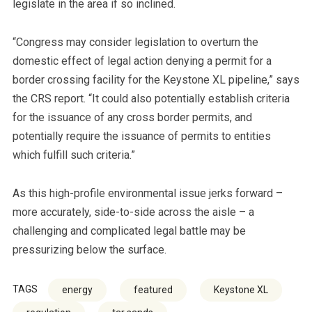
legislate in the area if so inclined.
“Congress may consider legislation to overturn the
domestic effect of legal action denying a permit for a
border crossing facility for the Keystone XL pipeline,” says
the CRS report. “It could also potentially establish criteria
for the issuance of any cross border permits, and
potentially require the issuance of permits to entities
which fulfill such criteria.”
As this high-profile environmental issue jerks forward –
more accurately, side-to-side across the aisle – a
challenging and complicated legal battle may be
pressurizing below the surface.
TAGS
energy
featured
Keystone XL