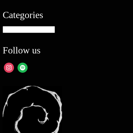
Categories
Categories
Follow us
instagram
spotify