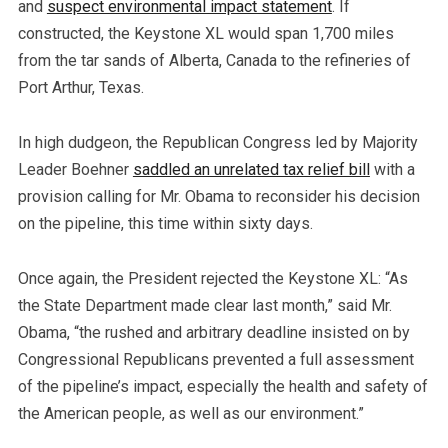
and
suspect environmental impact statement
. If
constructed, the Keystone XL would span 1,700 miles
from the tar sands of Alberta, Canada to the refineries of
Port Arthur, Texas.
In high dudgeon, the Republican Congress led by Majority
Leader Boehner
saddled an unrelated tax relief bill
with a
provision calling for Mr. Obama to reconsider his decision
on the pipeline, this time within sixty days.
Once again, the President rejected the Keystone XL: “As
the State Department made clear last month,” said Mr.
Obama, “the rushed and arbitrary deadline insisted on by
Congressional Republicans prevented a full assessment
of the pipeline’s impact, especially the health and safety of
the American people, as well as our environment.”