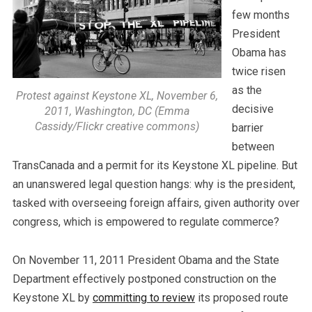
few months
President
Obama has
twice risen
as the
Protest against Keystone XL, November 6,
decisive
2011, Washington, DC (Emma
Cassidy/Flickr creative commons)
barrier
between
TransCanada and a permit for its Keystone XL pipeline. But
an unanswered legal question hangs: why is the president,
tasked with overseeing foreign affairs, given authority over
congress, which is empowered to regulate commerce?
On November 11, 2011 President Obama and the State
Department effectively postponed construction on the
Keystone XL by
committing to review
its proposed route