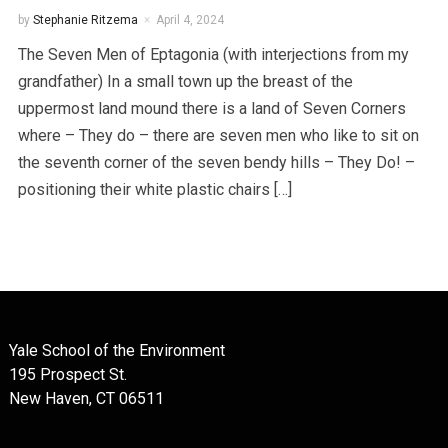
by
Stephanie Ritzema
April 4, 2024
The Seven Men of Eptagonia (with interjections from my
grandfather) In a small town up the breast of the
uppermost land mound there is a land of Seven Corners
where – They do – there are seven men who like to sit on
the seventh corner of the seven bendy hills – They Do! –
positioning their white plastic chairs […]
Yale School of the Environment
195 Prospect St.
New Haven, CT 06511