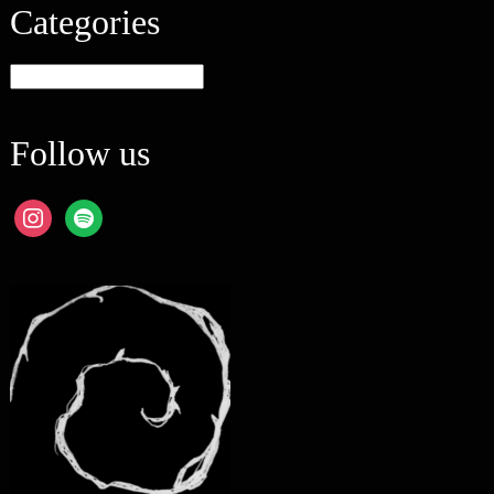
Categories
Categories
Follow us
instagram
spotify