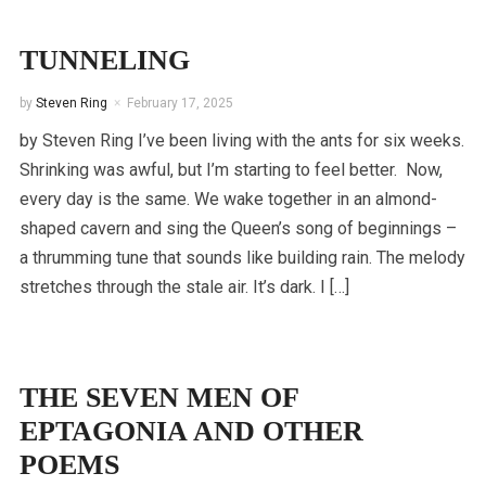
TUNNELING
by
Steven Ring
February 17, 2025
by Steven Ring I’ve been living with the ants for six weeks.
Shrinking was awful, but I’m starting to feel better. Now,
every day is the same. We wake together in an almond-
shaped cavern and sing the Queen’s song of beginnings –
a thrumming tune that sounds like building rain. The melody
stretches through the stale air. It’s dark. I […]
THE SEVEN MEN OF
EPTAGONIA AND OTHER
POEMS