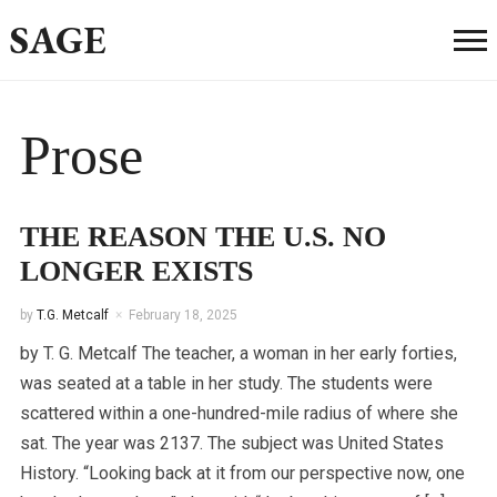
SAGE
Prose
THE REASON THE U.S. NO
LONGER EXISTS
by
T.G. Metcalf
February 18, 2025
by T. G. Metcalf The teacher, a woman in her early forties,
was seated at a table in her study. The students were
scattered within a one-hundred-mile radius of where she
sat. The year was 2137. The subject was United States
History. “Looking back at it from our perspective now, one