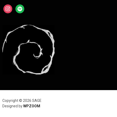
instagram
spotify
Copyright © 2026 SAGE
Designed by
WPZOOM