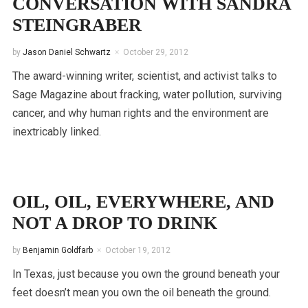
CONVERSATION WITH SANDRA
STEINGRABER
by
Jason Daniel Schwartz
October 29, 2012
The award-winning writer, scientist, and activist talks to
Sage Magazine about fracking, water pollution, surviving
cancer, and why human rights and the environment are
inextricably linked.
OIL, OIL, EVERYWHERE, AND
NOT A DROP TO DRINK
by
Benjamin Goldfarb
October 19, 2012
In Texas, just because you own the ground beneath your
feet doesn’t mean you own the oil beneath the ground.