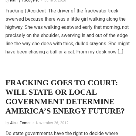
by
Kathryn Gougelet
June 5, 2020
Fracking | Accident The driver of the frackwater truck
swerved because there was a little girl walking along the
highway. She was walking eastward early that morning, not
precisely on the shoulder, swerving in and out of the edge
line the way she does with thick, dulled crayons. She might
have been chasing a ball or a cat. From my desk now […]
FRACKING GOES TO COURT:
WILL STATE OR LOCAL
GOVERNMENT DETERMINE
AMERICA’S ENERGY FUTURE?
by
Alisa Zomer
November 26, 2012
Do state governments have the right to decide where