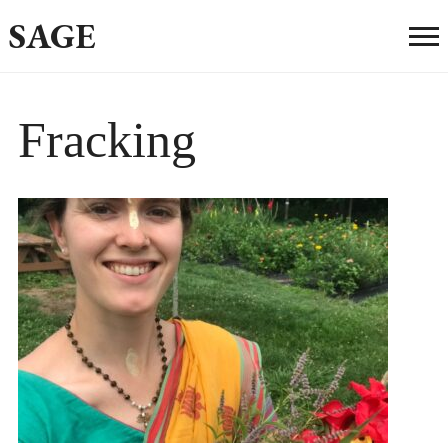
SAGE
Fracking