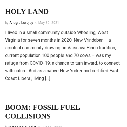
HOLY LAND
by
Allegra Lovejoy
May 30, 2021
I lived in a small community outside Wheeling, West
Virginia for seven months in 2020. New Vrindaban – a
spiritual community drawing on Vaisnava Hindu tradition,
current population 100 people and 70 cows – was my
refuge from COVID-19; a chance to turn inward, to connect
with nature. And as a native New Yorker and certified East
Coast Liberal, living […]
BOOM: FOSSIL FUEL
COLLISIONS