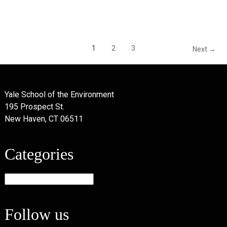
1
2
3
Next →
Yale School of the Environment
195 Prospect St.
New Haven, CT 06511
Categories
Categories
Follow us