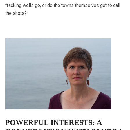
fracking wells go, or do the towns themselves get to call
the shots?
POWERFUL INTERESTS: A