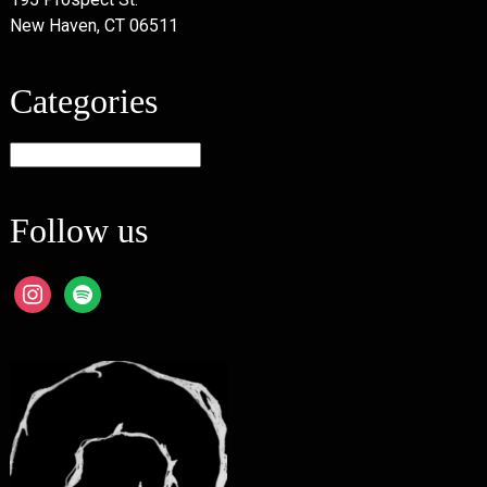
New Haven, CT 06511
Categories
Categories
Follow us
instagram
spotify