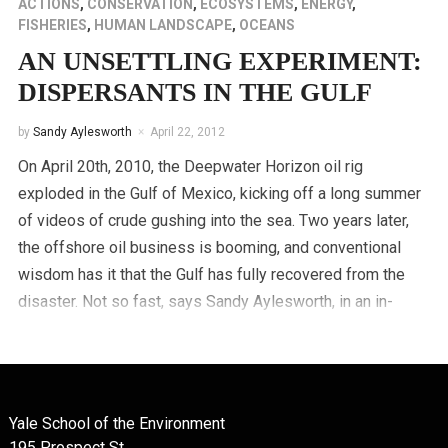
ACTIONS
,
CONSERVATION
,
ECOSYSTEMS
,
ENERGY
,
FISHERIES
,
HUMAN LANDSCAPE
,
OCEANS
AN UNSETTLING EXPERIMENT:
DISPERSANTS IN THE GULF
by
Sandy Aylesworth
April 22, 2012
On April 20th, 2010, the Deepwater Horizon oil rig
exploded in the Gulf of Mexico, kicking off a long summer
of videos of crude gushing into the sea. Two years later,
the offshore oil business is booming, and conventional
wisdom has it that the Gulf has fully recovered from the
disaster. Not so fast, says Sandy Aylesworth, in an in-
depth investigative report.
Yale School of the Environment
195 Prospect St.