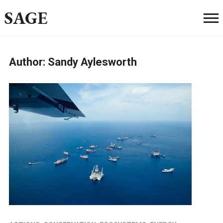
SAGE
Author:
Sandy Aylesworth