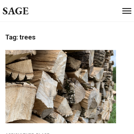
SAGE
Tag:
trees