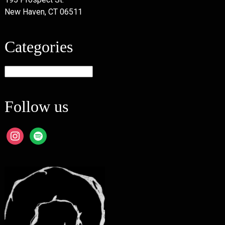
New Haven, CT 06511
Categories
Categories
Follow us
instagram
spotify