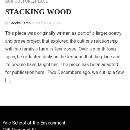
AGRICULTURE
,
PLACE
STACKING WOOD
by
Brooks Lamb
March 14, 2021
This piece was originally written as part of a larger poetry
and prose project that explored the author’s relationship
with his family’s farm in Tennessee. Over a month-long
span, he reflected daily on the lessons that the place and
its people have taught him. The piece has been adapted
for publication here. Two Decembers ago, we cut up a few
[…]
Yale School of the Environment
195 Prospect St.