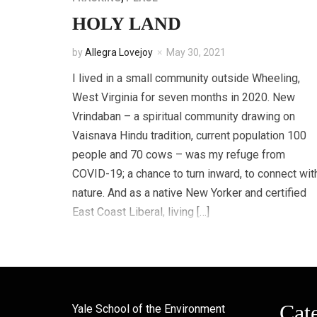
HOLY LAND
by
Allegra Lovejoy
May 30, 2021
I lived in a small community outside Wheeling,
West Virginia for seven months in 2020. New
Vrindaban – a spiritual community drawing on
Vaisnava Hindu tradition, current population 100
people and 70 cows – was my refuge from
COVID-19; a chance to turn inward, to connect wit
nature. And as a native New Yorker and certified
East Coast Liberal, living […]
Cat
Yale School of the Environment