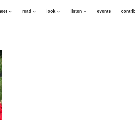
eet
read
look
listen
events
contri