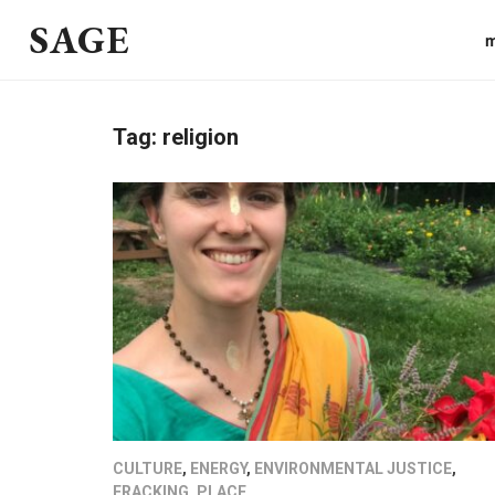
SAGE
m
Tag:
religion
CULTURE
,
ENERGY
,
ENVIRONMENTAL JUSTICE
,
FRACKING
,
PLACE