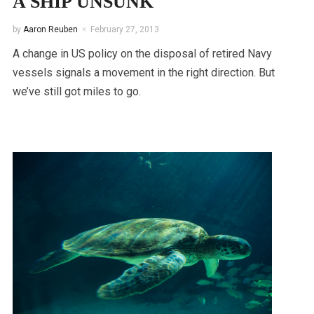
A SHIP UNSUNK
by
Aaron Reuben
February 27, 2013
A change in US policy on the disposal of retired Navy
vessels signals a movement in the right direction. But
we’ve still got miles to go.