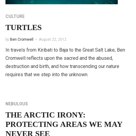
CULTURE
TURTLES
by
Ben Cromwell
August 22, 2012
In travels from Kiribati to Baja to the Great Salt Lake, Ben
Cromwell reflects upon the sacred and the abused,
destruction and birth, and how transcending our nature
requires that we step into the unknown.
NEBULOUS
THE ARCTIC IRONY:
PROTECTING AREAS WE MAY
NEVER SEE