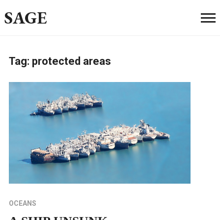
SAGE
Tag:
protected areas
OCEANS