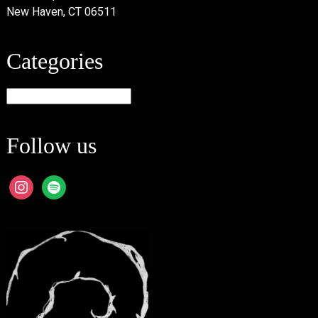
New Haven, CT 06511
Categories
Categories
Follow us
instagram
spotify