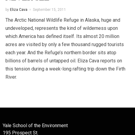
by
Eliza Cava
September 15, 2011
The Arctic National Wildlife Refuge in Alaska, huge and
undeveloped, represents the kind of wilderness upon
which America has defined itself. Its almost 20 million
acres are visited by only a few thousand rugged tourists
each year. And the Refuge’s northern border sits atop
billions of barrels of untapped oil. Eliza Cava reports on
this tension during a week-long rafting trip down the Firth
River.
Yale School of the Environment
195 Prospect St.