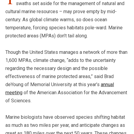
swaths set aside for the management of natural and
cultural marine resources – may prove empty by mid-
century. As global climate warms, so does ocean
temperature, forcing species habitats pole-ward. Marine
protected areas (MPAs) don’t tail along.
Though the United States manages a network of more than
1,600 MPAs, climate change, “adds to the uncertainty
regarding the necessary design and the possible
effectiveness of marine protected areas,” said Brad
deYoung of Memorial University at this year’s
annual
meeting
of the American Association for the Advancement
of Sciences.
Marine biologists have observed species shifting habitat
as much as two miles per year, and anticipate changes as
great as 180 miles over the next 50 years. These changes