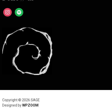
instagram
spotify
Copyright © 2026 SAGE
Designed by
WPZOOM