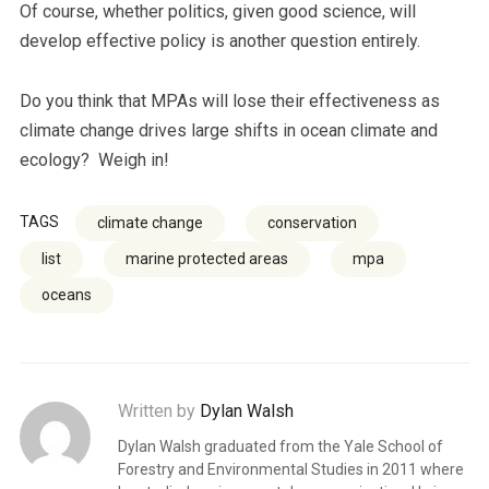
Of course, whether politics, given good science, will
develop effective policy is another question entirely.
Do you think that MPAs will lose their effectiveness as
climate change drives large shifts in ocean climate and
ecology? Weigh in!
TAGS
climate change
conservation
list
marine protected areas
mpa
oceans
Written by
Dylan Walsh
Dylan Walsh graduated from the Yale School of
Forestry and Environmental Studies in 2011 where