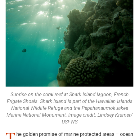
Sunrise on the coral reef at Shark Island lagoon, French
Frigate Shoals. Shark Island is part of the Hawaiian Islands
National Wildlife Refuge and the Papahanaumokuakea
Marine National Monument. Image credit: Lindsey Kramer/
USFWS
T
he golden promise of marine protected areas – ocean