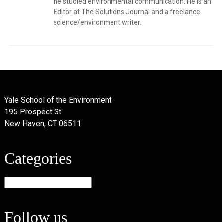
he studied environmental communication. He is an
Editor at The Solutions Journal and a freelance
science/environment writer.
Yale School of the Environment
195 Prospect St.
New Haven, CT 06511
Categories
Categories
Follow us