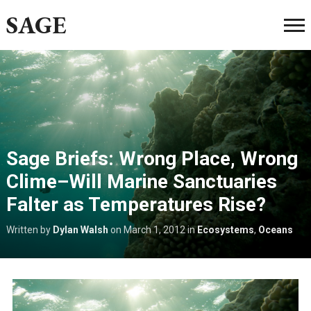
SAGE
Sage Briefs: Wrong Place, Wrong
Clime–Will Marine Sanctuaries
Falter as Temperatures Rise?
Written by
Dylan Walsh
on
March 1, 2012
in
Ecosystems
,
Oceans