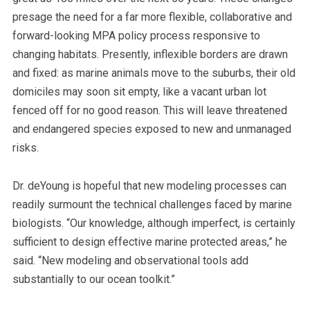
presage the need for a far more flexible, collaborative and
forward-looking MPA policy process responsive to
changing habitats. Presently, inflexible borders are drawn
and fixed: as marine animals move to the suburbs, their old
domiciles may soon sit empty, like a vacant urban lot
fenced off for no good reason. This will leave threatened
and endangered species exposed to new and unmanaged
risks.
Dr. deYoung is hopeful that new modeling processes can
readily surmount the technical challenges faced by marine
biologists. “Our knowledge, although imperfect, is certainly
sufficient to design effective marine protected areas,” he
said. “New modeling and observational tools add
substantially to our ocean toolkit.”