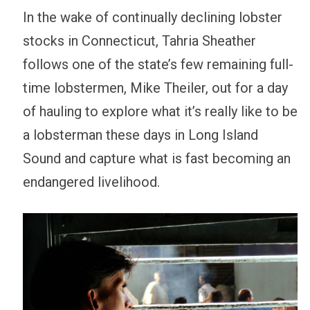
In the wake of continually declining lobster
stocks in Connecticut, Tahria Sheather
follows one of the state’s few remaining full-
time lobstermen, Mike Theiler, out for a day
of hauling to explore what it’s really like to be
a lobsterman these days in Long Island
Sound and capture what is fast becoming an
endangered livelihood.