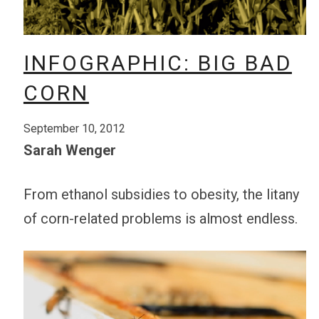
INFOGRAPHIC: BIG BAD
CORN
September 10, 2012
Sarah Wenger
From ethanol subsidies to obesity, the litany
of corn-related problems is almost endless.