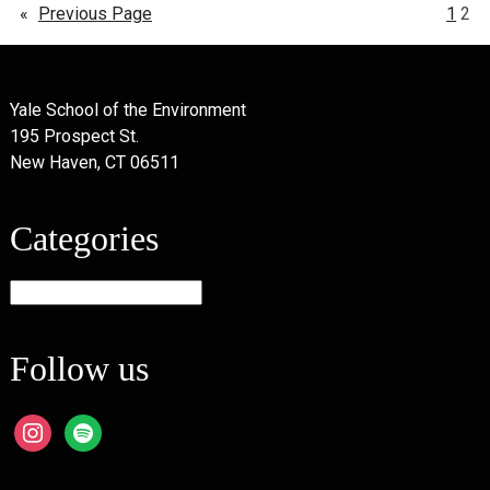
«
Previous Page
1
2
Yale School of the Environment
195 Prospect St.
New Haven, CT 06511
Categories
Categories
Follow us
instagram
spotify