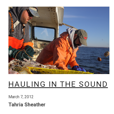
HAULING IN THE SOUND
March 7, 2012
Tahria Sheather