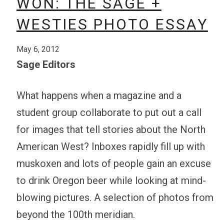
WON: THE SAGE +
WESTIES PHOTO ESSAY
May 6, 2012
Sage Editors
What happens when a magazine and a
student group collaborate to put out a call
for images that tell stories about the North
American West? Inboxes rapidly fill up with
muskoxen and lots of people gain an excuse
to drink Oregon beer while looking at mind-
blowing pictures. A selection of photos from
beyond the 100th meridian.