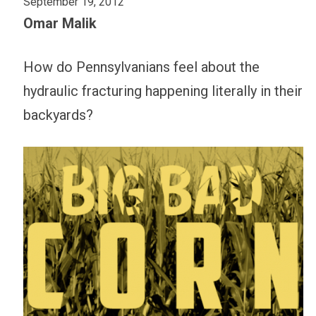
September 19, 2012
Omar Malik
How do Pennsylvanians feel about the
hydraulic fracturing happening literally in their
backyards?