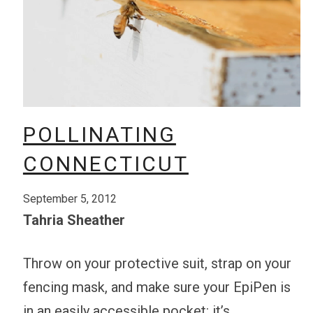
POLLINATING
CONNECTICUT
September 5, 2012
Tahria Sheather
Throw on your protective suit, strap on your
fencing mask, and make sure your EpiPen is
in an easily accessible pocket: it’s