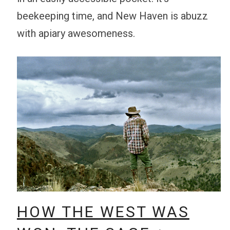
beekeeping time, and New Haven is abuzz
with apiary awesomeness.
HOW THE WEST WAS