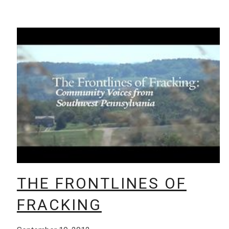
THE FRONTLINES OF
FRACKING