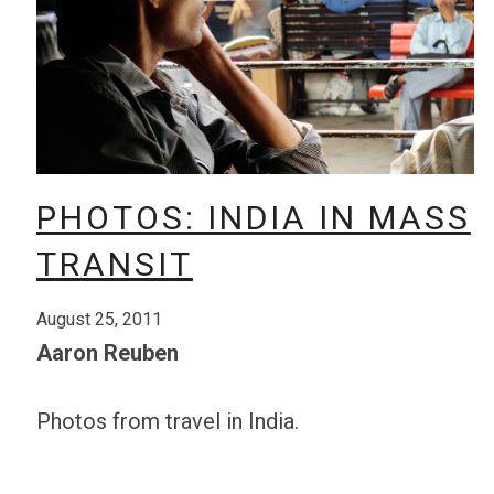
PHOTOS: INDIA IN MASS
TRANSIT
August 25, 2011
Aaron Reuben
Photos from travel in India.