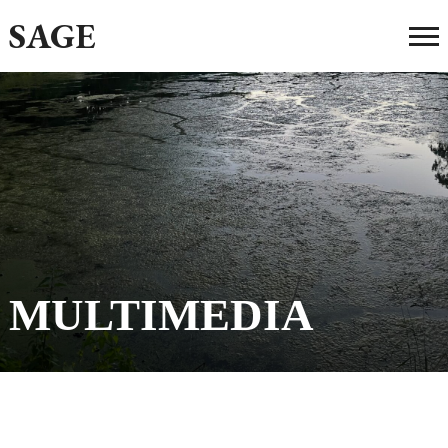
SAGE
MULTIMEDIA