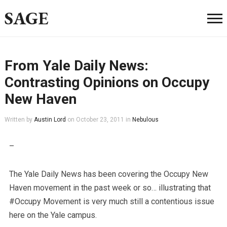
SAGE
From Yale Daily News:
Contrasting Opinions on Occupy
New Haven
Written by
Austin Lord
on
October 23, 2011
in
Nebulous
–
The Yale Daily News has been covering the Occupy New
Haven movement in the past week or so… illustrating that
#Occupy Movement is very much still a contentious issue
here on the Yale campus.