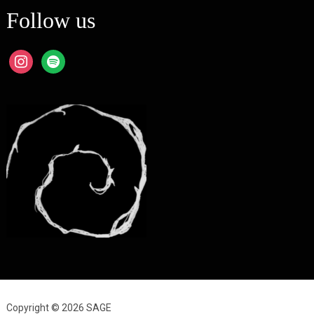
Follow us
instagram
spotify
Copyright © 2026 SAGE