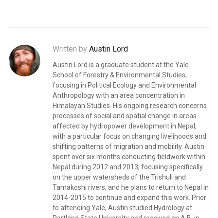
Written by
Austin Lord
Austin Lord is a graduate student at the Yale
School of Forestry & Environmental Studies,
focusing in Political Ecology and Environmental
Anthropology with an area concentration in
Himalayan Studies. His ongoing research concerns
processes of social and spatial change in areas
affected by hydropower development in Nepal,
with a particular focus on changing livelihoods and
shifting patterns of migration and mobility. Austin
spent over six months conducting fieldwork within
Nepal during 2012 and 2013, focusing specifically
on the upper watersheds of the Trishuli and
Tamakoshi rivers, and he plans to return to Nepal in
2014-2015 to continue and expand this work. Prior
to attending Yale, Austin studied Hydrology at