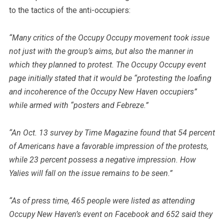
to the tactics of the anti-occupiers:
“Many critics of the Occupy Occupy movement took issue
not just with the group’s aims, but also the manner in
which they planned to protest. The Occupy Occupy event
page initially stated that it would be “protesting the loafing
and incoherence of the Occupy New Haven occupiers”
while armed with “posters and Febreze.”
“An Oct. 13 survey by Time Magazine found that 54 percent
of Americans have a favorable impression of the protests,
while 23 percent possess a negative impression. How
Yalies will fall on the issue remains to be seen.”
“As of press time, 465 people were listed as attending
Occupy New Haven’s event on Facebook and 652 said they