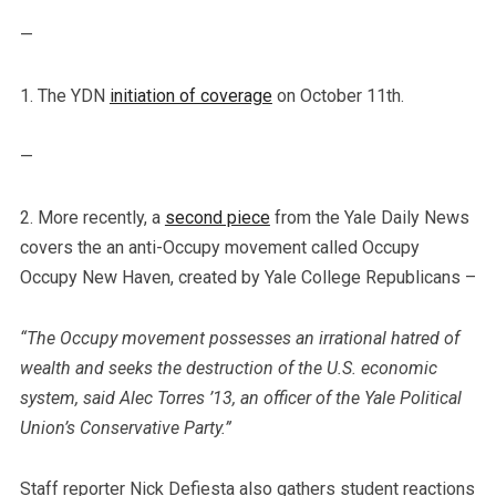
—
1. The YDN
initiation of coverage
on October 11th.
—
2. More recently, a
second piece
from the Yale Daily News
covers the an anti-Occupy movement called Occupy
Occupy New Haven, created by Yale College Republicans –
“The Occupy movement possesses an irrational hatred of
wealth and seeks the destruction of the U.S. economic
system, said Alec Torres ’13, an officer of the Yale Political
Union’s Conservative Party.”
Staff reporter Nick Defiesta also gathers student reactions