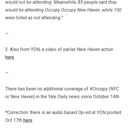
would not be attending. Meanwhile, 85 people said they
would be attending Occupy Occupy New Haven, while 100
were listed as not attending.”
—
3. Also from YDN, a video of earlier New Haven action
here
.
—
There has been no additional coverage of #Occupy (NYC
or New Haven) in the Yale Daily news since October 14th.
*Correction: there is an audio based Op-ed at YDN posted
Oct 17th
here
.