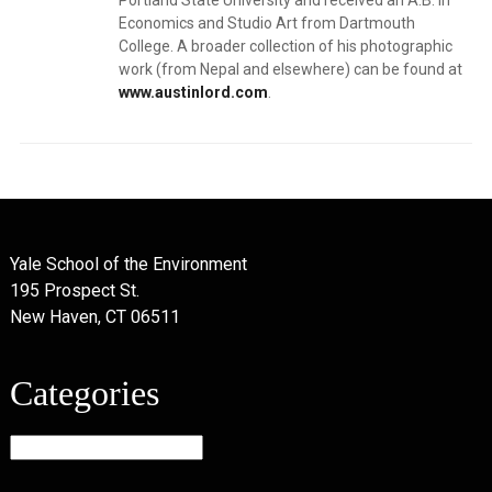
Portland State University and received an A.B. in
Economics and Studio Art from Dartmouth
College. A broader collection of his photographic
work (from Nepal and elsewhere) can be found at
www.austinlord.com
.
Yale School of the Environment
195 Prospect St.
New Haven, CT 06511
Categories
Categories