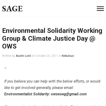
SAGE
Environmental Solidarity Working
Group & Climate Justice Day @
OWS
Written by
Austin Lord
on
October 25, 2011
in
Nebulous
–
If you believe you can help with the below efforts, or would
like to get involved generally, please email:
Environmentalist Solidarity: owseswg@gmail.com