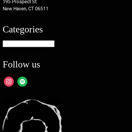
195 Prospect St.
New Haven, CT 06511
Categories
Categories
Follow us
instagram
spotify