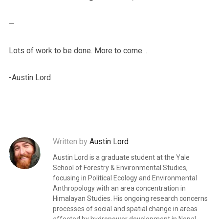
—
Lots of work to be done. More to come…
-Austin Lord
Written by
Austin Lord
Austin Lord is a graduate student at the Yale
School of Forestry & Environmental Studies,
focusing in Political Ecology and Environmental
Anthropology with an area concentration in
Himalayan Studies. His ongoing research concerns
processes of social and spatial change in areas