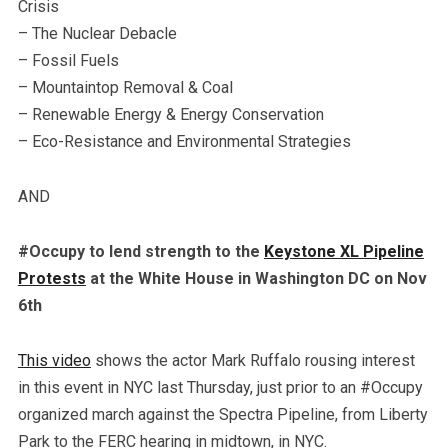
Crisis
– The Nuclear Debacle
– Fossil Fuels
– Mountaintop Removal & Coal
– Renewable Energy & Energy Conservation
– Eco-Resistance and Environmental Strategies
AND
#Occupy to lend strength to the
Keystone XL Pipeline
Protests
at the White House in Washington DC on Nov
6th
This video
shows the actor Mark Ruffalo rousing interest
in this event in NYC last Thursday, just prior to an #Occupy
organized march against the Spectra Pipeline, from Liberty
Park to the FERC hearing in midtown, in NYC.