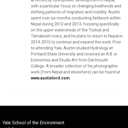
affected by hydropower development in Nepal,
with a particular focus on changing livelihoods and
shifting patterns of migration and mobility. Austin
spent over six months conducting fieldwork within
Nepal during 2012 and 2013, focusing specifically
on the upper watersheds of the Trishuli and
Tamakoshi rivers, and he plans to return to Nepal in
2014-2015 to continue and expand this work. Prior
to attending Yale, Austin studied Hydrology at
Portland State University and received an A.B. in
Economics and Studio Art from Dartmouth
College. A broader collection of his photographic
work (from Nepal and elsewhere) can be found at
www.austinlord.com
.
Yale School of the Environment