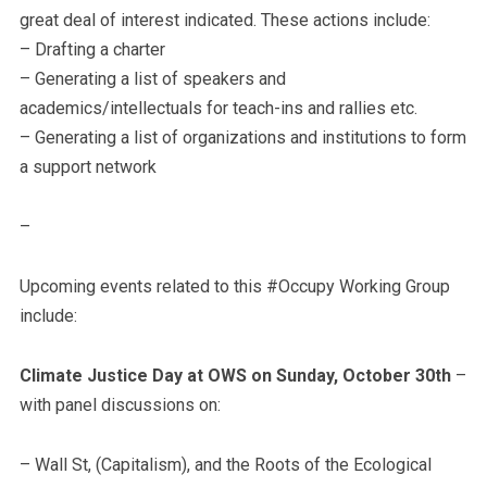
great deal of interest indicated. These actions include:
– Drafting a charter
– Generating a list of speakers and
academics/intellectuals for teach-ins and rallies etc.
– Generating a list of organizations and institutions to form
a support network
–
Upcoming events related to this #Occupy Working Group
include:
Climate Justice Day at OWS on Sunday, October 30th
–
with panel discussions on:
– Wall St, (Capitalism), and the Roots of the Ecological