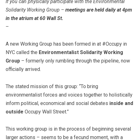
If you can physically participate with the Environmental
Solidarity Working Group –
meetings are held daily at 4pm
in the atrium at 60 Wall St.
–
A new Working Group has been formed in at #Occupy in
NYC called the
Environmentalist Solidarity Working
Group
– formerly only rumbling through the pipeline, now
officially arrived.
The stated mission of this group: “To bring
environmentalist forces and voices together to holistically
inform political, economical and social debates
inside and
outside
Occupy Wall Street.”
This working group is in the process of beginning several
larger actions – seems to be a fecund moment, with a