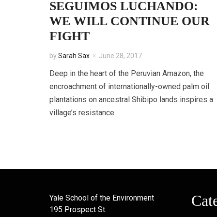
SEGUIMOS LUCHANDO:
WE WILL CONTINUE OUR
FIGHT
by
Sarah Sax
June 28, 2017
Deep in the heart of the Peruvian Amazon, the
encroachment of internationally-owned palm oil
plantations on ancestral Shibipo lands inspires a
village’s resistance.
Cat
Yale School of the Environment
195 Prospect St.