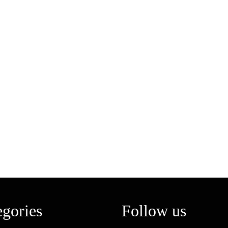
egories
Follow us