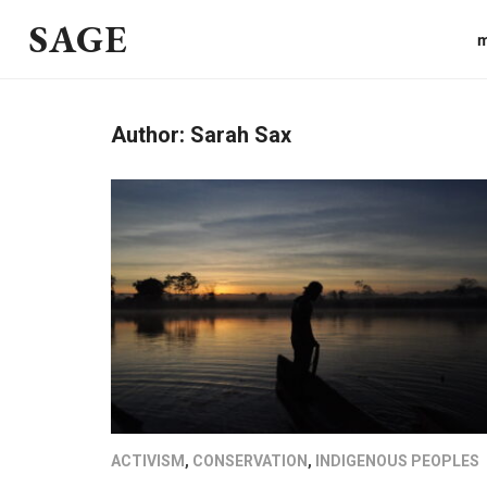
SAGE
m
Author:
Sarah Sax
ACTIVISM
,
CONSERVATION
,
INDIGENOUS PEOPLES