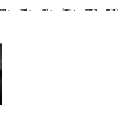
eet
read
look
listen
events
contri