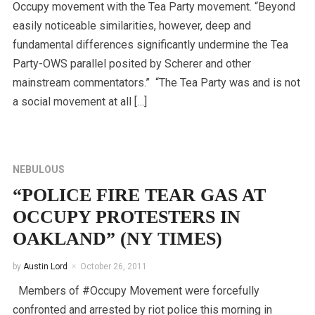
Occupy movement with the Tea Party movement. “Beyond
easily noticeable similarities, however, deep and
fundamental differences significantly undermine the Tea
Party-OWS parallel posited by Scherer and other
mainstream commentators.” “The Tea Party was and is not
a social movement at all […]
NEBULOUS
“POLICE FIRE TEAR GAS AT
OCCUPY PROTESTERS IN
OAKLAND” (NY TIMES)
by
Austin Lord
October 26, 2011
Members of #Occupy Movement were forcefully
confronted and arrested by riot police this morning in