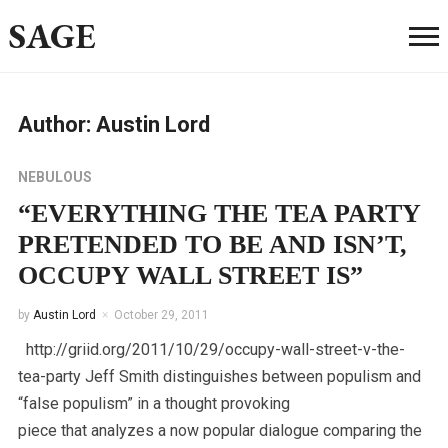
SAGE
Author:
Austin Lord
NEBULOUS
“EVERYTHING THE TEA PARTY
PRETENDED TO BE AND ISN’T,
OCCUPY WALL STREET IS”
by
Austin Lord
October 29, 2011
http://griid.org/2011/10/29/occupy-wall-street-v-the-
tea-party Jeff Smith distinguishes between populism and
“false populism” in a thought provoking
piece that analyzes a now popular dialogue comparing the