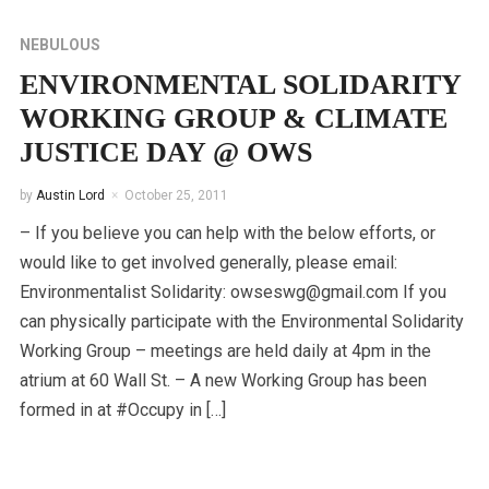
NEBULOUS
ENVIRONMENTAL SOLIDARITY
WORKING GROUP & CLIMATE
JUSTICE DAY @ OWS
by
Austin Lord
October 25, 2011
– If you believe you can help with the below efforts, or
would like to get involved generally, please email:
Environmentalist Solidarity: owseswg@gmail.com If you
can physically participate with the Environmental Solidarity
Working Group – meetings are held daily at 4pm in the
atrium at 60 Wall St. – A new Working Group has been
formed in at #Occupy in […]