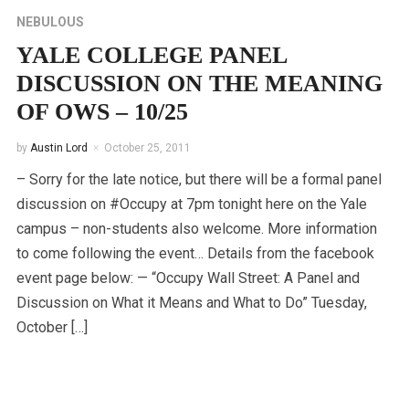
NEBULOUS
YALE COLLEGE PANEL
DISCUSSION ON THE MEANING
OF OWS – 10/25
by
Austin Lord
October 25, 2011
– Sorry for the late notice, but there will be a formal panel
discussion on #Occupy at 7pm tonight here on the Yale
campus – non-students also welcome. More information
to come following the event… Details from the facebook
event page below: — “Occupy Wall Street: A Panel and
Discussion on What it Means and What to Do” Tuesday,
October […]