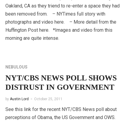
Oakland, CA as they triend to re-enter a space they had
been removed from. – NYTimes full story with
photographs and video here. – More detail from the
Huffington Post here. *Images and video from this
morning are quite intense.
NEBULOUS
NYT/CBS NEWS POLL SHOWS
DISTRUST IN GOVERNMENT
by
Austin Lord
October 25, 2011
See this link for the recent NYT/CBS News poll about
perceptions of Obama, the US Government and OWS.