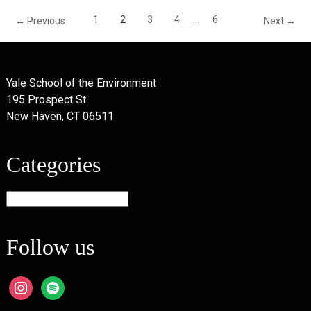
1
2
3
4
…
6
← Previous
Next →
Yale School of the Environment
195 Prospect St.
New Haven, CT 06511
Categories
Categories
Follow us
instagram
spotify