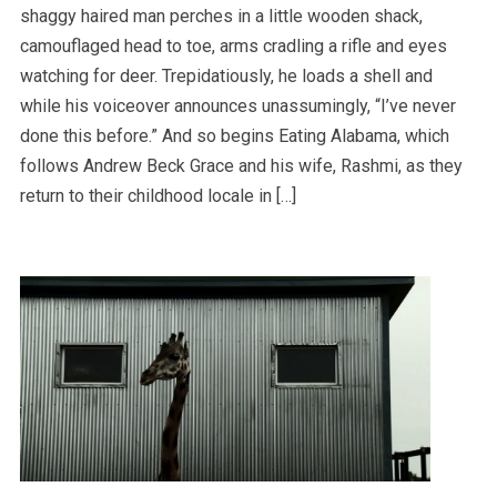
shaggy haired man perches in a little wooden shack,
camouflaged head to toe, arms cradling a rifle and eyes
watching for deer. Trepidatiously, he loads a shell and
while his voiceover announces unassumingly, “I’ve never
done this before.” And so begins Eating Alabama, which
follows Andrew Beck Grace and his wife, Rashmi, as they
return to their childhood locale in […]