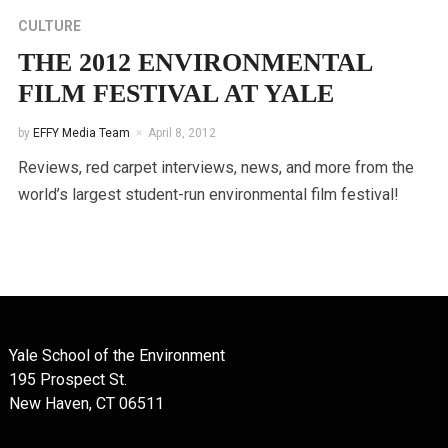
CULTURE
THE 2012 ENVIRONMENTAL
FILM FESTIVAL AT YALE
by
EFFY Media Team
April 8, 2012
Reviews, red carpet interviews, news, and more from the
world’s largest student-run environmental film festival!
Yale School of the Environment
195 Prospect St.
New Haven, CT 06511