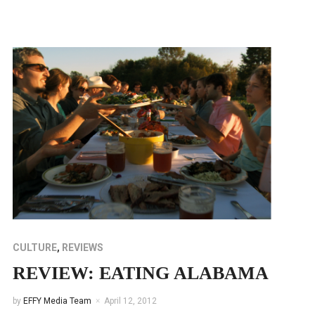
CULTURE
,
REVIEWS
REVIEW: EATING ALABAMA
by
EFFY Media Team
April 12, 2012