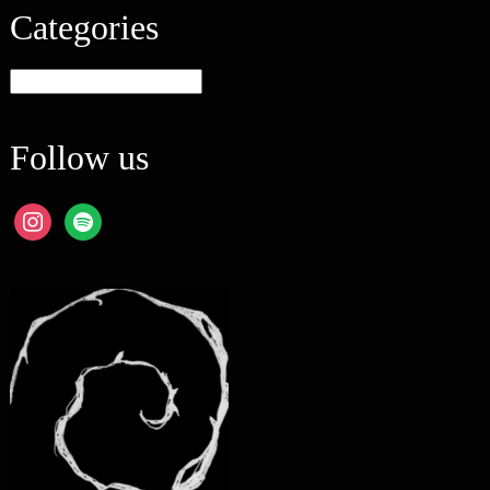
Categories
Categories
Follow us
instagram
spotify