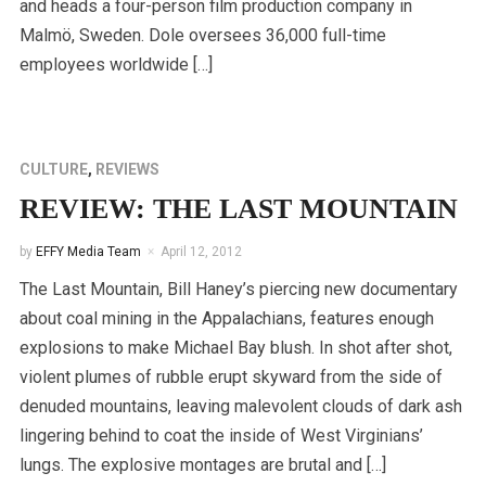
and heads a four-person film production company in
Malmö, Sweden. Dole oversees 36,000 full-time
employees worldwide […]
CULTURE
,
REVIEWS
REVIEW: THE LAST MOUNTAIN
by
EFFY Media Team
April 12, 2012
The Last Mountain, Bill Haney’s piercing new documentary
about coal mining in the Appalachians, features enough
explosions to make Michael Bay blush. In shot after shot,
violent plumes of rubble erupt skyward from the side of
denuded mountains, leaving malevolent clouds of dark ash
lingering behind to coat the inside of West Virginians’
lungs. The explosive montages are brutal and […]