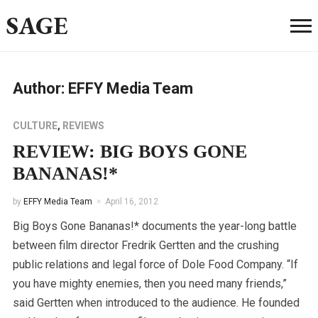
SAGE
Author:
EFFY Media Team
CULTURE
,
REVIEWS
REVIEW: BIG BOYS GONE
BANANAS!*
by
EFFY Media Team
April 16, 2012
Big Boys Gone Bananas!* documents the year-long battle
between film director Fredrik Gertten and the crushing
public relations and legal force of Dole Food Company. “If
you have mighty enemies, then you need many friends,”
said Gertten when introduced to the audience. He founded