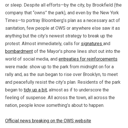
or sleep. Despite all efforts—by the city, by Brookfield (the
company that “owns” the park), and even by the New York
Times—to portray Bloomberg’s plan as a necessary act of
sanitation, few people at OWS or anywhere else saw it as
anything but the city’s newest strategy to break up the
protest. Almost immediately, calls for
signatures
and
bombardment
of the Mayor’s phone lines shot out into the
world of social media, and
entreaties for reinforcements
were made: show up to the park from midnight on for a
rally and, as the sun began to rise over Brooklyn, to meet
and peacefully resist the city’s plan. Residents of the park
began to
tidy up a bit
, almost as if to underscore the
feeling of suspense. All across the town, all across the
nation, people know something’s about to happen.
Official news breaking on the OWS website