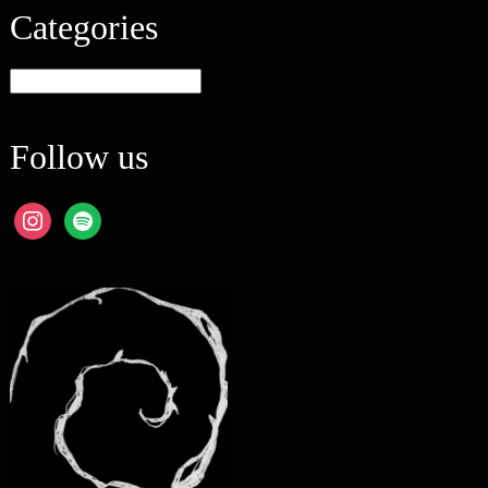
Categories
Categories
Follow us
instagram
spotify