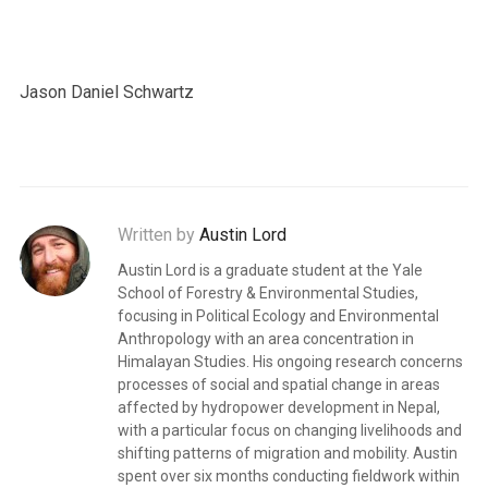
Jason Daniel Schwartz
Written by
Austin Lord
Austin Lord is a graduate student at the Yale
School of Forestry & Environmental Studies,
focusing in Political Ecology and Environmental
Anthropology with an area concentration in
Himalayan Studies. His ongoing research concerns
processes of social and spatial change in areas
affected by hydropower development in Nepal,
with a particular focus on changing livelihoods and
shifting patterns of migration and mobility. Austin
spent over six months conducting fieldwork within