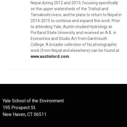
Nepal during 2012 and 2013, focusing specifically
on the upper watersheds of the Trishuli and
Tamakoshi rivers, and he plans to return to Nepal in
2014-2015 to continue and expand this work. Prior
to attending Yale, Austin studied Hydrology at
Portland State University and received an A.B. in
Economics and Studio Art from Dartmouth
College. A broader collection of his photographic
work (from Nepal and elsewhere) can be found at
www.austinlord.com
.
Yale School of the Environment
195 Prospect St.
New Haven, CT 06511