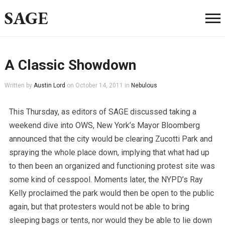
SAGE
A Classic Showdown
Written by
Austin Lord
on
October 14, 2011
in
Nebulous
This Thursday, as editors of SAGE discussed taking a
weekend dive into OWS, New York’s Mayor Bloomberg
announced that the city would be clearing Zucotti Park and
spraying the whole place down, implying that what had up
to then been an organized and functioning protest site was
some kind of cesspool. Moments later, the NYPD’s Ray
Kelly proclaimed the park would then be open to the public
again, but that protesters would not be able to bring
sleeping bags or tents, nor would they be able to lie down