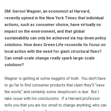
SM: Gernot Wagner, an economist at Harvard,
recently opined in the New York Times that individual
actions, such as consumer choice, have virtually no
impact on the environment, and that global
sustainability can only be achieved via top-down policy
solutions. How does Green Life reconcile its focus on
local action with the need for giant structural fixes?
Can small-scale change really spark large-scale
solutions?
Wagner is getting at some nuggets of truth. You don’t have
to go far to find consumer products that claim they’ll “save
the world,” and certainly some skepticism is due. But I
take issue with his conclusions. If a Harvard professor
tells you that you are too small to change anything, who can