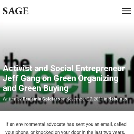
SAGE
Activist and Social Entrepreneur
Jeff Gang on Green Organizing
and Green Buying
Written by
Benjamin Goldfarb
on
November 27, 2011
in
Nebulous
If an environmental advocate has sent you an email, called
your phone, or knocked on your door in the last two years,