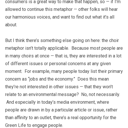
consumers is a great way to make that happen, so — if I’m
allowed to continue this metaphor — other folks will hear
our harmonious voices, and want to find out what it’s all
about.
But I think there’s something else going on here: the choir
metaphor isn’t totally applicable. Because most people are
in many choirs at once — that is, they are interested in a lot
of different issues or personal concerns at any given
moment. For example, many people today list their primary
concern as “jobs and the economy.” Does this mean
they’re not interested in other issues — that they won’t
relate to an environmental message? No, not necessarily.
And especially in today’s media environment, where
people are drawn in by a particular article or issue, rather
than affinity to an outlet, there’s a real opportunity for the
Green Life to engage people.