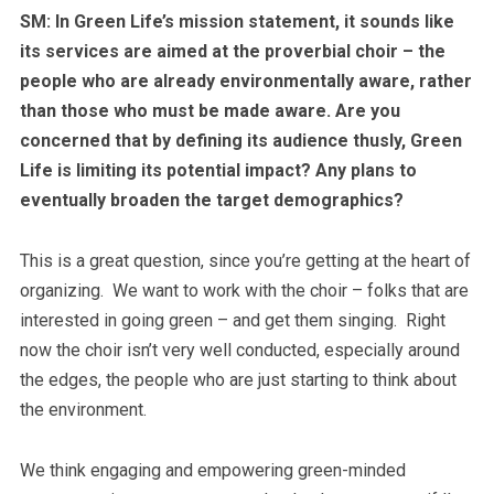
SM: In Green Life’s mission statement, it sounds like
its services are aimed at the proverbial choir – the
people who are already environmentally aware, rather
than those who must be made aware. Are you
concerned that by defining its audience thusly, Green
Life is limiting its potential impact? Any plans to
eventually broaden the target demographics?
This is a great question, since you’re getting at the heart of
organizing. We want to work with the choir – folks that are
interested in going green – and get them singing. Right
now the choir isn’t very well conducted, especially around
the edges, the people who are just starting to think about
the environment.
We think engaging and empowering green-minded