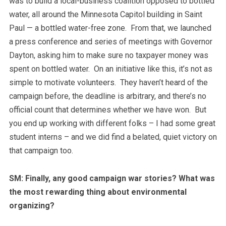
was to build a local-business coalition opposed to bottled
water, all around the Minnesota Capitol building in Saint
Paul — a bottled water-free zone. From that, we launched
a press conference and series of meetings with Governor
Dayton, asking him to make sure no taxpayer money was
spent on bottled water. On an initiative like this, it’s not as
simple to motivate volunteers. They haven’t heard of the
campaign before, the deadline is arbitrary, and there’s no
official count that determines whether we have won. But
you end up working with different folks – I had some great
student interns – and we did find a belated, quiet victory on
that campaign too.
SM: Finally, any good campaign war stories? What was
the most rewarding thing about environmental
organizing?