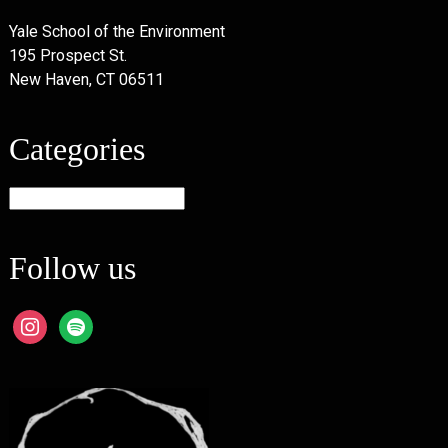
Yale School of the Environment
195 Prospect St.
New Haven, CT 06511
Categories
Categories
Follow us
instagram
spotify