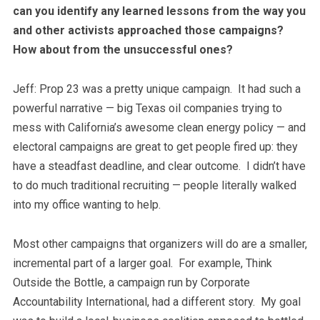
can you identify any learned lessons from the way you
and other activists approached those campaigns?
How about from the unsuccessful ones?
Jeff: Prop 23 was a pretty unique campaign. It had such a
powerful narrative — big Texas oil companies trying to
mess with California’s awesome clean energy policy — and
electoral campaigns are great to get people fired up: they
have a steadfast deadline, and clear outcome. I didn’t have
to do much traditional recruiting — people literally walked
into my office wanting to help.
Most other campaigns that organizers will do are a smaller,
incremental part of a larger goal. For example, Think
Outside the Bottle, a campaign run by Corporate
Accountability International, had a different story. My goal