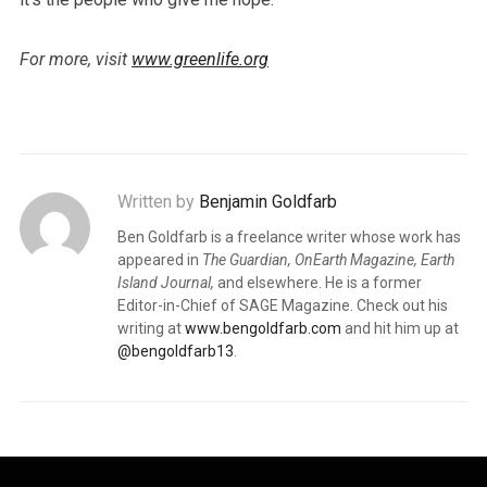
For more, visit
www.greenlife.org
Written by
Benjamin Goldfarb
Ben Goldfarb is a freelance writer whose work has
appeared in
The Guardian, OnEarth Magazine, Earth
Island Journal,
and elsewhere. He is a former
Editor-in-Chief of SAGE Magazine. Check out his
writing at
www.bengoldfarb.com
and hit him up at
@bengoldfarb13
.