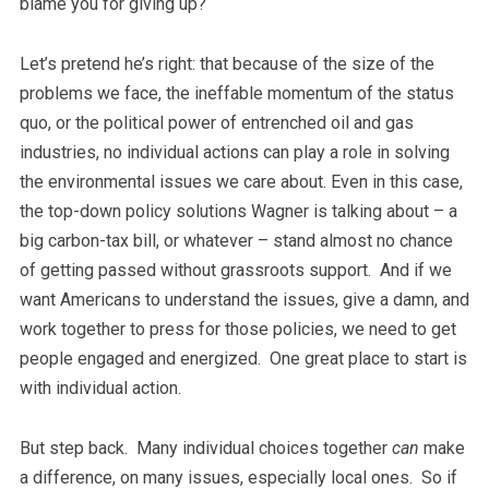
blame you for giving up?
Let’s pretend he’s right: that because of the size of the
problems we face, the ineffable momentum of the status
quo, or the political power of entrenched oil and gas
industries, no individual actions can play a role in solving
the environmental issues we care about. Even in this case,
the top-down policy solutions Wagner is talking about – a
big carbon-tax bill, or whatever –
stand almost no chance
of getting passed without grassroots support. And if we
want Americans to understand the issues, give a damn, and
work together to press for those policies, we need to get
people engaged and energized. One great place to start is
with individual action.
But step back. Many individual choices together
can
make
a difference, on many issues, especially local ones. So if