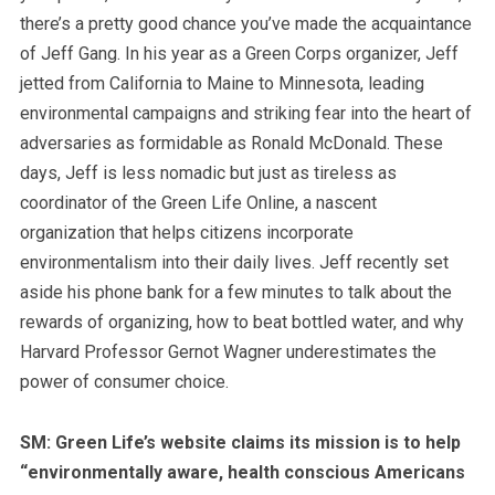
there’s a pretty good chance you’ve made the acquaintance
of Jeff Gang. In his year as a Green Corps organizer, Jeff
jetted from California to Maine to Minnesota, leading
environmental campaigns and striking fear into the heart of
adversaries as formidable as Ronald McDonald. These
days, Jeff is less nomadic but just as tireless as
coordinator of the Green Life Online, a nascent
organization that helps citizens incorporate
environmentalism into their daily lives. Jeff recently set
aside his phone bank for a few minutes to talk about the
rewards of organizing, how to beat bottled water, and why
Harvard Professor Gernot Wagner underestimates the
power of consumer choice.
SM: Green Life’s website claims its mission is to help
“environmentally aware, health conscious Americans