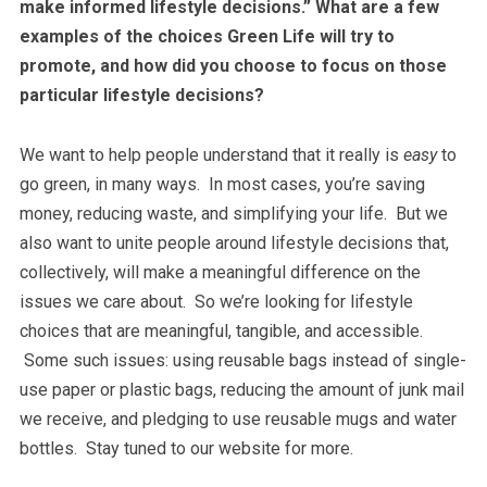
make informed lifestyle decisions.” What are a few
examples of the choices Green Life will try to
promote, and how did you choose to focus on those
particular lifestyle decisions?
We want to help people understand that it really is
easy
to
go green, in many ways. In most cases, you’re saving
money, reducing waste, and simplifying your life. But we
also want to unite people around lifestyle decisions that,
collectively, will make a meaningful difference on the
issues we care about. So we’re looking for lifestyle
choices that are meaningful, tangible, and accessible.
Some such issues: using reusable bags instead of single-
use paper or plastic bags, reducing the amount of junk mail
we receive, and pledging to use reusable mugs and water
bottles. Stay tuned to our website for more.