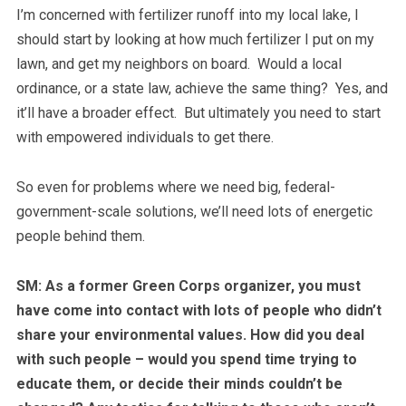
I’m concerned with fertilizer runoff into my local lake, I
should start by looking at how much fertilizer I put on my
lawn, and get my neighbors on board. Would a local
ordinance, or a state law, achieve the same thing? Yes, and
it’ll have a broader effect. But ultimately you need to start
with empowered individuals to get there.
So even for problems where we need big, federal-
government-scale solutions, we’ll need lots of energetic
people behind them.
SM: As a former Green Corps organizer, you must
have come into contact with lots of people who didn’t
share your environmental values. How did you deal
with such people – would you spend time trying to
educate them, or decide their minds couldn’t be