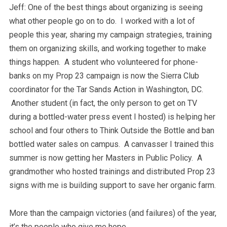
Jeff: One of the best things about organizing is seeing
what other people go on to do. I worked with a lot of
people this year, sharing my campaign strategies, training
them on organizing skills, and working together to make
things happen. A student who volunteered for phone-
banks on my Prop 23 campaign is now the Sierra Club
coordinator for the Tar Sands Action in Washington, DC.
Another student (in fact, the only person to get on TV
during a bottled-water press event I hosted) is helping her
school and four others to Think Outside the Bottle and ban
bottled water sales on campus. A canvasser I trained this
summer is now getting her Masters in Public Policy. A
grandmother who hosted trainings and distributed Prop 23
signs with me is building support to save her organic farm.
More than the campaign victories (and failures) of the year,
it’s the people who give me hope.