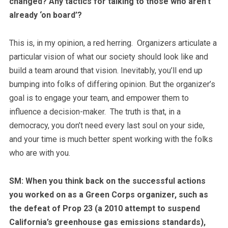
changed? Any tactics for talking to those who aren’t
already ‘on board’?
This is, in my opinion, a red herring. Organizers articulate a
particular vision of what our society should look like and
build a team around that vision.
Inevitably, you’ll end up
bumping into folks of differing opinion. But the organizer’s
goal is to engage your team, and empower them to
influence a decision-maker. The truth is that, in a
democracy, you don’t need every last soul on your side,
and your time is much better spent working with the folks
who are with you.
SM: When you think back on the successful actions
you worked on as a Green Corps organizer, such as
the defeat of Prop 23 (a 2010 attempt to suspend
California’s greenhouse gas emissions standards),