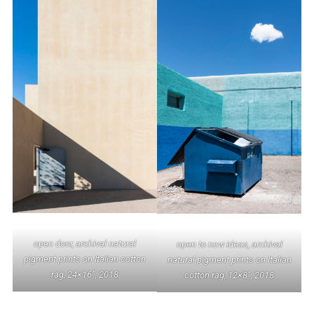
open door, archival natural
open to new ideas, archival
pigment prints on Italian cotton
natural pigment prints on Italian
rag, 24×16”, 2018
cotton rag, 12×8”, 2018