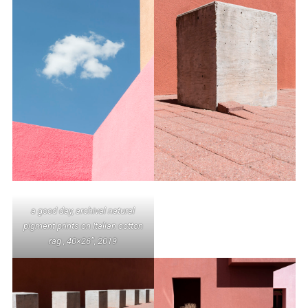
a good day, archival natural
pigment prints on Italian cotton
rag , 40×26”, 2019