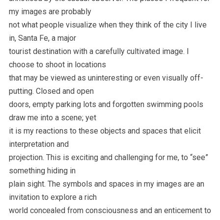
my images are probably
not what people visualize when they think of the city I live
in, Santa Fe, a major
tourist destination with a carefully cultivated image. I
choose to shoot in locations
that may be viewed as uninteresting or even visually off-
putting. Closed and open
doors, empty parking lots and forgotten swimming pools
draw me into a scene; yet
it is my reactions to these objects and spaces that elicit
interpretation and
projection. This is exciting and challenging for me, to “see”
something hiding in
plain sight. The symbols and spaces in my images are an
invitation to explore a rich
world concealed from consciousness and an enticement to