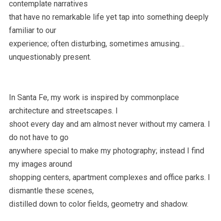
contemplate narratives
that have no remarkable life yet tap into something deeply
familiar to our
experience; often disturbing, sometimes amusing…
unquestionably present.
In Santa Fe, my work is inspired by commonplace
architecture and streetscapes. I
shoot every day and am almost never without my camera. I
do not have to go
anywhere special to make my photography; instead I find
my images around
shopping centers, apartment complexes and office parks. I
dismantle these scenes,
distilled down to color fields, geometry and shadow.