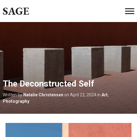
SAGE
The Deconstructed Self
Written by
Natalie Christensen
on
April 22, 2024
in
Art
,
Photography