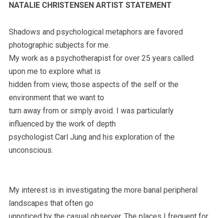
NATALIE CHRISTENSEN ARTIST STATEMENT
Shadows and psychological metaphors are favored
photographic subjects for me.
My work as a psychotherapist for over 25 years called
upon me to explore what is
hidden from view, those aspects of the self or the
environment that we want to
turn away from or simply avoid. I was particularly
influenced by the work of depth
psychologist Carl Jung and his exploration of the
unconscious.
My interest is in investigating the more banal peripheral
landscapes that often go
unnoticed by the casual observer. The places I frequent for