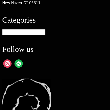
New Haven, CT 06511
Categories
Categories
Follow us
instagram
spotify