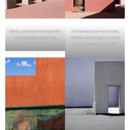
can’t escape my own escape,
blocks, archival natural pigment
archival natural pigment prints
prints on Italian cotton rag,
on Italian cotton rag, 48×32”,
24×16”, 2019
2021