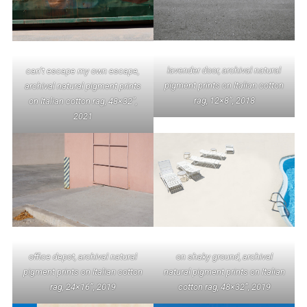
lavender door, archival natural
can’t escape my own escape,
pigment prints on Italian cotton
archival natural pigment prints
rag, 12×8”, 2018
on Italian cotton rag, 48×32”,
2021
office depot, archival natural
on shaky ground, archival
pigment prints on Italian cotton
natural pigment prints on Italian
rag, 24×16”, 2019
cotton rag, 48×32”, 2019