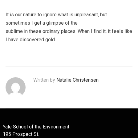
It is our nature to ignore what is unpleasant, but
sometimes I get a glimpse of the
sublime in these ordinary places. When I find it, it feels like
I have discovered gold.
Written by
Natalie Christensen
Yale School of the Environment
195 Prospect St.