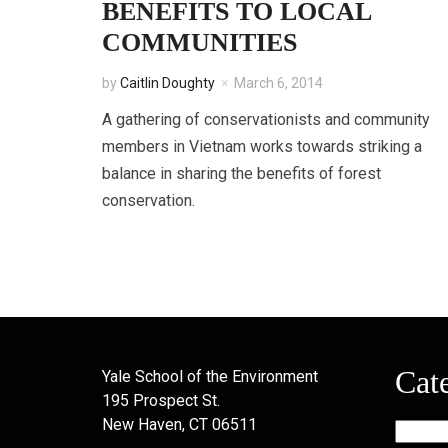
BENEFITS TO LOCAL
COMMUNITIES
by
Caitlin Doughty
March 6, 2014
A gathering of conservationists and community
members in Vietnam works towards striking a
balance in sharing the benefits of forest
conservation.
Cat
Yale School of the Environment
195 Prospect St.
New Haven, CT 06511
Categor