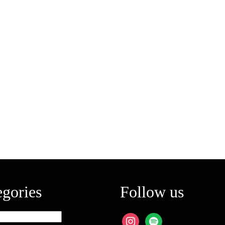
egories
Follow us
ies
instagram
spotify