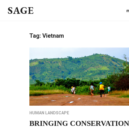
SAGE
m
Tag:
Vietnam
HUMAN LANDSCAPE
BRINGING CONSERVATIO