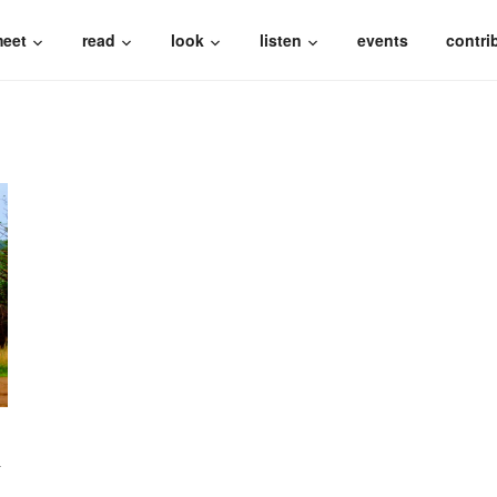
eet
read
look
listen
events
contri
N