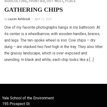
AGRICULTURE
,
FRONTIER
,
OUT WEST
,
PLACE
GATHERING CHIPS
by
Lauren Ashbrook
April 12, 2021
One of my favorite photographs hangs in my bathroom. At
its center is a wheelbarrow, with wooden handles, braces,
and legs. The ten-spoke wheel is iron. Cow chips – dry
dung – are stacked two feet high in the tray. They also litter
the grassy landscape, which is over-exposed and
unending. In black and white, each chip looks like a […]
Yale School of the Environment
195 Prospect St.