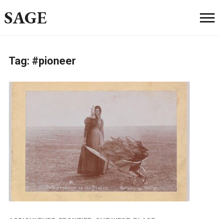
SAGE
Tag:
#pioneer