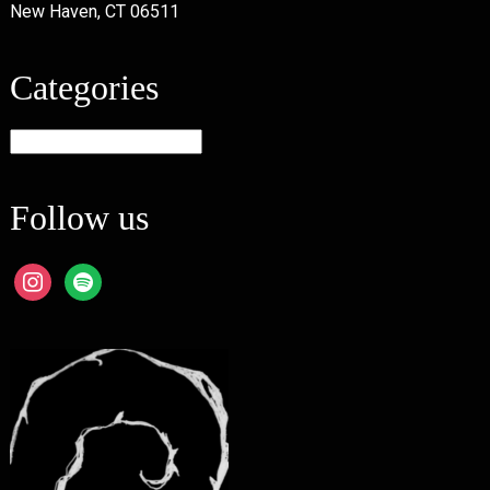
New Haven, CT 06511
Categories
Categories
Follow us
instagram
spotify