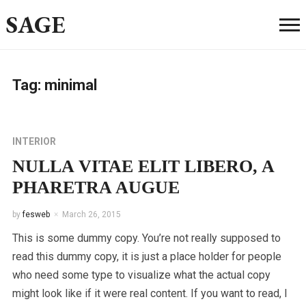
SAGE
Tag:
minimal
INTERIOR
NULLA VITAE ELIT LIBERO, A
PHARETRA AUGUE
by
fesweb
March 26, 2015
This is some dummy copy. You’re not really supposed to
read this dummy copy, it is just a place holder for people
who need some type to visualize what the actual copy
might look like if it were real content. If you want to read, I