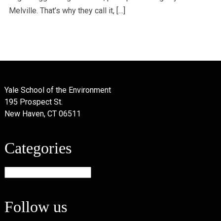
Melville. That’s why they call it, […]
Yale School of the Environment
195 Prospect St.
New Haven, CT 06511
Categories
Categories
Follow us