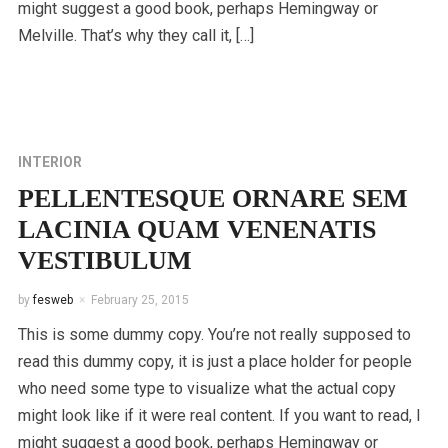
might suggest a good book, perhaps Hemingway or
Melville. That’s why they call it, […]
INTERIOR
PELLENTESQUE ORNARE SEM
LACINIA QUAM VENENATIS
VESTIBULUM
by
fesweb
February 25, 2015
This is some dummy copy. You’re not really supposed to
read this dummy copy, it is just a place holder for people
who need some type to visualize what the actual copy
might look like if it were real content. If you want to read, I
might suggest a good book, perhaps Hemingway or