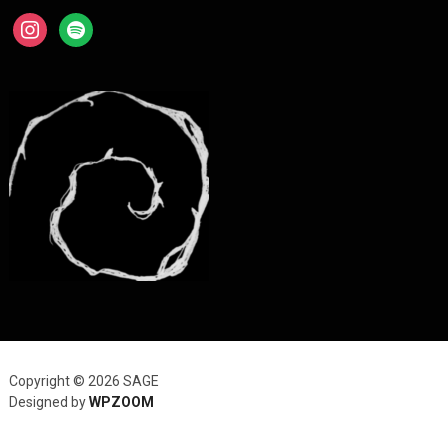
instagram
spotify
Copyright © 2026 SAGE
Designed by
WPZOOM