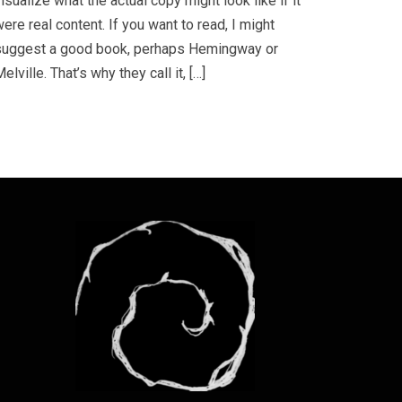
isualize what the actual copy might look like if it
ere real content. If you want to read, I might
suggest a good book, perhaps Hemingway or
elville. That’s why they call it, […]