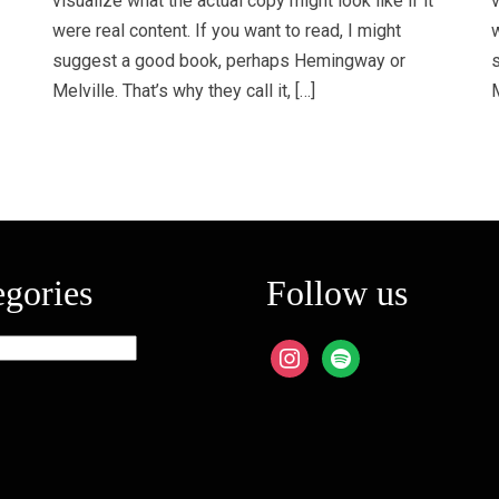
visualize what the actual copy might look like if it
v
were real content. If you want to read, I might
w
suggest a good book, perhaps Hemingway or
Melville. That’s why they call it, […]
M
egories
Follow us
ies
instagram
spotify