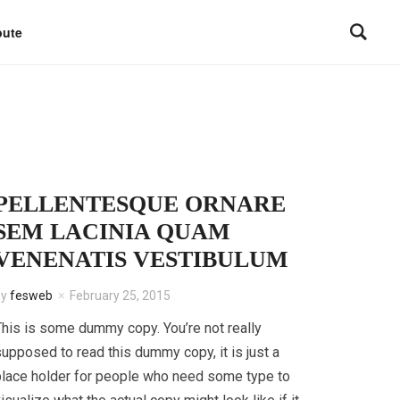
bute
PELLENTESQUE ORNARE
SEM LACINIA QUAM
VENENATIS VESTIBULUM
by
fesweb
February 25, 2015
his is some dummy copy. You’re not really
upposed to read this dummy copy, it is just a
lace holder for people who need some type to