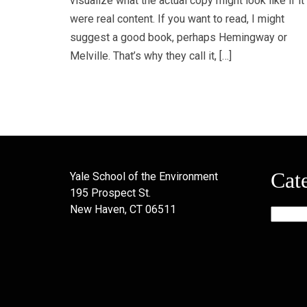
visualize what the actual copy might look like if it
were real content. If you want to read, I might
suggest a good book, perhaps Hemingway or
Melville. That’s why they call it, […]
Cat
Yale School of the Environment
195 Prospect St.
New Haven, CT 06511
Categor