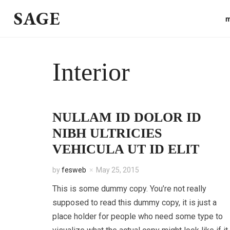
SAGE
m
Interior
NULLAM ID DOLOR ID
NIBH ULTRICIES
VEHICULA UT ID ELIT
by
fesweb
May 25, 2015
This is some dummy copy. You’re not really
supposed to read this dummy copy, it is just a
place holder for people who need some type to