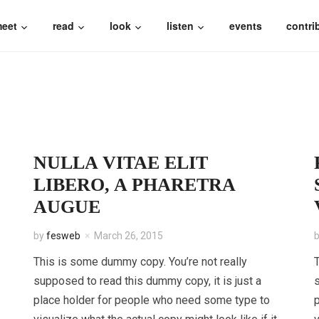
eet
read
look
listen
events
contri
NULLA VITAE ELIT
LIBERO, A PHARETRA
AUGUE
by
fesweb
March 26, 2015
This is some dummy copy. You’re not really
T
supposed to read this dummy copy, it is just a
s
place holder for people who need some type to
p