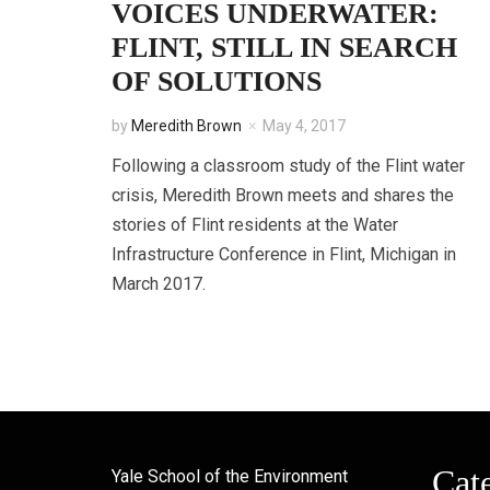
VOICES UNDERWATER:
FLINT, STILL IN SEARCH
OF SOLUTIONS
by
Meredith Brown
May 4, 2017
Following a classroom study of the Flint water
crisis, Meredith Brown meets and shares the
stories of Flint residents at the Water
Infrastructure Conference in Flint, Michigan in
March 2017.
Cat
Yale School of the Environment