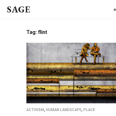
SAGE
m
Tag:
flint
ACTIVISM
,
HUMAN LANDSCAPE
,
PLACE