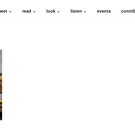
eet
read
look
listen
events
contri