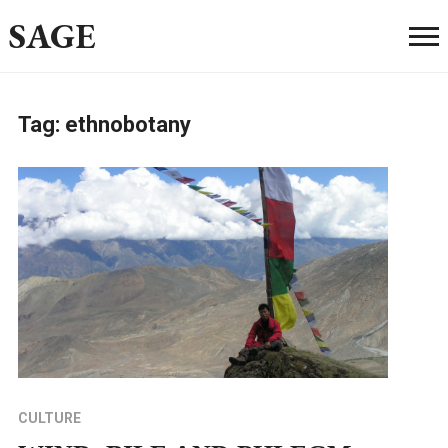
SAGE
Tag:
ethnobotany
CULTURE