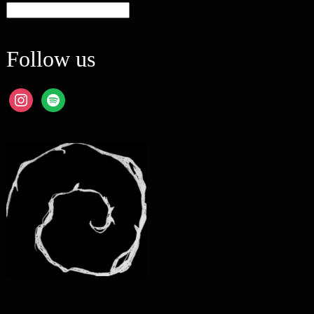
Categories
Follow us
instagram
spotify