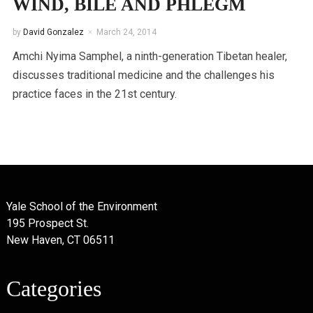
WIND, BILE AND PHLEGM
by
David Gonzalez
March 24, 2014
Amchi Nyima Samphel, a ninth-generation Tibetan healer,
discusses traditional medicine and the challenges his
practice faces in the 21st century.
Yale School of the Environment
195 Prospect St.
New Haven, CT 06511
Categories