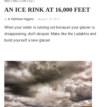
WRITING CONTEST
AN ICE RINK AT 16,000 FEET
by
A. Kathleen Higgins
August 18, 2012
When your water is running out because your glacier is
disappearing, don’t despair. Make like the Ladakhis and
build yourself a new glacier.