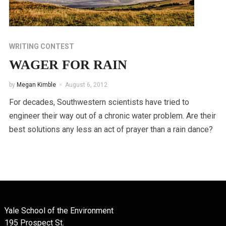
WRITING CONTEST
WAGER FOR RAIN
by
Megan Kimble
August 6, 2012
For decades, Southwestern scientists have tried to
engineer their way out of a chronic water problem. Are their
best solutions any less an act of prayer than a rain dance?
Yale School of the Environment
195 Prospect St.