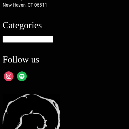
New Haven, CT 06511
Categories
Categories
Follow us
instagram
spotify