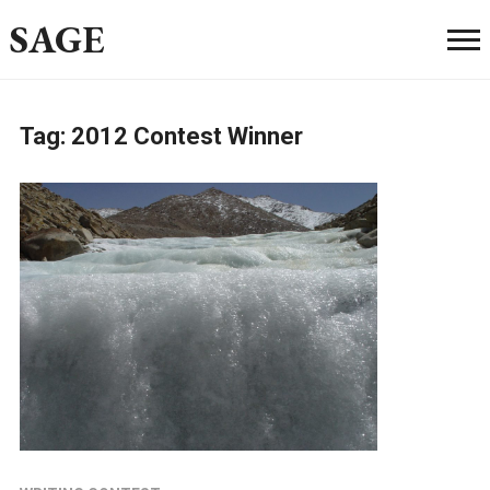
SAGE
Tag:
2012 Contest Winner