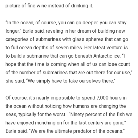
picture of fine wine instead of drinking it.
“In the ocean, of course, you can go deeper, you can stay
longer,” Earle said, reveling in her dream of building new
categories of submarines with glass spheres that can go
to full ocean depths of seven miles. Her latest venture is
to build a submarine that can go beneath Antarctic ice. “I
hope that the time is coming when all of us can lose count
of the number of submarines that are out there for our use,”
she said. “We simply have to take ourselves there.”
Of course, it’s nearly impossible to spend 7,000 hours in
the ocean without noticing how humans are changing the
seas, typically for the worst. “Ninety percent of the fish we
have enjoyed munching on for the last century are gone,”
Earle said. “We are the ultimate predator of the oceans.”