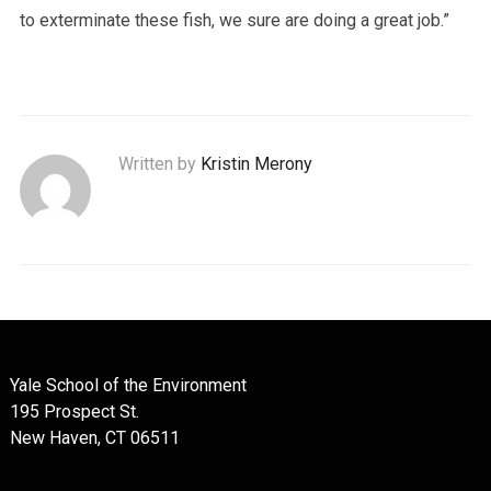
to exterminate these fish, we sure are doing a great job.”
Written by
Kristin Merony
Yale School of the Environment
195 Prospect St.
New Haven, CT 06511