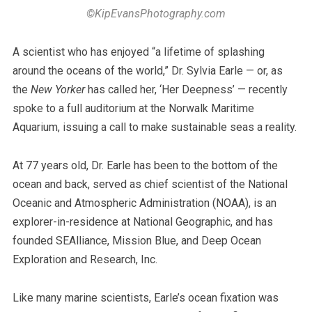
©KipEvansPhotography.com
A scientist who has enjoyed “a lifetime of splashing
around the oceans of the world,” Dr. Sylvia Earle — or, as
the
New Yorker
has called her, ‘Her Deepness’ — recently
spoke to a full auditorium at the Norwalk Maritime
Aquarium, issuing a call to make sustainable seas a reality.
At 77 years old, Dr. Earle has been to the bottom of the
ocean and back, served as chief scientist of the National
Oceanic and Atmospheric Administration (NOAA), is an
explorer-in-residence at National Geographic, and has
founded SEAlliance, Mission Blue, and Deep Ocean
Exploration and Research, Inc.
Like many marine scientists, Earle’s ocean fixation was