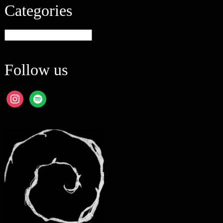
Categories
Categories
Follow us
instagram
spotify