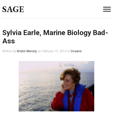
SAGE
Sylvia Earle, Marine Biology Bad-
Ass
Written by
Kristin Merony
on
February 19, 2013
in
Oceans