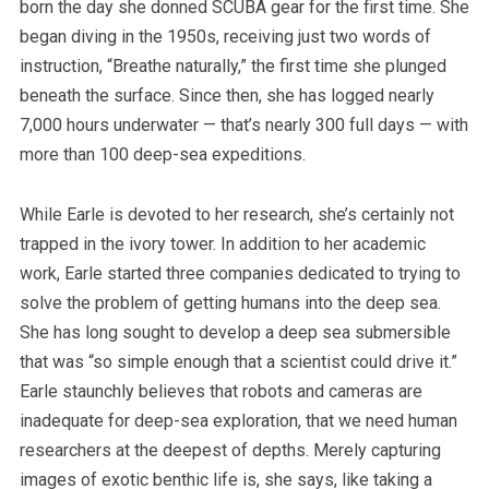
born the day she donned SCUBA gear for the first time. She
began diving in the 1950s, receiving just two words of
instruction, “Breathe naturally,” the first time she plunged
beneath the surface. Since then, she has logged nearly
7,000 hours underwater — that’s nearly 300 full days — with
more than 100 deep-sea expeditions.
While Earle is devoted to her research, she’s certainly not
trapped in the ivory tower. In addition to her academic
work, Earle started three companies dedicated to trying to
solve the problem of getting humans into the deep sea.
She has long sought to develop a deep sea submersible
that was “so simple enough that a scientist could drive it.”
Earle staunchly believes that robots and cameras are
inadequate for deep-sea exploration, that we need human
researchers at the deepest of depths.
Merely capturing
images of exotic benthic life is, she says, like taking a