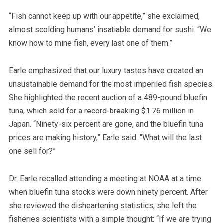
“Fish cannot keep up with our appetite,” she exclaimed,
almost scolding humans’ insatiable demand for sushi. “We
know how to mine fish, every last one of them.”
Earle emphasized that our luxury tastes have created an
unsustainable demand for the most imperiled fish species.
She highlighted the recent auction of a 489-pound bluefin
tuna, which sold for a record-breaking $1.76 million in
Japan. “Ninety-six percent are gone, and the bluefin tuna
prices are making history,” Earle said. “What will the last
one sell for?”
Dr. Earle recalled attending a meeting at NOAA at a time
when bluefin tuna stocks were down ninety percent. After
she reviewed the disheartening statistics, she left the
fisheries scientists with a simple thought: “If we are trying