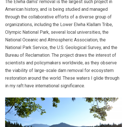
The Elwha dams’ removal is the largest such project in
American history, and is being studied and managed
through the collaborative efforts of a diverse group of
organizations, including the Lower Elwha Klallam Tribe,
Olympic National Park, several local universities, the
National Oceanic and Atmospheric Association, the
National Park Service, the U.S. Geological Survey, and the
Bureau of Reclamation. The project draws the interest of
scientists and policymakers worldwide, as they observe
the viability of large-scale dam removal for ecosystem
restoration around the world. These waters I glide through
in my raft have international significance.