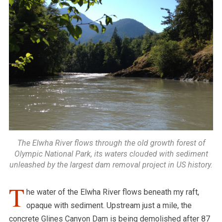
The Elwha River flows through the old growth forest of
Olympic National Park, its waters clouded with sediment
unleashed by the largest dam removal project in US history.
T
he water of the Elwha River flows beneath my raft,
opaque with sediment. Upstream just a mile, the
concrete Glines Canyon Dam is being demolished after 87