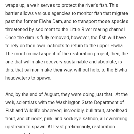
wraps up, a weir serves to protect the river’s fish. This
barrier allows various agencies to monitor fish that migrate
past the former Elwha Dam, and to transport those species
threatened by sediment to the Little River rearing channel.
Once the dam is fully removed, however, the fish will have
to rely on their own instincts to return to the upper Elwha.
The most crucial aspect of the restoration project, then, the
one that will make recovery sustainable and absolute, is
this: that salmon make their way, without help, to the Elwha
headwaters to spawn.
And, by the end of August, they were doing just that. At the
weir, scientists with the Washington State Department of
Fish and Wildlife observed, incredibly, bull trout, steelhead
trout, and chinook, pink, and sockeye salmon, all swimming
upstream to spawn. At least preliminarily, restoration