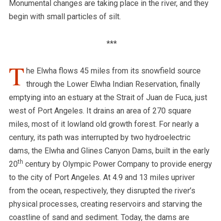
Monumental changes are taking place in the river, and they
begin with small particles of silt.
***
T
he Elwha flows 45 miles from its snowfield source
through the Lower Elwha Indian Reservation, finally
emptying into an estuary at the Strait of Juan de Fuca, just
west of Port Angeles. It drains an area of 270 square
miles, most of it lowland old growth forest. For nearly a
century, its path was interrupted by two hydroelectric
dams, the Elwha and Glines Canyon Dams, built in the early
th
20
century by Olympic Power Company to provide energy
to the city of Port Angeles. At 4.9 and 13 miles upriver
from the ocean, respectively, they disrupted the river’s
physical processes, creating reservoirs and starving the
coastline of sand and sediment.
Today, the dams are