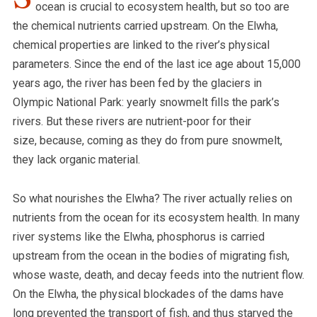
ocean is crucial to ecosystem health, but so too are
the chemical nutrients carried upstream. On the Elwha,
chemical properties are linked to the river’s physical
parameters. Since the end of the last ice age about 15,000
years ago, the river has been fed by the glaciers in
Olympic National Park: yearly snowmelt fills the park’s
rivers. But these rivers are nutrient-poor for their
size, because, coming as they do from pure snowmelt,
they lack organic material.
So what nourishes the Elwha? The river actually relies on
nutrients from the ocean for its ecosystem health. In many
river systems like the Elwha, phosphorus is carried
upstream from the ocean in the bodies of migrating fish,
whose waste, death, and decay feeds into the nutrient flow.
On the Elwha, the physical blockades of the dams have
long prevented the transport of fish, and thus starved the