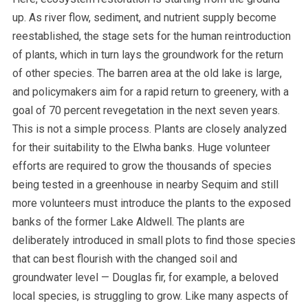
up. As river flow, sediment, and nutrient supply become
reestablished, the stage sets for the human reintroduction
of plants, which in turn lays the groundwork for the return
of other species. The barren area at the old lake is large,
and policymakers aim for a rapid return to greenery, with a
goal of 70 percent revegetation in the next seven years.
This is not a simple process. Plants are closely analyzed
for their suitability to the Elwha banks. Huge volunteer
efforts are required to grow the thousands of species
being tested in a greenhouse in nearby Sequim and still
more volunteers must introduce the plants to the exposed
banks of the former Lake Aldwell. The plants are
deliberately introduced in small plots to find those species
that can best flourish with the changed soil and
groundwater level — Douglas fir, for example, a beloved
local species, is struggling to grow.
Like many aspects of