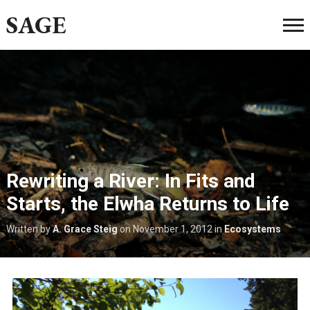
SAGE
Rewriting a River: In Fits and
Starts, the Elwha Returns to Life
Written by
A. Grace Steig
on
November 1, 2012
in
Ecosystems