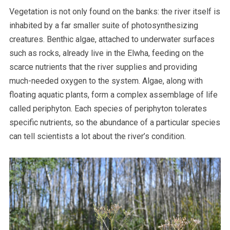
Vegetation is not only found on the banks: the river itself is
inhabited by a far smaller suite of photosynthesizing
creatures. Benthic algae, attached to underwater surfaces
such as rocks, already live in the Elwha, feeding on the
scarce nutrients that the river supplies and providing
much-needed oxygen to the system. Algae, along with
floating aquatic plants, form a complex assemblage of life
called periphyton. Each species of periphyton tolerates
specific nutrients, so the abundance of a particular species
can tell scientists a lot about the river’s condition.