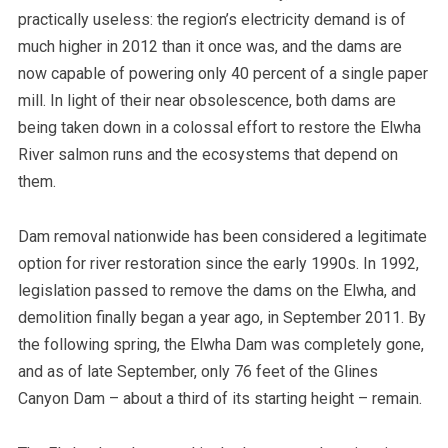
practically useless: the region’s electricity demand is of
much higher in 2012 than it once was, and the dams are
now capable of powering only 40 percent of a single paper
mill.
In light of their near obsolescence, both dams are
being taken down in a colossal effort to restore the Elwha
River salmon runs and the ecosystems that depend on
them.
Dam removal nationwide has been considered a legitimate
option for river restoration since the early 1990s. In 1992,
legislation passed to remove the dams on the Elwha, and
demolition finally began a year ago, in September 2011. By
the following spring, the Elwha Dam was completely gone,
and as of late September, only 76 feet of the Glines
Canyon Dam – about a third of its starting height – remain.