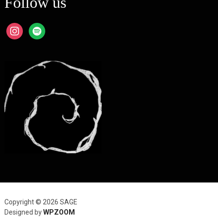
Follow us
instagram
spotify
Copyright © 2026 SAGE
Designed by
WPZOOM