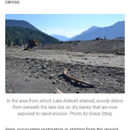
canvas.
In the area from which Lake Aldwell drained, woody debris
from beneath the lake lies on dry banks that are now
exposed to rapid erosion. Photo by Grace Steig.
Here, ecosystem restoration is starting from the ground