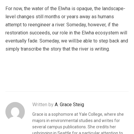
For now, the water of the Elwha is opaque, the landscape-
level changes still months or years away as humans
attempt to reengineer a river. Someday, however, if the
restoration succeeds, our role in the Elwha ecosystem will
eventually fade. Someday, we will.be able to step back and
simply transcribe the story that the river is writing.
Written by
A. Grace Steig
Grace is a sophomore at Yale College, where she
majors in environmental studies and writes for
several campus publications. She credits her
upbringing in Seattle for a particular attention to