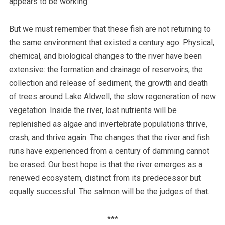
appears to be working.
But we must remember that these fish are not returning to
the same environment that existed a century ago. Physical,
chemical, and biological changes to the river have been
extensive: the formation and drainage of reservoirs, the
collection and release of sediment, the growth and death
of trees around Lake Aldwell, the slow regeneration of new
vegetation. Inside the river, lost nutrients will be
replenished as algae and invertebrate populations thrive,
crash, and thrive again. The changes that the river and fish
runs have experienced from a century of damming cannot
be erased. Our best hope is that the river emerges as a
renewed ecosystem, distinct from its predecessor but
equally successful. The salmon will be the judges of that.
***