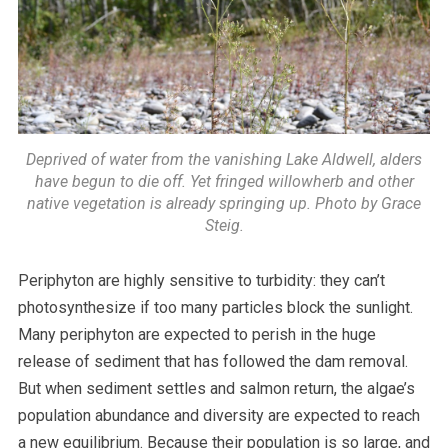
Deprived of water from the vanishing Lake Aldwell, alders
have begun to die off. Yet fringed willowherb and other
native vegetation is already springing up. Photo by Grace
Steig.
Periphyton are highly sensitive to turbidity: they can’t
photosynthesize if too many particles block the sunlight.
Many periphyton are expected to perish in the huge
release of sediment that has followed the dam removal.
But when sediment settles and salmon return, the algae’s
population abundance and diversity are expected to reach
a new equilibrium. Because their population is so large, and