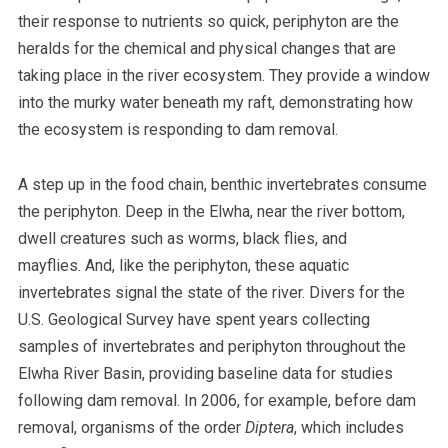
their response to nutrients so quick, periphyton are the
heralds for the chemical and physical changes that are
taking place in the river ecosystem. They provide a window
into the murky water beneath my raft, demonstrating how
the ecosystem is responding to dam removal.
A step up in the food chain, benthic invertebrates consume
the periphyton. Deep in the Elwha, near the river bottom,
dwell creatures such as worms, black flies, and
mayflies. And, like the periphyton, these aquatic
invertebrates signal the state of the river. Divers for the
U.S. Geological Survey have spent years collecting
samples of invertebrates and periphyton throughout the
Elwha River Basin, providing baseline data for studies
following dam removal. In 2006, for example, before dam
removal, organisms of the order
Diptera
, which includes