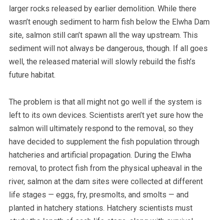
larger rocks released by earlier demolition. While there
wasn’t enough sediment to harm fish below the Elwha Dam
site, salmon still can’t spawn all the way upstream. This
sediment will not always be dangerous, though. If all goes
well, the released material will slowly rebuild the fish’s
future habitat.
The problem is that all might not go well if the system is
left to its own devices.
Scientists aren’t yet sure how the
salmon will ultimately respond to the removal, so they
have decided to supplement the fish population through
hatcheries and artificial propagation.
During the Elwha
removal, to protect fish from the physical upheaval in the
river, salmon at the dam sites were collected at different
life stages — eggs, fry, presmolts, and smolts — and
planted in hatchery stations. Hatchery scientists must