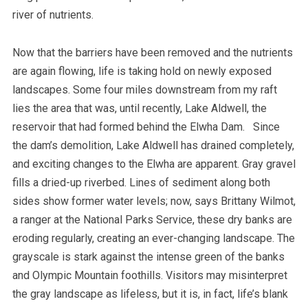
river of nutrients.
Now that the barriers have been removed and the nutrients
are again flowing, life is taking hold on newly exposed
landscapes.
Some four miles downstream from my raft
lies the area that was, until recently, Lake Aldwell, the
reservoir that had formed behind the Elwha Dam. Since
the dam’s demolition, Lake Aldwell has drained completely,
and exciting changes to the Elwha are apparent. Gray gravel
fills a dried-up riverbed. Lines of sediment along both
sides show former water levels; now, says Brittany Wilmot,
a ranger at the National Parks Service, these dry banks are
eroding regularly, creating an ever-changing landscape. The
grayscale is stark against the intense green of the banks
and Olympic Mountain foothills. Visitors may misinterpret
the gray landscape as lifeless, but it is, in fact, life’s blank