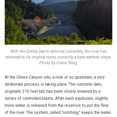
With the Elwha Dam’s removal complete, the river has
returned to its original route, currently a bare earthen slope.
Photo by Grace Steig.
At the Glines Canyon site, a mile or so upstream, a very
deliberate process is taking place. The concrete dam,
originally 210 feet tall, has been slowly lowered by a
series of controlled blasts. After each explosion, slightly
more water is released from the reservoir to join the flow
of the river. The system, called “notching,” keeps the water