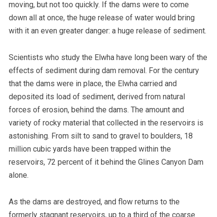
moving, but not too quickly. If the dams were to come
down all at once, the huge release of water would bring
with it an even greater danger: a huge release of sediment.
Scientists who study the Elwha have long been wary of the
effects of sediment during dam removal. For the century
that the dams were in place, the Elwha carried and
deposited its load of sediment, derived from natural
forces of erosion, behind the dams. The amount and
variety of rocky material that collected in the reservoirs is
astonishing. From silt to sand to gravel to boulders, 18
million cubic yards have been trapped within the
reservoirs, 72 percent of it behind the Glines Canyon Dam
alone.
As the dams are destroyed, and flow returns to the
formerly stagnant reservoirs, up to a third of the coarse