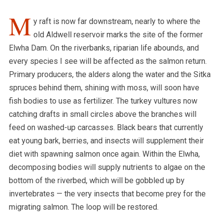
M
y raft is now far downstream, nearly to where the
old Aldwell reservoir marks the site of the former
Elwha Dam. On the riverbanks, riparian life abounds, and
every species I see will be affected as the salmon return.
Primary producers, the alders along the water and the Sitka
spruces behind them, shining with moss, will soon have
fish bodies to use as fertilizer. The turkey vultures now
catching drafts in small circles above the branches will
feed on washed-up carcasses.
Black bears that currently
eat young bark, berries, and insects will supplement their
diet with spawning salmon once again.
Within the Elwha,
decomposing bodies will supply nutrients to algae on the
bottom of the riverbed, which will be gobbled up by
invertebrates — the very insects that become prey for the
migrating salmon. The loop will be restored.