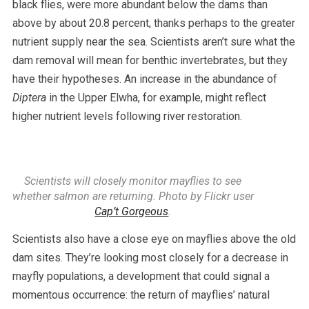
black flies, were more abundant below the dams than
above by about 20.8 percent, thanks perhaps to the greater
nutrient supply near the sea. Scientists aren’t sure what the
dam removal will mean for benthic invertebrates, but they
have their hypotheses. An increase in the abundance of
Diptera
in the Upper Elwha, for example, might reflect
higher nutrient levels following river restoration.
Scientists will closely monitor mayflies to see
whether salmon are returning. Photo by Flickr user
Cap’t Gorgeous
.
Scientists also have a close eye on mayflies above the old
dam sites. They’re looking most closely for a decrease in
mayfly populations, a development that could signal a
momentous occurrence: the return of mayflies’ natural