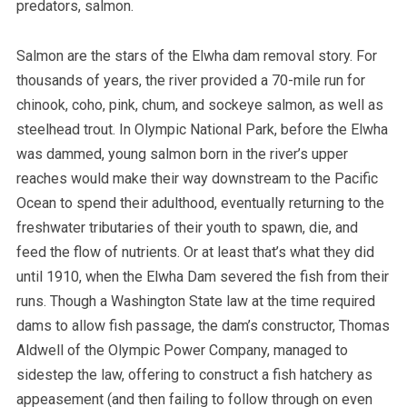
predators, salmon.
Salmon are the stars of the Elwha dam removal story. For
thousands of years, the river provided a 70-mile run for
chinook, coho, pink, chum, and sockeye salmon, as well as
steelhead trout. In Olympic National Park, before the Elwha
was dammed, young salmon born in the river’s upper
reaches would make their way downstream to the Pacific
Ocean to spend their adulthood, eventually returning to the
freshwater tributaries of their youth to spawn, die, and
feed the flow of nutrients. Or at least that’s what they did
until 1910, when the Elwha Dam severed the fish from their
runs. Though a Washington State law at the time required
dams to allow fish passage, the dam’s constructor, Thomas
Aldwell of the Olympic Power Company, managed to
sidestep the law, offering to construct a fish hatchery as
appeasement (and then failing to follow through on even