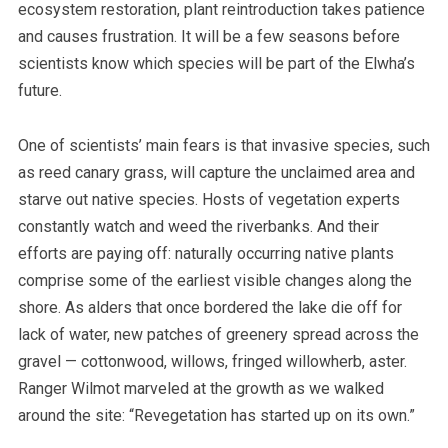
ecosystem restoration, plant reintroduction takes patience
and causes frustration.
It will be a few seasons before
scientists know which species will be part of the Elwha’s
future.
One of scientists’ main fears is that invasive species, such
as reed canary grass, will capture the unclaimed area and
starve out native species. Hosts of vegetation experts
constantly watch and weed the riverbanks. And their
efforts are paying off: naturally occurring native plants
comprise some of the earliest visible changes along the
shore. As alders that once bordered the lake die off for
lack of water, new patches of greenery spread across the
gravel — cottonwood, willows, fringed willowherb, aster.
Ranger Wilmot marveled at the growth as we walked
around the site: “Revegetation has started up on its own.”