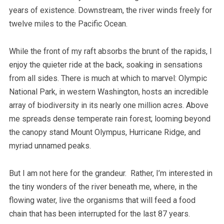
years of existence. Downstream, the river winds freely for
twelve miles to the Pacific Ocean.
While the front of my raft absorbs the brunt of the rapids, I
enjoy the quieter ride at the back, soaking in sensations
from all sides. There is much at which to marvel: Olympic
National Park, in western Washington, hosts an incredible
array of biodiversity in its nearly one million acres. Above
me spreads dense temperate rain forest; looming beyond
the canopy stand Mount Olympus, Hurricane Ridge, and
myriad unnamed peaks.
But I am not here for the grandeur. Rather, I’m interested in
the tiny wonders of the river beneath me, where, in the
flowing water, live the organisms that will feed a food
chain that has been interrupted for the last 87 years.