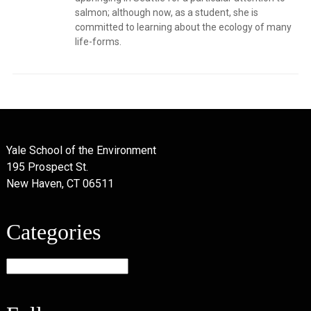
salmon; although now, as a student, she is
committed to learning about the ecology of many
life-forms.
Yale School of the Environment
195 Prospect St.
New Haven, CT 06511
Categories
Categories