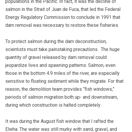
populations in the Pacific. In fact, it was the decline of
salmon in the Strait of Juan de Fuca, that led the Federal
Energy Regulatory Commission to conclude in 1991 that
dam removal was necessary to restore these fisheries.
To protect salmon during the dam deconstruction,
scientists must take painstaking precautions. The huge
quantity of gravel released by dam removal could
jeopardize lives and spawning patterns. Salmon, even
those in the bottom 4.9 miles of the river, are especially
sensitive to floating sediment while they migrate. For that
reason, the demolition team provides “fish windows,”
periods of salmon migration both up- and downstream,
during which construction is halted completely.
It was during the August fish window that I rafted the
Elwha. The water was still murky with sand, gravel, and