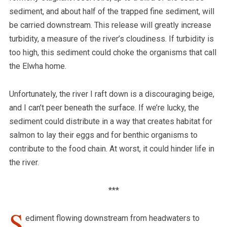
sediment, and about half of the trapped fine sediment, will
be carried downstream. This release will greatly increase
turbidity, a measure of the river’s cloudiness.
If turbidity is
too high, this sediment could choke the organisms that call
the Elwha home.
Unfortunately, the river I raft down is a discouraging beige,
and I can’t peer beneath the surface. If we’re lucky, the
sediment could distribute in a way that creates habitat for
salmon to lay their eggs and for benthic organisms to
contribute to the food chain. At worst, it could hinder life in
the river.
***
S
ediment flowing downstream from headwaters to