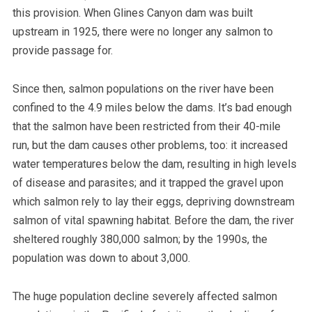
this provision. When Glines Canyon dam was built
upstream in 1925, there were no longer any salmon to
provide passage for.
Since then, salmon populations on the river have been
confined to the 4.9 miles below the dams. It’s bad enough
that the salmon have been restricted from their 40-mile
run, but the dam causes other problems, too: it increased
water temperatures below the dam, resulting in high levels
of disease and parasites; and it trapped the gravel upon
which salmon rely to lay their eggs, depriving downstream
salmon of vital spawning habitat.
Before the dam, the river
sheltered roughly 380,000 salmon; by the 1990s, the
population was down to about 3,000.
The huge population decline severely affected salmon