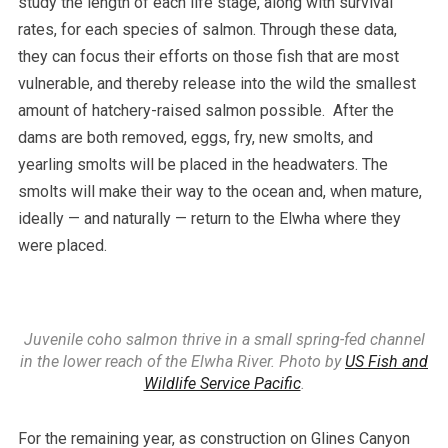
study the length of each life stage, along with survival
rates, for each species of salmon. Through these data,
they can focus their efforts on those fish that are most
vulnerable, and thereby release into the wild the smallest
amount of hatchery-raised salmon possible. After the
dams are both removed, eggs, fry, new smolts, and
yearling smolts will be placed in the headwaters. The
smolts will make their way to the ocean and, when mature,
ideally — and naturally — return to the Elwha where they
were placed.
Juvenile coho salmon thrive in a small spring-fed channel
in the lower reach of the Elwha River. Photo by
US Fish and
Wildlife Service Pacific
.
For the remaining year, as construction on Glines Canyon