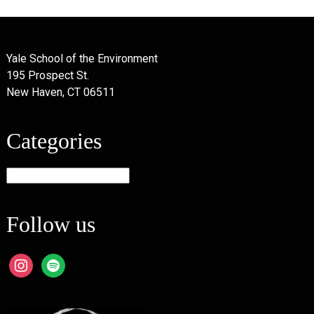
Yale School of the Environment
195 Prospect St.
New Haven, CT 06511
Categories
Categories
Follow us
instagram
spotify