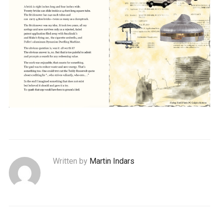
Written by
Martin Indars