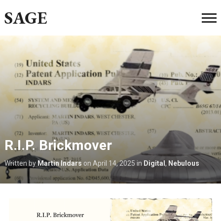
SAGE
R.I.P. Brickmover
Written by
Martin Indars
on
April 14, 2025
in
Digital
,
Nebulous