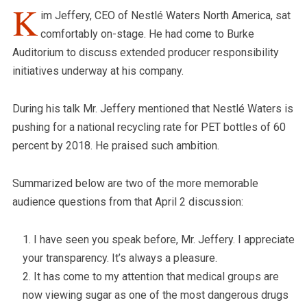
K
im Jeffery, CEO of Nestlé Waters North America, sat
comfortably on-stage. He had come to Burke
Auditorium to discuss extended producer responsibility
initiatives underway at his company.
During his talk Mr. Jeffery mentioned that Nestlé Waters is
pushing for a national recycling rate for PET bottles of 60
percent by 2018. He praised such ambition.
Summarized below are two of the more memorable
audience questions from that April 2 discussion:
I have seen you speak before, Mr. Jeffery. I appreciate
your transparency. It’s always a pleasure.
It has come to my attention that medical groups are
now viewing sugar as one of the most dangerous drugs