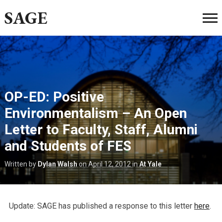
SAGE
OP-ED: Positive
Environmentalism – An Open
Letter to Faculty, Staff, Alumni
and Students of FES
Written by
Dylan Walsh
on
April 12, 2012
in
At Yale
Update: SAGE has published a response to this letter
here
.