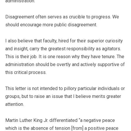
administration.
Disagreement often serves as crucible to progress. We
should encourage more public disagreement.
I also believe that faculty, hired for their superior curiosity
and insight, carry the greatest responsibility as agitators.
This is their job. It is one reason why they have tenure. The
administration should be overtly and actively supportive of
this critical process.
This letter is not intended to pillory particular individuals or
groups, but to raise an issue that I believe merits greater
attention.
Martin Luther King Jr. differentiated “a negative peace
which is the absence of tension [from] a positive peace