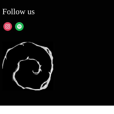
Follow us
instagram
spotify