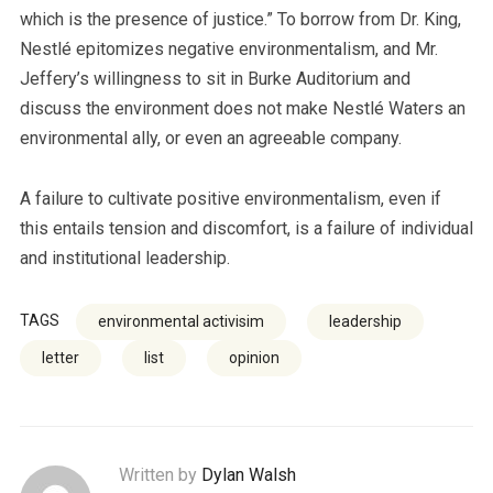
which is the presence of justice.” To borrow from Dr. King,
Nestlé epitomizes negative environmentalism, and Mr.
Jeffery’s willingness to sit in Burke Auditorium and
discuss the environment does not make Nestlé Waters an
environmental ally, or even an agreeable company.
A failure to cultivate positive environmentalism, even if
this entails tension and discomfort, is a failure of individual
and institutional leadership.
TAGS
environmental activisim
leadership
letter
list
opinion
Written by
Dylan Walsh