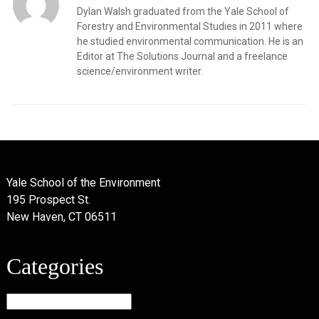
Dylan Walsh graduated from the Yale School of
Forestry and Environmental Studies in 2011 where
he studied environmental communication. He is an
Editor at The Solutions Journal and a freelance
science/environment writer.
Yale School of the Environment
195 Prospect St.
New Haven, CT 06511
Categories
Categories