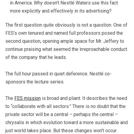
in America. Why doesn’t Nestlé Waters use this fact
more explicitly and effectively in its advertising?
The first question quite obviously is not a question. One of
FES’s own tenured and named full professors posed the
second question, opening ample space for Mr. Jeffery to
continue praising what seemed the irreproachable conduct
of the company that he leads.
The full hour passed in quiet deference. Nestlé co-
sponsors the lecture series.
The
FES mission
is broad and pliant. It describes the need
to “collaborate with all sectors.” There is no doubt that the
private sector will be a central – perhaps
the
central –
chrysalis in which evolution toward a more sustainable and
just world takes place. But these changes won’t occur