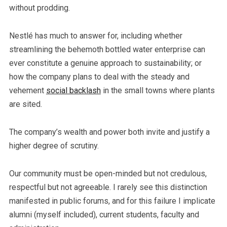
without prodding.
Nestlé has much to answer for, including whether
streamlining the behemoth bottled water enterprise can
ever constitute a genuine approach to sustainability; or
how the company plans to deal with the steady and
vehement
social backlash
in the small towns where plants
are sited.
The company’s wealth and power both invite and justify a
higher degree of scrutiny.
Our community must be open-minded but not credulous,
respectful but not agreeable. I rarely see this distinction
manifested in public forums, and for this failure I implicate
alumni (myself included), current students, faculty and