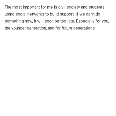
The most important for me is civil society and students
using social networks to build support. If we don’t do
something now, it will soon be too late. Especially for you,
the younger generation, and for future generations.