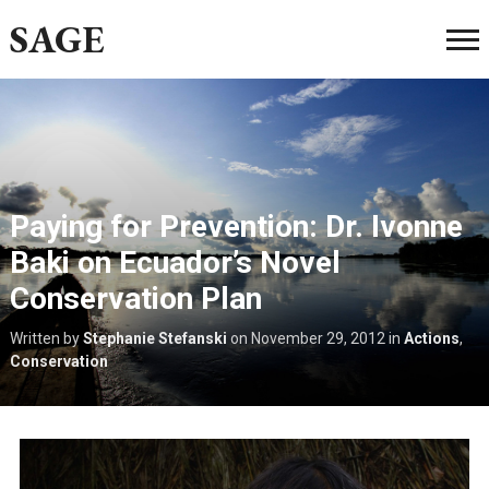
SAGE
Paying for Prevention: Dr. Ivonne
Baki on Ecuador’s Novel
Conservation Plan
Written by
Stephanie Stefanski
on
November 29, 2012
in
Actions
,
Conservation