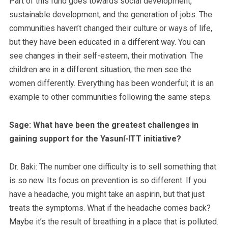
Part of this fund goes towards social development,
sustainable development, and the generation of jobs. The
communities haven’t changed their culture or ways of life,
but they have been educated in a different way. You can
see changes in their self-esteem, their motivation. The
children are in a different situation; the men see the
women differently. Everything has been wonderful; it is an
example to other communities following the same steps.
Sage: What have been the greatest challenges in
gaining support for the Yasuní-ITT initiative?
Dr. Baki: The number one difficulty is to sell something that
is so new. Its focus on prevention is so different. If you
have a headache, you might take an aspirin, but that just
treats the symptoms. What if the headache comes back?
Maybe it’s the result of breathing in a place that is polluted.