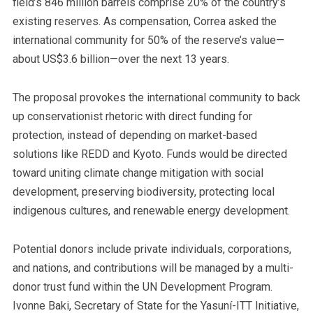
field’s 846 million barrels comprise 20% of the country’s
existing reserves. As compensation, Correa asked the
international community for 50% of the reserve’s value—
about US$3.6 billion—over the next 13 years.
The proposal provokes the international community to back
up conservationist rhetoric with direct funding for
protection, instead of depending on market-based
solutions like REDD and Kyoto. Funds would be directed
toward uniting climate change mitigation with social
development, preserving biodiversity, protecting local
indigenous cultures, and renewable energy development.
Potential donors include private individuals, corporations,
and nations, and contributions will be managed by a multi-
donor trust fund within the UN Development Program.
Ivonne Baki, Secretary of State for the Yasuní-ITT Initiative,