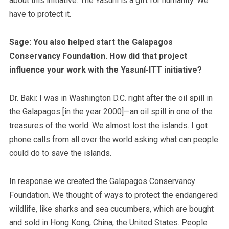
about this initiative. The Yasuní is a gift for humanity. We
have to protect it.
Sage: You also helped start the Galapagos
Conservancy Foundation. How did that project
influence your work with the Yasuní-ITT initiative?
Dr. Baki: I was in Washington D.C. right after the oil spill in
the Galapagos [in the year 2000]—an oil spill in one of the
treasures of the world. We almost lost the islands. I got
phone calls from all over the world asking what can people
could do to save the islands.
In response we created the Galapagos Conservancy
Foundation. We thought of ways to protect the endangered
wildlife, like sharks and sea cucumbers, which are bought
and sold in Hong Kong, China, the United States. People