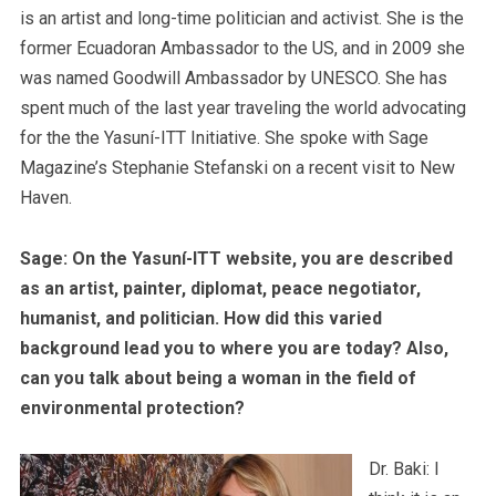
is an artist and long-time politician and activist. She is the
former Ecuadoran Ambassador to the US, and in 2009 she
was named Goodwill Ambassador by UNESCO. She has
spent much of the last year traveling the world advocating
for the the Yasuní-ITT Initiative. She spoke with Sage
Magazine’s Stephanie Stefanski on a recent visit to New
Haven.
Sage: On the Yasuní-ITT website, you are described
as an artist, painter, diplomat, peace negotiator,
humanist, and politician. How did this varied
background lead you to where you are today? Also,
can you talk about being a woman in the field of
environmental protection?
Dr. Baki: I