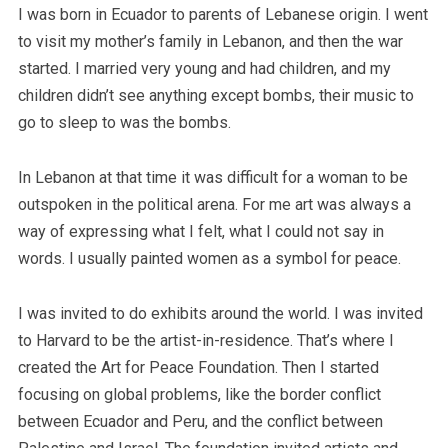
I was born in Ecuador to parents of Lebanese origin. I went
to visit my mother’s family in Lebanon, and then the war
started. I married very young and had children, and my
children didn’t see anything except bombs, their music to
go to sleep to was the bombs.
In Lebanon at that time it was difficult for a woman to be
outspoken in the political arena. For me art was always a
way of expressing what I felt, what I could not say in
words. I usually painted women as a symbol for peace.
I was invited to do exhibits around the world. I was invited
to Harvard to be the artist-in-residence. That’s where I
created the Art for Peace Foundation. Then I started
focusing on global problems, like the border conflict
between Ecuador and Peru, and the conflict between