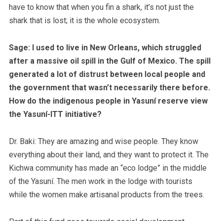
have to know that when you fin a shark, it’s not just the
shark that is lost; it is the whole ecosystem.
Sage: I used to live in New Orleans, which struggled
after a massive oil spill in the Gulf of Mexico. The spill
generated a lot of distrust between local people and
the government that wasn’t necessarily there before.
How do the indigenous people in Yasuní reserve view
the Yasuní-ITT initiative?
Dr. Baki:
They are amazing and wise people. They know
everything about their land, and they want to protect it.
The
Kichwa community has made an “eco lodge” in the middle
of the Yasuní. The men work in the lodge with tourists
while the women make artisanal products from the trees.