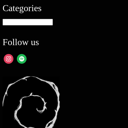
Categories
Categories
Follow us
instagram
spotify