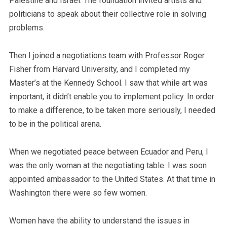
Palestine and Israel. The foundation invited artists and
politicians to speak about their collective role in solving
problems.
Then I joined a negotiations team with Professor Roger
Fisher from Harvard University, and I completed my
Master’s at the Kennedy School. I saw that while art was
important, it didn’t enable you to implement policy. In order
to make a difference, to be taken more seriously, I needed
to be in the political arena.
When we negotiated peace between Ecuador and Peru, I
was the only woman at the negotiating table. I was soon
appointed ambassador to the United States. At that time in
Washington there were so few women.
Women have the ability to understand the issues in