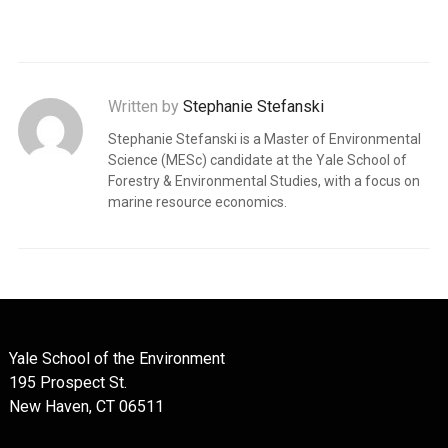
Written by
Stephanie Stefanski
Stephanie Stefanski is a Master of Environmental
Science (MESc) candidate at the Yale School of
Forestry & Environmental Studies, with a focus on
marine resource economics.
Yale School of the Environment
195 Prospect St.
New Haven, CT 06511