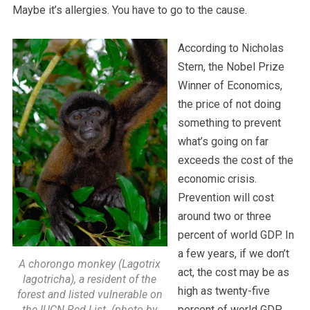
Maybe it’s allergies. You have to go to the cause.
According to Nicholas
Stern, the Nobel Prize
Winner of Economics,
the price of not doing
something to prevent
what’s going on far
exceeds the cost of the
economic crisis.
Prevention will cost
around two or three
percent of world GDP. In
a few years, if we don’t
A chorongo monkey (Lagotrix
act, the cost may be as
lagotricha), a resident of the
high as twenty-five
forest and listed vulnerable on
the IUCN Red List. (photo by
percent of world GDP.