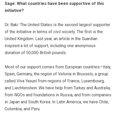
Sage: What countries have been supportive of this
initiative?
Dr. Baki: The United States is the second largest supporter
of the initiative in terms of civil society. The first is the
United Kingdom. Last year, an article in the Guardian
inspired a lot of support, including one anonymous
donation of 50,000 British pounds.
Most of our support comes from European countries—Italy,
Spain, Germany, the region of Velonia in Brussels, a group
called Viva Yasuní from regions of France, Luxembourg,
and Liechtenstein. We have help from Turkey and Australia,
from NGOs and foundations in Russia, and from companies
in Japan and South Korea. In Latin America, we have Chile,
Colombia, and Peru.