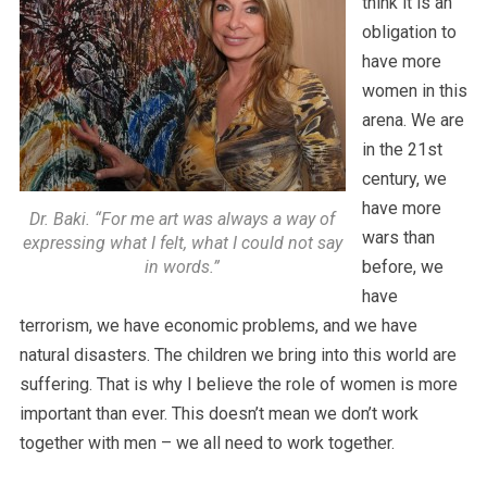
think it is an
obligation to
have more
women in this
arena. We are
in the 21st
century, we
have more
Dr. Baki. “For me art was always a way of
wars than
expressing what I felt, what I could not say
in words.”
before, we
have
terrorism, we have economic problems, and we have
natural disasters. The children we bring into this world are
suffering. That is why I believe the role of women is more
important than ever. This doesn’t mean we don’t work
together with men – we all need to work together.