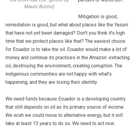
Mauro Burzio)
Mitigation is good,
remediation is good, but what about places like the Yasuní
that have not yet been damaged? Don’t you think it’s high
time that we protect places like that? The easiest choice
for Ecuador is to take the oil. Ecuador would make a lot of
money and continue its practices in the Amazon: extracting
oil, destroying the environment, creating corruption. The
indigenous communities are not happy with what’s
happening; and they are losing their identity.
We need funds because Ecuador is a developing country
that still depends on oil as its primary source of income.
We wish we could move to alternative energy, but it will
take at least 13 years to do so. We need to act now.