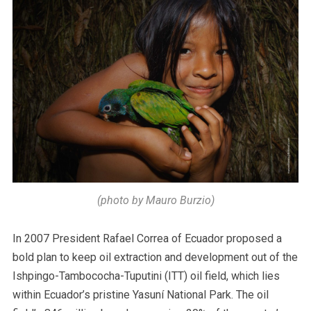
(photo by Mauro Burzio)
In 2007 President Rafael Correa of Ecuador proposed a
bold plan to keep oil extraction and development out of the
Ishpingo-Tambococha-Tuputini (ITT) oil field, which lies
within Ecuador’s pristine Yasuní National Park. The oil