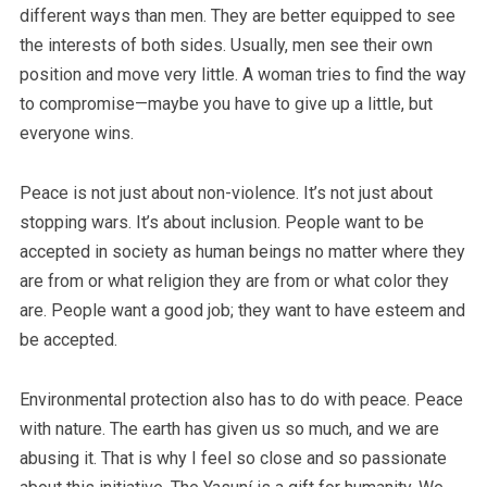
different ways than men. They are better equipped to see
the interests of both sides.
Usually, men see their own
position and move very little. A woman tries to find the way
to compromise—maybe you have to give up a little, but
everyone wins.
Peace is not just about non-violence. It’s not just about
stopping wars. It’s about inclusion. People want to be
accepted in society as human beings no matter where they
are from or what religion they are from or what color they
are. People want a good job; they want to have esteem and
be accepted.
Environmental protection also has to do with peace. Peace
with nature. The earth has given us so much, and we are
abusing it. That is why I feel so close and so passionate