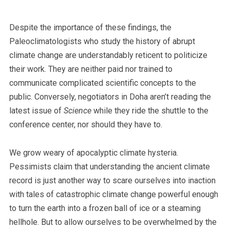
Despite the importance of these findings, the
Paleoclimatologists who study the history of abrupt
climate change are understandably reticent to politicize
their work. They are neither paid nor trained to
communicate complicated scientific concepts to the
public. Conversely, negotiators in Doha aren’t reading the
latest issue of
Science
while they ride the shuttle to the
conference center, nor should they have to.
We grow weary of apocalyptic climate hysteria.
Pessimists claim that understanding the ancient climate
record is just another way to scare ourselves into inaction
with tales of catastrophic climate change powerful enough
to turn the earth into a frozen ball of ice or a steaming
hellhole. But to allow ourselves to be overwhelmed by the