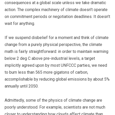
consequences at a global scale unless we take dramatic
action.
The complex machinery of climate doesn’t operate
on commitment periods or negotiation deadlines.
It doesn’t
wait for anything.
If we suspend disbelief for a moment and think of climate
change from a purely physical perspective, the climate
math is fairly straightforward: in order to maintain warming
below 2 deg C above pre-industrial levels, a target
implicitly agreed upon by most UNFCCC parties, we need
to burn less than 565 more gigatons of carbon,
accomplishable by reducing global emissions by about 5%
annually until 2050.
Admittedly, some of the physics of climate change are
poorly understood. For example, scientists are not much
closer to understanding how clouds affect climate than