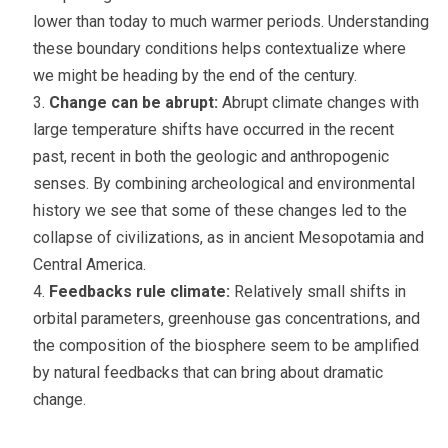
lower than today to much warmer periods. Understanding
these boundary conditions helps contextualize where
we might be heading by the end of the century.
Change can be abrupt:
Abrupt climate changes with
large temperature shifts have occurred in the recent
past, recent in both the geologic and anthropogenic
senses. By combining archeological and environmental
history we see that some of these changes led to the
collapse of civilizations, as in ancient Mesopotamia and
Central America.
Feedbacks rule climate:
Relatively small shifts in
orbital parameters, greenhouse gas concentrations, and
the composition of the biosphere seem to be amplified
by natural feedbacks that can bring about dramatic
change.