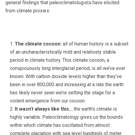
general findings that paleoclimatologists have elicited
from climate proxies:
The climate cocoon:
all of human history is a subset
of an uncharacteristically mild and relatively stable
period in climate history. This climate cocoon, a
conspicuously long interglacial period, is all we’ve ever
known. With carbon dioxide levels higher than they’ve
been in over 800,000 and increasing at a rate the earth
has likely never seen we’re setting the stage for a
violent emergence from our cocoon.
It wasn’t always like this…
the earth’s climate is
highly variable. Paleoclimatology gives us the bounds
within which climate has oscillated from almost
complete glaciation with sea level hundreds of meter