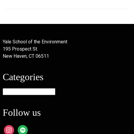
Yale School of the Environment
195 Prospect St.
New Haven, CT 06511
Categories
Categories
Follow us
instagram
spotify