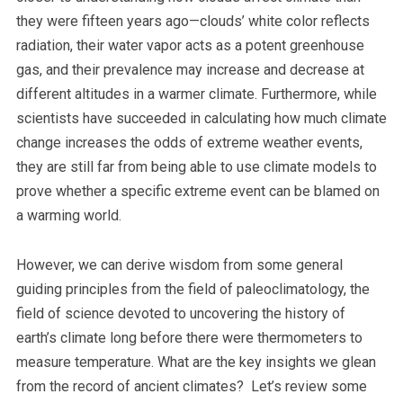
they were fifteen years ago—clouds’ white color reflects
radiation, their water vapor acts as a potent greenhouse
gas, and their prevalence may increase and decrease at
different altitudes in a warmer climate. Furthermore, while
scientists have succeeded in calculating how much climate
change increases the odds of extreme weather events,
they are still far from being able to use climate models to
prove whether a specific extreme event can be blamed on
a warming world.
However, we can derive wisdom from some general
guiding principles from the field of paleoclimatology, the
field of science devoted to uncovering the history of
earth’s climate long before there were thermometers to
measure temperature. What are the key insights we glean
from the record of ancient climates? Let’s review some