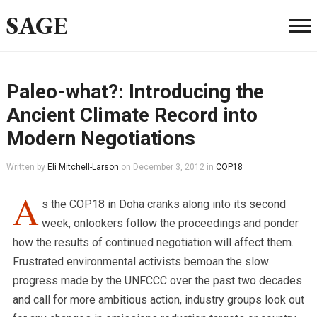
SAGE
Paleo-what?: Introducing the
Ancient Climate Record into
Modern Negotiations
Written by
Eli Mitchell-Larson
on
December 3, 2012
in
COP18
A
s the COP18 in Doha cranks along into its second
week, onlookers follow the proceedings and ponder
how the results of continued negotiation will affect them.
Frustrated environmental activists bemoan the slow
progress made by the UNFCCC over the past two decades
and call for more ambitious action, industry groups look out