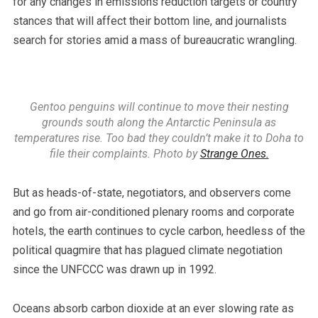
for any changes in emissions reduction targets or country
stances that will affect their bottom line, and journalists
search for stories amid a mass of bureaucratic wrangling.
Gentoo penguins will continue to move their nesting
grounds south along the Antarctic Peninsula as
temperatures rise. Too bad they couldn’t make it to Doha to
file their complaints. Photo by
Strange Ones.
But as heads-of-state, negotiators, and observers come
and go from air-conditioned plenary rooms and corporate
hotels, the earth continues to cycle carbon, heedless of the
political quagmire that has plagued climate negotiation
since the UNFCCC was drawn up in 1992.
Oceans absorb carbon dioxide at an ever slowing rate as