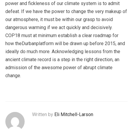
power and fickleness of our climate system is to admit
defeat. If we have the power to change the very makeup of
our atmosphere, it must be within our grasp to avoid
dangerous warming if we act quickly and decisively.
COP18 must at minimum establish a clear roadmap for
how theDurbanplatform will be drawn up before 2015, and
ideally do much more. Acknowledging lessons from the
ancient climate record is a step in the right direction, an
admission of the awesome power of abrupt climate
change.
Written by
Eli Mitchell-Larson