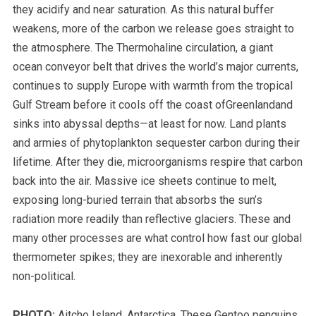
they acidify and near saturation. As this natural buffer
weakens, more of the carbon we release goes straight to
the atmosphere. The Thermohaline circulation, a giant
ocean conveyor belt that drives the world’s major currents,
continues to supply Europe with warmth from the tropical
Gulf Stream before it cools off the coast ofGreenlandand
sinks into abyssal depths—at least for now. Land plants
and armies of phytoplankton sequester carbon during their
lifetime. After they die, microorganisms respire that carbon
back into the air.
Massive ice sheets continue to melt,
exposing long-buried terrain that absorbs the sun’s
radiation more readily than reflective glaciers.
These and
many other processes are what control how fast our global
thermometer spikes; they are inexorable and inherently
non-political.
PHOTO:
Aitcho Island, Antarctica. These Gentoo penguins