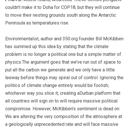
couldn’t make it to Doha for COP18, but they will continue
to move their nesting grounds south along the Antarctic
Peninsula as temperatures rise.
Environmentalist, author and 350.org founder Bill McKibben
has summed up this idea by stating that the climate
problem is no longer a political one but a simple matter of
physics.The argument goes that we’ve run out of space to
put all the carbon we generate and we only have a little
leeway before things may spiral out of control. Ignoring the
politics of climate change entirely would be foolish;
whichever way you slice it, creating aDurban platform that
all countries will sign on to will require massive political
compromise. However, McKibben’s sentiment is dead on:
We are altering the very composition of the atmosphere at
a geologically unprecedented rate and will face massive