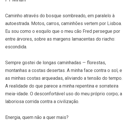
Caminho através do bosque sombreado, em paralelo à
autoestrada. Motos, carros, caminhões vertem por Lisboa.
Eu sou como o esquilo que o meu cão Fred persegue por
entre árvores, sobre as margens lamacentas do riacho:
escondida.
Sempre gostei de longas caminhadas — florestas,
montanhas a costas desertas. A minha face contra o sol, e
as minhas costas arqueadas, aliviando a tensão do tempo.
A realidade do que parece a minha repentina e sorrateira
meia-idade. O desconfortável uso do meu próprio corpo; a
laboriosa corrida contra a civilização.
Energia, quem não a quer mais?