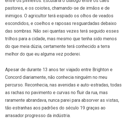
entre os pinheiros. Escutaria o diálogo entre os cães
pastores, e os coiotes, chamando-se de irmãos e de
inimigos. O agricultor terá espiado os olhos de veados
escondidos, e coelhos e raposas resguardadas debaixo
das sombras. Não sei quantas vezes terá seguido esses
trilhos para a cidade, mas mesmo que tenha sido menos
do que meia dúzia, certamente terá conhecido a terra
melhor do que eu alguma vez poderei.
Apesar de durante 13 anos ter viajado entre Brighton e
Concord diariamente, não conhecia ninguém no meu
percurso. Reconhecia, nas avenidas e auto-estradas, todas
as rachas no pavimento e curvas no fluir da rua, mas
raramente abrandava, nunca parei para absorver as vistas,
tão estranhas aos padrões do século 19 graças ao
arrasador progresso da indústria.