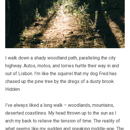
I walk down a shady woodland path, paralleling the city
highway. Autos, motos, and lorries hurtle their way in and
out of Lisbon. I’m like the squirrel that my dog Fred has
chased up the pine tree by the dregs of a dusty brook.
Hidden.
I’ve always liked a long walk – woodlands, mountains,
deserted coastlines. My head thrown up to the sun as I
arch my back to relieve the tension of time. The reality of
what seems like my sudden and sneaking middle-age. The