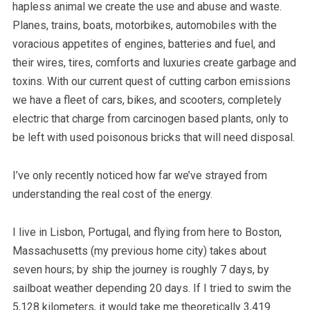
hapless animal we create the use and abuse and waste.
Planes, trains, boats, motorbikes, automobiles with the
voracious appetites of engines, batteries and fuel, and
their wires, tires, comforts and luxuries create garbage and
toxins. With our current quest of cutting carbon emissions
we have a fleet of cars, bikes, and scooters, completely
electric that charge from carcinogen based plants, only to
be left with used poisonous bricks that will need disposal.
I’ve only recently noticed how far we’ve strayed from
understanding the real cost of the energy.
I live in Lisbon, Portugal, and flying from here to Boston,
Massachusetts (my previous home city) takes about
seven hours; by ship the journey is roughly 7 days, by
sailboat weather depending 20 days. If I tried to swim the
5,128 kilometers, it would take me theoretically 3,419