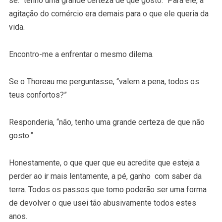
se: “tenho uma grande certeza de que gosto.” Para ele, a
agitação do comércio era demais para o que ele queria da
vida.
Encontro-me a enfrentar o mesmo dilema.
Se o Thoreau me perguntasse, “valem a pena, todos os
teus confortos?”
Responderia, “não, tenho uma grande certeza de que não
gosto.”
Honestamente, o que quer que eu acredite que esteja a
perder ao ir mais lentamente, a pé, ganho com saber da
terra. Todos os passos que tomo poderão ser uma forma
de devolver o que usei tão abusivamente todos estes
anos.