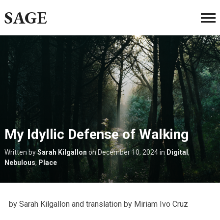
SAGE
My Idyllic Defense of Walking
Written by
Sarah Kilgallon
on
December 10, 2024
in
Digital
,
Nebulous
,
Place
by Sarah Kilgallon and translation by Miriam Ivo Cruz