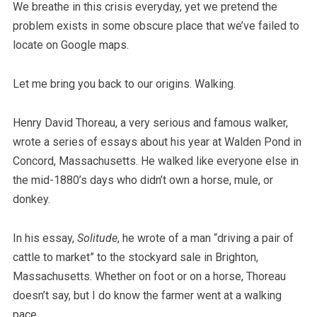
We breathe in this crisis everyday, yet we pretend the
problem exists in some obscure place that we’ve failed to
locate on Google maps.
Let me bring you back to our origins. Walking.
Henry David Thoreau, a very serious and famous walker,
wrote a series of essays about his year at Walden Pond in
Concord, Massachusetts. He walked like everyone else in
the mid-1880’s days who didn’t own a horse, mule, or
donkey.
In his essay,
Solitude
, he wrote of a man “driving a pair of
cattle to market” to the stockyard sale in Brighton,
Massachusetts. Whether on foot or on a horse, Thoreau
doesn’t say, but I do know the farmer went at a walking
pace.