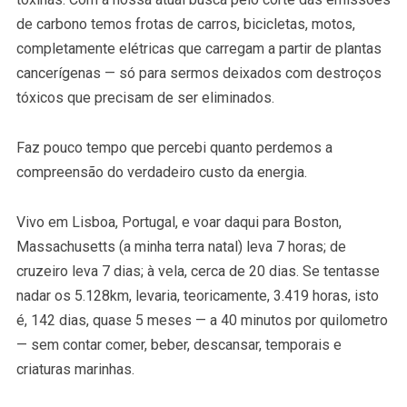
de carbono temos frotas de carros, bicicletas, motos,
completamente elétricas que carregam a partir de plantas
cancerígenas — só para sermos deixados com destroços
tóxicos que precisam de ser eliminados.
Faz pouco tempo que percebi quanto perdemos a
compreensão do verdadeiro custo da energia.
Vivo em Lisboa, Portugal, e voar daqui para Boston,
Massachusetts (a minha terra natal) leva 7 horas; de
cruzeiro leva 7 dias; à vela, cerca de 20 dias. Se tentasse
nadar os 5.128km, levaria, teoricamente, 3.419 horas, isto
é, 142 dias, quase 5 meses — a 40 minutos por quilometro
— sem contar comer, beber, descansar, temporais e
criaturas marinhas.