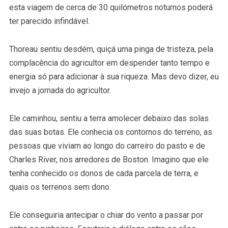
esta viagem de cerca de 30 quilómetros noturnos poderá
ter parecido infindável.
Thoreau sentiu desdém, quiçá uma pinga de tristeza, pela
complacência do agricultor em despender tanto tempo e
energia só para adicionar à sua riqueza. Mas devo dizer, eu
invejo a jornada do agricultor.
Ele caminhou, sentiu a terra amolecer debaixo das solas
das suas botas. Ele conhecia os contornos do terreno, as
pessoas que viviam ao longo do carreiro do pasto e de
Charles River, nos arredores de Boston. Imagino que ele
tenha conhecido os donos de cada parcela de terra, e
quais os terrenos sem dono.
Ele conseguiria antecipar o chiar do vento a passar por