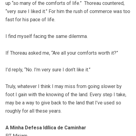
up “so many of the comforts of life.” Thoreau countered,
“very sure I liked it.” For him the rush of commerce was too
fast for his pace of life.
I find myself facing the same dilemma.
If Thoreau asked me, “Are all your comforts worth it?”
I’d reply, “No. I’m very sure I don’t like it.”
Truly, whatever I think I may miss from going slower by
foot I gain with the knowing of the land. Every step I take,
may be a way to give back to the land that I’ve used so
roughly for all these years.
A Minha Defesa Idílica de Caminhar
PT Miriam