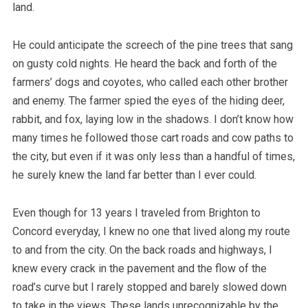
land.
He could anticipate the screech of the pine trees that sang
on gusty cold nights. He heard the back and forth of the
farmers’ dogs and coyotes, who called each other brother
and enemy. The farmer spied the eyes of the hiding deer,
rabbit, and fox, laying low in the shadows. I don’t know how
many times he followed those cart roads and cow paths to
the city, but even if it was only less than a handful of times,
he surely knew the land far better than I ever could.
Even though for 13 years I traveled from Brighton to
Concord everyday, I knew no one that lived along my route
to and from the city. On the back roads and highways, I
knew every crack in the pavement and the flow of the
road’s curve but I rarely stopped and barely slowed down
to take in the views. These lands unrecognizable by the