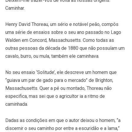
Deixem-me trazer-vos de volta às nossas origens.
Caminhar.
Henry David Thoreau, um sério e notável peão, compôs
uma série de ensaios sobre o seu ano passado no Lago
Walden em Concord, Massachusetts. Como todas as
outras pessoas da década de 1880 que não possuíam um
cavalo, burro, ou mula, também ele caminhava.
No seu ensaio ‘Solitude’, ele descreve um homem que
“guiava um par de gado para o mercado” de Brighton,
Massachusetts. Quer a pé ou montado, Thoreau não
especifica, mas sei que o agricultor ia a ritmo de
caminhada.
Dadas as condições em que o autor deixou o homem, “a
discernir o seu caminho por entre a escuridão e a lama,”