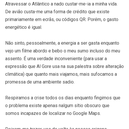
Atravessar o Atlântico a nado custar-me-ia a minha vida.
De avião custa-me uma forma de crédito que existe
primariamente em ecrãs, ou códigos QR. Porém, o gasto
energético é igual.
Não sinto, pessoalmente, a energia a ser gasta enquanto
vejo um filme abordo e bebo o meu sumo incluso do meu
assento. É uma verdade inconveniente (para usar a
expressão que Al Gore usa na sua palestra sobre alteração
climática) que quanto mais viajamos, mais sufocamos a
promessa de uma ambiente sadio.
Respiramos a crise todos os dias enquanto fingimos que
o problema existe apenas nalgum sítio obscuro que
somos incapazes de localizar no Google Maps.