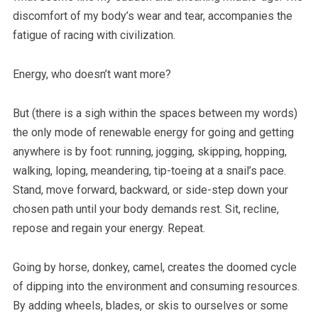
discomfort of my body’s wear and tear, accompanies the
fatigue of racing with civilization.
Energy, who doesn’t want more?
But (there is a sigh within the spaces between my words)
the only mode of renewable energy for going and getting
anywhere is by foot: running, jogging, skipping, hopping,
walking, loping, meandering, tip-toeing at a snail’s pace.
Stand, move forward, backward, or side-step down your
chosen path until your body demands rest. Sit, recline,
repose and regain your energy. Repeat.
Going by horse, donkey, camel, creates the doomed cycle
of dipping into the environment and consuming resources.
By adding wheels, blades, or skis to ourselves or some