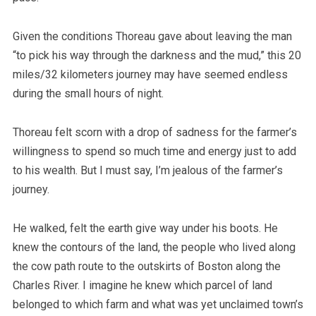
Given the conditions Thoreau gave about leaving the man
“to pick his way through the darkness and the mud,” this 20
miles/32 kilometers journey may have seemed endless
during the small hours of night.
Thoreau felt scorn with a drop of sadness for the farmer’s
willingness to spend so much time and energy just to add
to his wealth. But I must say, I’m jealous of the farmer’s
journey.
He walked, felt the earth give way under his boots. He
knew the contours of the land, the people who lived along
the cow path route to the outskirts of Boston along the
Charles River. I imagine he knew which parcel of land
belonged to which farm and what was yet unclaimed town’s