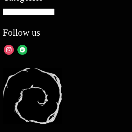
Categories
Follow us
instagram
spotify