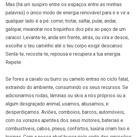
Mas (há um suspiro entre os espaços entre as minhas
palavras) o único modo de energia renovável para ir e vir a
qualquer lado é a pé: correr, trotar, saltar, pular, andar,
galopar, meandrar nos biquinhos dos pés ao paço de um
caracol. Levanta-te, anda em frente, atrás, ou vira e desce,
escolhe o teu caminho até o teu corpo exigir descanso.
Senta-te, recosta-te, repousa e recupera a tua energia.
Repete.
Se fores a cavalo ou burro ou camelo entras no ciclo fatal,
extraindo do ambiente, consumindo os seus recursos. Se
adicionarmos rodas, lâminas ou skis a nós próprios ou a
algum desgraçado animal, usamos, abusamos, e
desperdiçamos. Aviões, comboios, barcos, automóveis,
com os vorazes apetites dos seus motores, baterias e
combustíveis, cabos, pneus, confortos, luxúria criam lixo e
toxinas. Com a nossa atual busca pelo corte das emissões