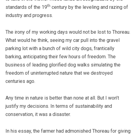
th
standards of the 19
century by the leveling and razing of
industry and progress.
The irony of my working days would not be lost to Thoreau.
What would he think, seeing my car pull into the gravel
parking lot with a bunch of wild city dogs, frantically
barking, anticipating their few hours of freedom. The
business of leading glorified dog walks simulating the
freedom of uninterrupted nature that we destroyed
centuries ago.
Any time in nature is better than none at all. But I won’t
justify my decisions. In terms of sustainability and
conservation, it was a disaster.
In his essay, the farmer had admonished Thoreau for giving