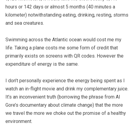
hours or 142 days or almost 5 months (40 minutes a
kilometer) notwithstanding eating, drinking, resting, storms
and sea creatures.
Swimming across the Atlantic ocean would cost me my
life. Taking a plane costs me some form of credit that
primarily exists on screens with QR codes. However the
expenditure of energy is the same.
I don’t personally experience the energy being spent as I
watch an in-flight movie and drink my complementary juice.
It’s an inconvenient truth (borrowing the phrase from Al
Gore’s documentary about climate change) that the more
we travel the more we choke out the promise of a healthy
environment.