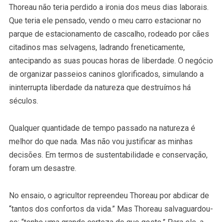
Thoreau não teria perdido a ironia dos meus dias laborais.
Que teria ele pensado, vendo o meu carro estacionar no
parque de estacionamento de cascalho, rodeado por cães
citadinos mas selvagens, ladrando freneticamente,
antecipando as suas poucas horas de liberdade. O negócio
de organizar passeios caninos glorificados, simulando a
ininterrupta liberdade da natureza que destruímos há
séculos.
Qualquer quantidade de tempo passado na natureza é
melhor do que nada. Mas não vou justificar as minhas
decisões. Em termos de sustentabilidade e conservação,
foram um desastre.
No ensaio, o agricultor repreendeu Thoreau por abdicar de
“tantos dos confortos da vida.” Mas Thoreau salvaguardou-