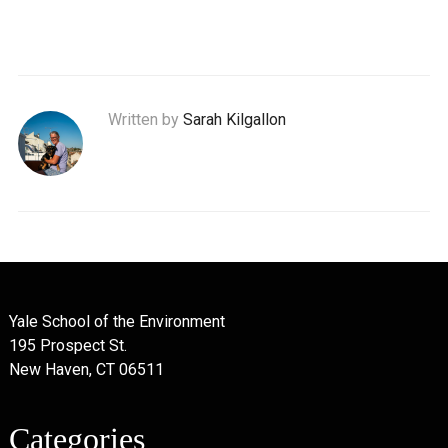
Written by
Sarah Kilgallon
Yale School of the Environment
195 Prospect St.
New Haven, CT 06511
Categories