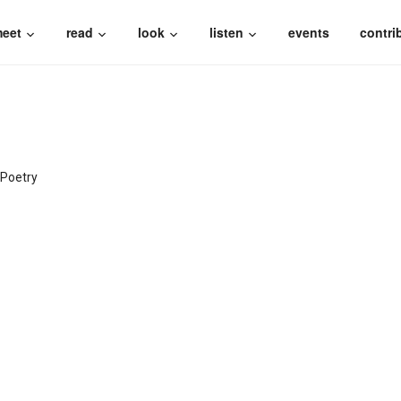
eet
read
look
listen
events
contri
Poetry