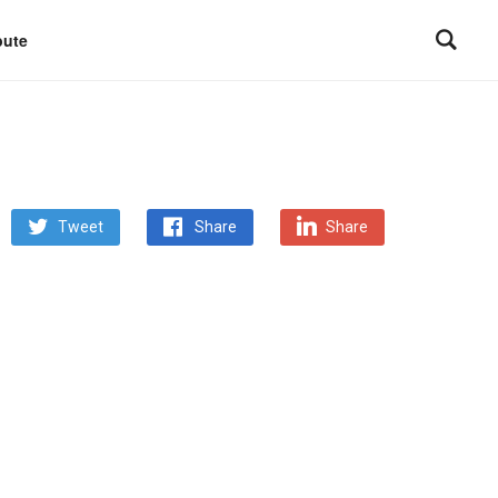
bute
Tweet
Share
Share