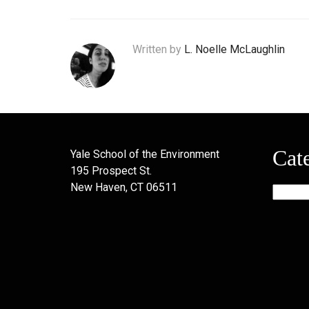
Written by
L. Noelle McLaughlin
Cat
Yale School of the Environment
195 Prospect St.
New Haven, CT 06511
Categor