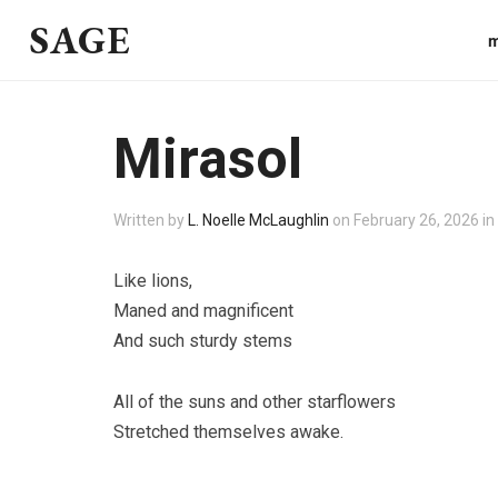
SAGE
m
Mirasol
Written by
L. Noelle McLaughlin
on
February 26, 2026
in
Like lions,
Maned and magnificent
And such sturdy stems
All of the suns and other starflowers
Stretched themselves awake.