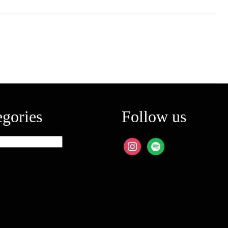
egories
Follow us
ies
instagram
spotify