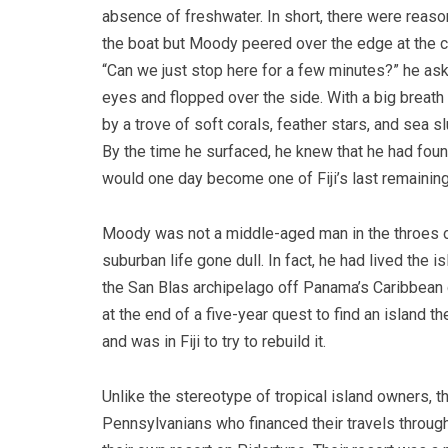
absence of freshwater. In short, there were reas
the boat but Moody peered over the edge at the c
“Can we just stop here for a few minutes?” he ask
eyes and flopped over the side. With a big breath
by a trove of soft corals, feather stars, and sea s
By the time he surfaced, he knew that he had foun
would one day become one of Fiji’s last remaining
Moody was not a middle-aged man in the throes of
suburban life gone dull. In fact, he had lived the i
the San Blas archipelago off Panama’s Caribbean 
at the end of a five-year quest to find an island th
and was in Fiji to try to rebuild it.
Unlike the stereotype of tropical island owners,
Pennsylvanians who financed their travels through