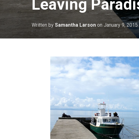
Leaving Paradi
Written by
Samantha Larson
on
January 9, 2015