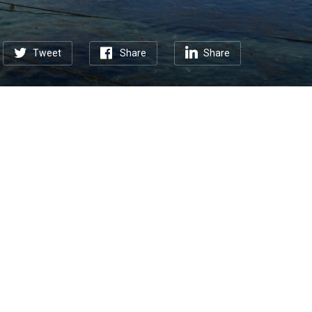
Tweet
Share
Share