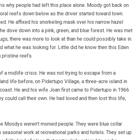
ons why people had left this place alone. Moody got back on
oral reefs down below as the driver started toward town.
ed. He affixed his snorkeling mask over his narrow hazel
 he dove down into a pink, green, and blue forest. He was met
lugs; there was more to look at than he could possibly take in.
d what he was looking for. Little did he know then this Eden
 pristine reefs.
 a midlife crisis. He was not trying to escape from a
sland life before, on Pidertupo Village, a three-acre island in
coast. He and his wife Joan first came to Pidertupo in 1966
ey could call their own. He had loved and then lost this life,
 the Moodys weren’t monied people. They were blue collar
 seasonal work at recreational parks and hotels. They set up