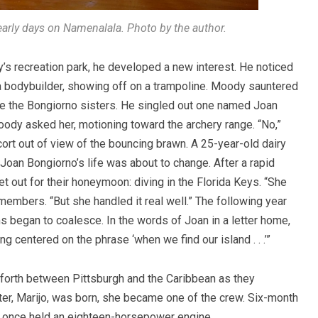
rly days on Namenalala. Photo by the author.
y’s recreation park, he developed a new interest. He noticed
a bodybuilder, showing off on a trampoline. Moody sauntered
ere the Bongiorno sisters. He singled out one named Joan
dy asked her, motioning toward the archery range. “No,”
ort out of view of the bouncing brawn. A 25-year-old dairy
Joan Bongiorno’s life was about to change. After a rapid
set out for their honeymoon: diving in the Florida Keys. “She
embers. “But she handled it real well.” The following year
 began to coalesce. In the words of Joan in a letter home,
ng centered on the phrase ‘when we find our island . . .’”
 forth between Pittsburgh and the Caribbean as they
ter, Marijo, was born, she became one of the crew. Six-month
at once held an eighteen-horsepower engine.