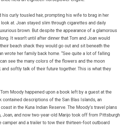
is curly tousled hair, prompting his wife to brag in her
ook at. Joan stayed slim through cigarettes and daily
a luxurious brown. But despite the appearance of a glamorous
long. It wasn’t until after dinner that Tom and Joan would
heir beach shack they would go out and sit beneath the
oan wrote her family back home.
“See quite a lot of falling
ou can see the many colors of the flowers and the moon
k and softly talk of their future together. This is what they
s, Tom Moody happened upon a book left by a guest at the
contained descriptions of the San Blas Islands, an
coast in the Kuna Indian Reserve. The Moody’s travel plans
om, Joan, and now two-year-old Marijo took off from Pittsburgh
camper and a trailer to tow their thirteen-foot outboard