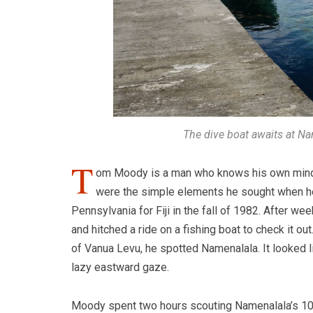
The dive boat awaits at Na
T
om Moody is a man who knows his own mind. “I 
were the simple elements he sought when he 
Pennsylvania for Fiji in the fall of 1982. After w
and hitched a ride on a fishing boat to check it o
of Vanua Levu, he spotted Namenalala. It looked li
lazy eastward gaze.
Moody spent two hours scouting Namenalala’s 107