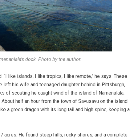
menanlala’s dock. Photo by the author.
like islands, I like tropics, I like remote,” he says. These
left his wife and teenaged daughter behind in Pittsburgh,
eeks of scouting he caught wind of the island of Namenalala,
ut. About half an hour from the town of Savusavu on the island
ke a green dragon with its long tail and high spine, keeping a
 acres. He found steep hills, rocky shores, and a complete