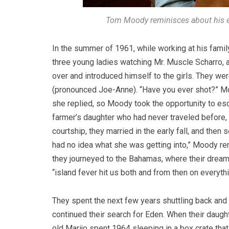
Tom Moody reminisces about his ea
In the summer of 1961, while working at his famil
three young ladies watching Mr. Muscle Scharro, 
over and introduced himself to the girls. They w
(pronounced Joe-Anne). “Have you ever shot?” Moo
she replied, so Moody took the opportunity to esc
farmer’s daughter who had never traveled before, 
courtship, they married in the early fall, and then 
had no idea what she was getting into,” Moody rem
they journeyed to the Bahamas, where their dreams
“island fever hit us both and from then on everythi
They spent the next few years shuttling back and
continued their search for Eden. When their daugh
old Marijo spent 1964 sleeping in a box crate th