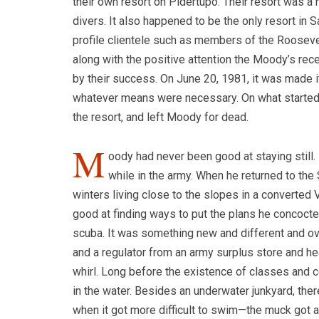
their own resort on Pidertupo. Their resort was a n
divers. It also happened to be the only resort in Sa
profile clientele such as members of the Roosevelt
along with the positive attention the Moody’s rec
by their success. On June 20, 1981, it was made 
whatever means were necessary.
On what started
the resort, and left Moody for dead.
M
oody had never been good at staying still
while in the army. When he returned to th
winters living close to the slopes in a converte
good at finding ways to put the plans he concocte
scuba. It was something new and different and ove
and a regulator from an army surplus store and h
whirl. Long before the existence of classes and 
in the water. Besides an underwater junkyard, th
when it got more difficult to swim—the muck got a li