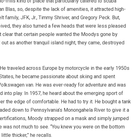
o-frills kind of place that particularly catered to scuba
n Blas, so, despite the lack of amenities, it attracted high-
 family, JFK, Jr., Timmy Shriver, and Gregory Peck. But,
eived, they also turned a few heads that were less pleased
it clear that certain people wanted the Moodys gone by
 out as another tranquil island night, they came, destroyed
. He traveled across Europe by motorcycle in the early 1950s
e States, he became passionate about skiing and spent
d Volkswagen van. He was ever-ready for adventure and was
d into play. In 1957, he heard about the emerging sport of
r the edge of comfortable. He had to try it. He bought a tank
eaded down to Pennsylvania’s Monongahela River to give it a
certifications, Moody strapped on a mask and simply jumped
ere was not much to see. “You knew you were on the bottom
ttle thicker,” he recalls.