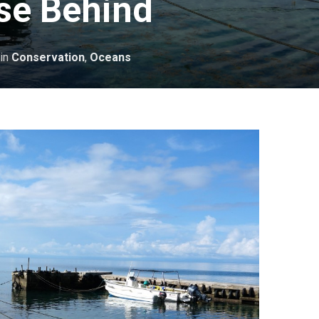
se Behind
in
Conservation
,
Oceans