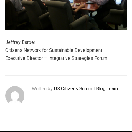
Jeffrey Barber
Citizens Network for Sustainable Development
Executive Director – Integrative Strategies Forum
Written by
US Citizens Summit Blog Team