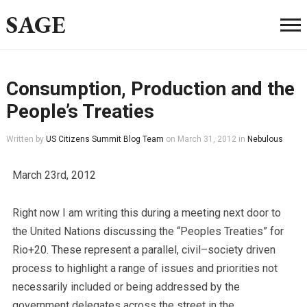
SAGE
Consumption, Production and the
People’s Treaties
Written by
US Citizens Summit Blog Team
on
March 31, 2012
in
Nebulous
March 23rd, 2012
Right now I am writing this during a meeting next door to
the United Nations discussing the “Peoples Treaties” for
Rio+20. These represent a parallel, civil–society driven
process to highlight a range of issues and priorities not
necessarily included or being addressed by the
government delegates across the street in the