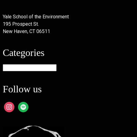
Yale School of the Environment
195 Prospect St.
New Haven, CT 06511
Categories
Categories
Follow us
instagram
spotify