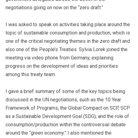
negotiations going on now on the “zero draft.”
I was asked to speak on activities taking place around the
topic of sustainable consumption and production, which is
one of the critical negotiating themes in the zero draft and
also one of the People’s Treaties. Sylvia Lorek joined the
meeting via video phone from Germany, explaining
progress on the development of ideas and priorities
among this treaty team.
I gave a brief summary of some of the key topics being
discussed in the UN negotiations, such as the 10 Year
Framework of Programs, the Global Compact on SCP, SCP
as a Sustainable Development Goal (SDG), and the role of
consumption/production within the controversial debate
around the “green economy.” I also mentioned the