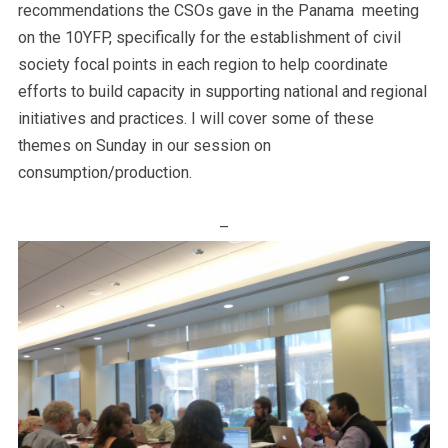
recommendations the CSOs gave in the Panama meeting
on the 10YFP, specifically for the establishment of civil
society focal points in each region to help coordinate
efforts to build capacity in supporting national and regional
initiatives and practices. I will cover some of these
themes on Sunday in our session on
consumption/production.
–