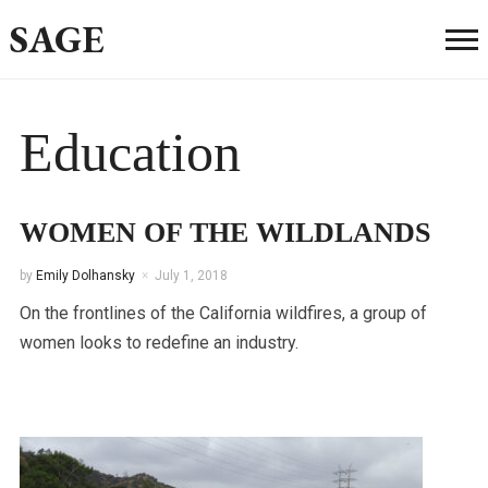
SAGE
Education
WOMEN OF THE WILDLANDS
by
Emily Dolhansky
July 1, 2018
On the frontlines of the California wildfires, a group of
women looks to redefine an industry.