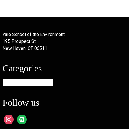
Yale School of the Environment
195 Prospect St.
New Haven, CT 06511
Categories
Categories
Follow us
instagram
spotify