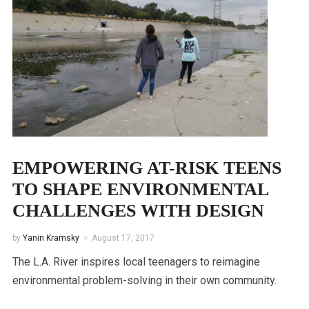
EMPOWERING AT-RISK TEENS
TO SHAPE ENVIRONMENTAL
CHALLENGES WITH DESIGN
by
Yanin Kramsky
August 17, 2017
The L.A. River inspires local teenagers to reimagine
environmental problem-solving in their own community.