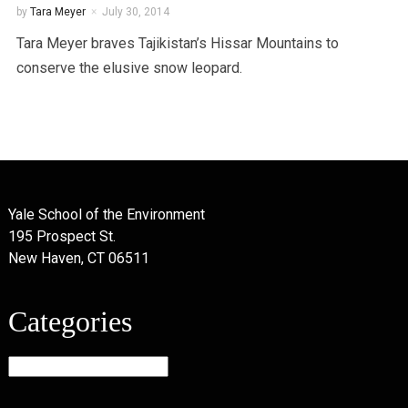
by
Tara Meyer
July 30, 2014
Tara Meyer braves Tajikistan’s Hissar Mountains to
conserve the elusive snow leopard.
Yale School of the Environment
195 Prospect St.
New Haven, CT 06511
Categories
Categories