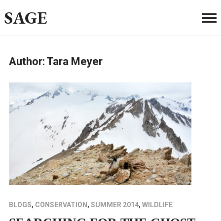
SAGE
Author:
Tara Meyer
BLOGS
,
CONSERVATION
,
SUMMER 2014
,
WILDLIFE