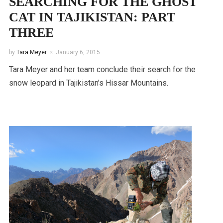
SEARCHING FOR THE GHOST
CAT IN TAJIKISTAN: PART
THREE
by
Tara Meyer
January 6, 2015
Tara Meyer and her team conclude their search for the
snow leopard in Tajikistan’s Hissar Mountains.