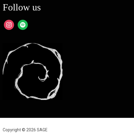
Follow us
instagram
spotify
Copyright © 2026 SAGE