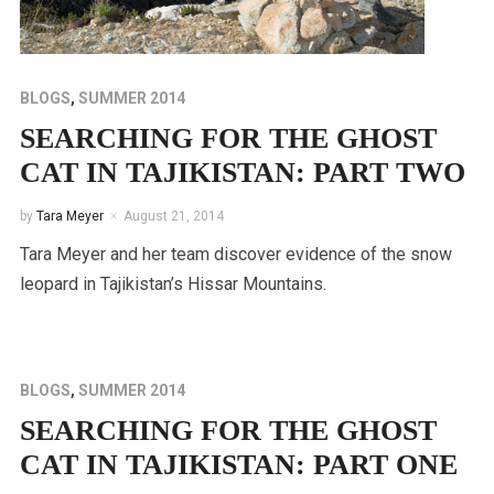
BLOGS
,
SUMMER 2014
SEARCHING FOR THE GHOST
CAT IN TAJIKISTAN: PART TWO
by
Tara Meyer
August 21, 2014
Tara Meyer and her team discover evidence of the snow
leopard in Tajikistan’s Hissar Mountains.
BLOGS
,
SUMMER 2014
SEARCHING FOR THE GHOST
CAT IN TAJIKISTAN: PART ONE