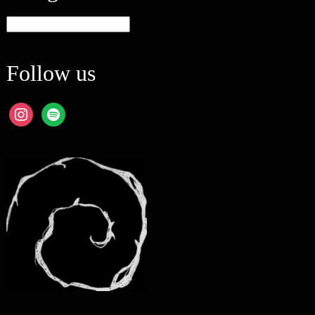
Categories
Follow us
instagram
spotify