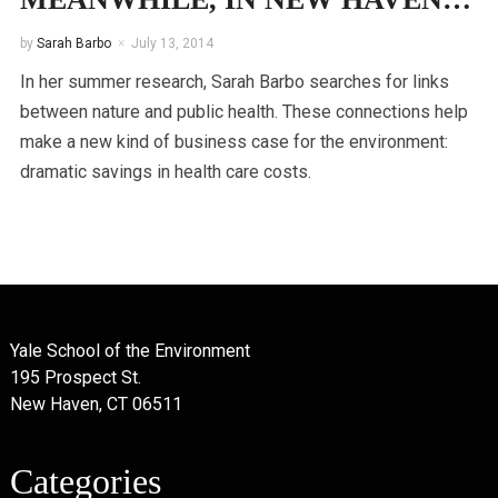
by
Sarah Barbo
July 13, 2014
In her summer research, Sarah Barbo searches for links
between nature and public health. These connections help
make a new kind of business case for the environment:
dramatic savings in health care costs.
Yale School of the Environment
195 Prospect St.
New Haven, CT 06511
Categories