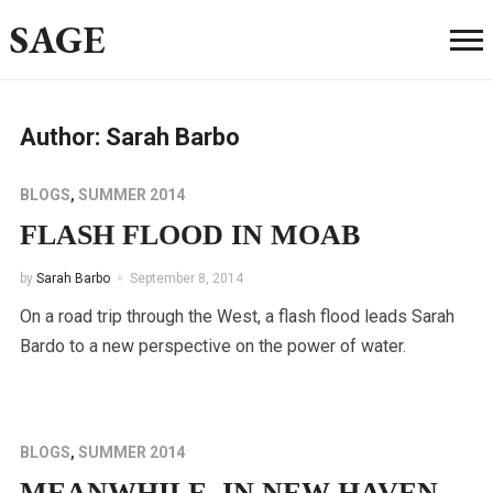
SAGE
Author:
Sarah Barbo
BLOGS
,
SUMMER 2014
FLASH FLOOD IN MOAB
by
Sarah Barbo
September 8, 2014
On a road trip through the West, a flash flood leads Sarah
Bardo to a new perspective on the power of water.
BLOGS
,
SUMMER 2014
MEANWHILE, IN NEW HAVEN…