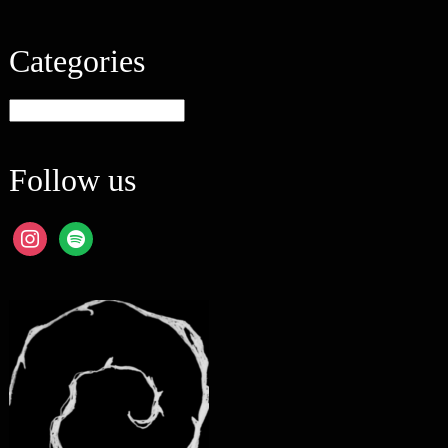
Categories
Categories
Follow us
instagram
spotify