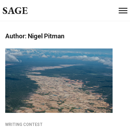
SAGE
Author:
Nigel Pitman
WRITING CONTEST