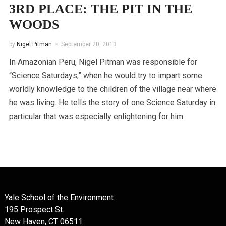
3RD PLACE: THE PIT IN THE
WOODS
by
Nigel Pitman
September 20, 2013
In Amazonian Peru, Nigel Pitman was responsible for
“Science Saturdays,” when he would try to impart some
worldly knowledge to the children of the village near where
he was living. He tells the story of one Science Saturday in
particular that was especially enlightening for him.
Yale School of the Environment
195 Prospect St.
New Haven, CT 06511