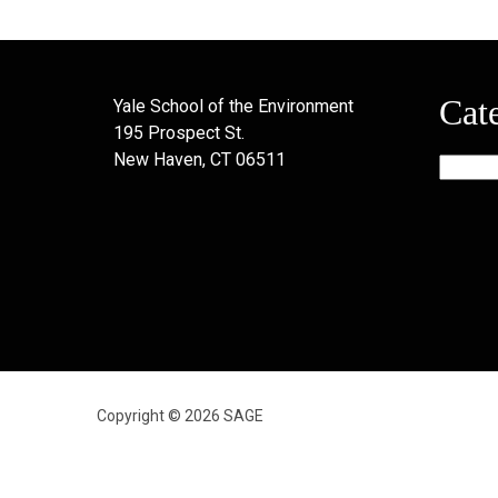
Cat
Yale School of the Environment
195 Prospect St.
New Haven, CT 06511
Categor
Copyright © 2026 SAGE