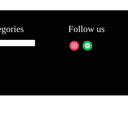
egories
Follow us
ies
instagram
spotify