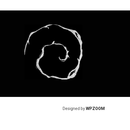
Designed by
WPZOOM