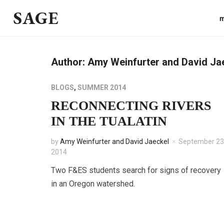
SAGE
m
Author:
Amy Weinfurter and David Ja
BLOGS
,
SUMMER 2014
RECONNECTING RIVERS
IN THE TUALATIN
by
Amy Weinfurter and David Jaeckel
September 23
2014
Two F&ES students search for signs of recovery
in an Oregon watershed.