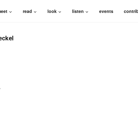
eet
read
look
listen
events
contri
eckel
,