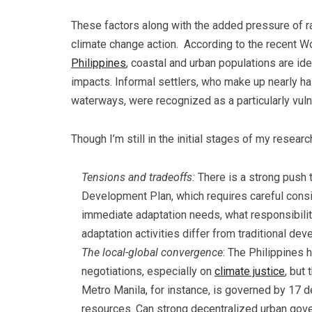
These factors along with the added pressure of r
climate change action. According to the recent W
Philippines
, coastal and urban populations are id
impacts. Informal settlers, who make up nearly ha
waterways, were recognized as a particularly vul
Though I’m still in the initial stages of my resear
Tensions and tradeoffs:
There is a strong push t
Development Plan, which requires careful consid
immediate adaptation needs, what responsibilit
adaptation activities differ from traditional de
The local-global convergence
: The Philippines 
negotiations, especially on
climate justice
, but
Metro Manila, for instance, is governed by 17 d
resources. Can strong decentralized urban gov