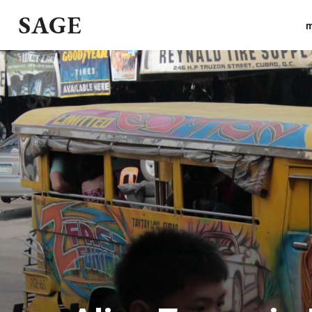
SAGE
m