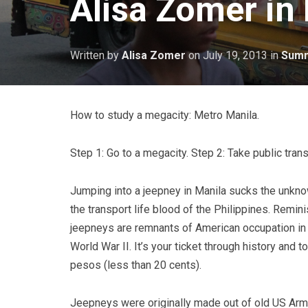
Alisa Zomer in
Written by
Alisa Zomer
on
July 19, 2013
in
Summ
How to study a megacity: Metro Manila.
Step 1: Go to a megacity. Step 2: Take public trans
Jumping into a jeepney in Manila sucks the unknowi
the transport life blood of the Philippines. Remin
jeepneys are remnants of American occupation in t
World War II. It’s your ticket through history and t
pesos (less than 20 cents).
Jeepneys were originally made out of old US Army 