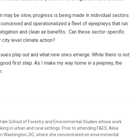
ion may be slow, progress is being made in individual sectors.
conceived and operationalized a fleet of ejeepneys that run
itigation and clean air benefits. Can these sector-specific
 city level climate action?
 issues play out and what new ones emerge. While there is not
a good first step. As I make my way home in a jeepney, the
n.
e Yale School of Forestry and Environmental Studies whose work
ng in urban and rural settings. Prior to attending F&ES, Alisa
 in Washington, DC, where she concentrated on environmental