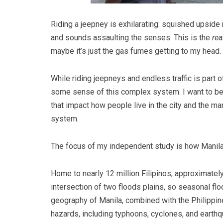
Riding a jeepney is exhilarating: squished upsid
and sounds assaulting the senses. This is the
rea
maybe it’s just the gas fumes getting to my head.
While riding jeepneys and endless traffic is part o
some sense of this complex system. I want to be
that impact how people live in the city and the many
system.
The focus of my independent study is how Manila 
Home to nearly 12 million Filipinos, approximately
intersection of two floods plains, so seasonal floo
geography of Manila, combined with the Philippine
hazards, including typhoons, cyclones, and earthqu