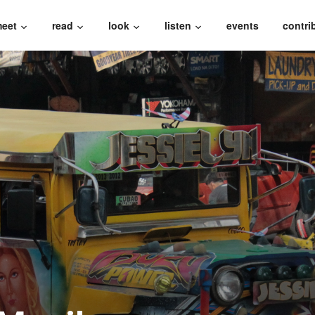
eet
read
look
listen
events
contri