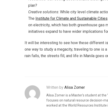
plan?
Creative solutions
: While city level climate act
The
Institute for Climate and Sustainable Cities
on electricity, which has both greenhouse gas m
initiatives expand to have wider implications for
It will be interesting to see how these different
one way to study a megacity, traveling to one is 
rain falls, the streets fill, and life in Manila goes o
Written by
Alisa Zomer
Alisa Zomer is a Master's student at th
focuses on natural resource decision-maki
worked at the World Resources Institute