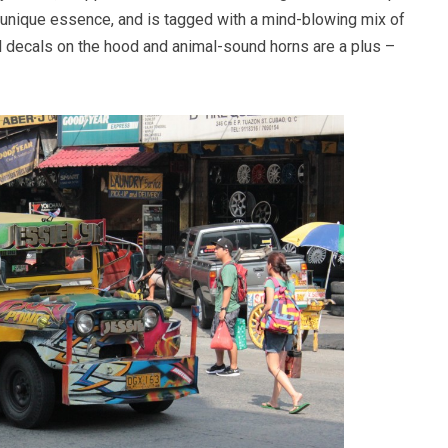
 unique essence, and is tagged with a mind-blowing mix of
ll decals on the hood and animal-sound horns are a plus –