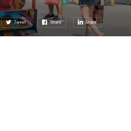
Tweet
Share
Share