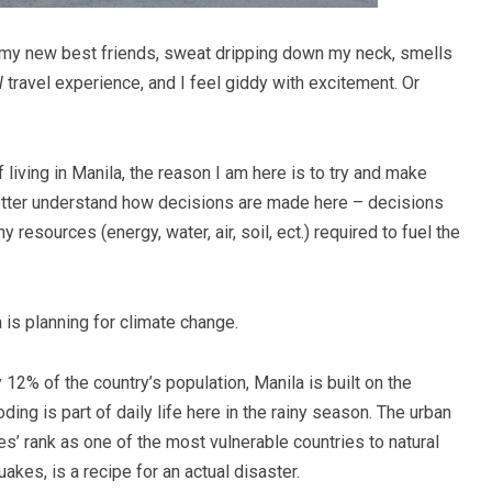
e my new best friends, sweat dripping down my neck, smells
l
travel experience, and I feel giddy with excitement. Or
f living in Manila, the reason I am here is to try and make
tter understand how decisions are made here – decisions
 resources (energy, water, air, soil, ect.) required to fuel the
is planning for climate change.
 12% of the country’s population, Manila is built on the
ding is part of daily life here in the rainy season. The urban
s’ rank as one of the most vulnerable countries to natural
akes, is a recipe for an actual disaster.