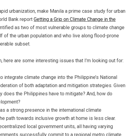
apid urbanization, make Manila a prime case study for urban
orld Bank report
Getting a Grip on Climate Change in the
entified as two of most vulnerable groups to climate change
lf of the urban population and who live along flood-prone
nerable subset.
ch, here are some interesting issues that I’m looking out for:
o integrate climate change into the Philippine’s National
eration of both adaptation and mitigation strategies. Given
y does the Philippines have to mitigate? And, how do
velopment?
has a strong presence in the international climate
 the path towards inclusive growth at home is less clear.
ecentralized local government units, all having varying
ernments successfully commit to a regional metro climate