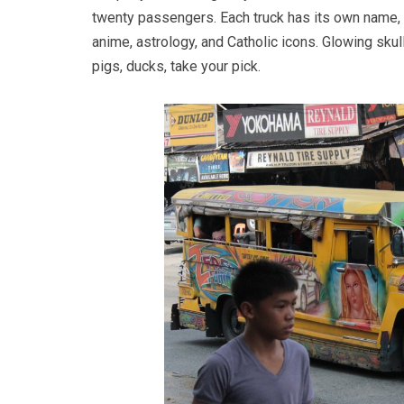
twenty passengers. Each truck has its own name,
anime, astrology, and Catholic icons. Glowing sku
pigs, ducks, take your pick.