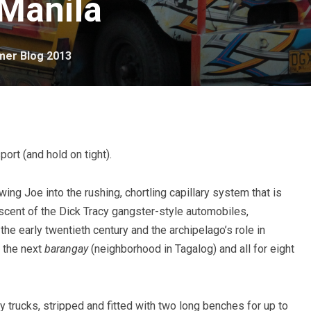
 Manila
er Blog 2013
port (and hold on tight).
ng Joe into the rushing, chortling capillary system that is
iscent of the Dick Tracy gangster-style automobiles,
he early twentieth century and the archipelago’s role in
o the next
barangay
(neighborhood in Tagalog) and all for eight
trucks, stripped and fitted with two long benches for up to