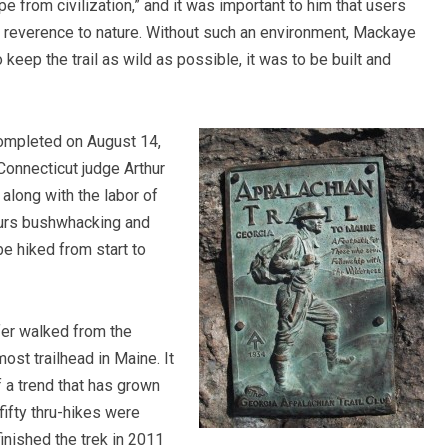
e from civilization,” and it was important to him that users
d reverence to nature. Without such an environment, Mackaye
 to keep the trail as wild as possible, it was to be built and
ompleted on August 14,
 Connecticut judge Arthur
long with the labor of
ours bushwhacking and
be hiked from start to
fer walked from the
ost trailhead in Maine. It
f a trend that has grown
fifty thru-hikes were
nished the trek in 2011