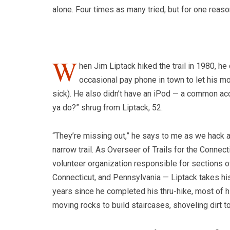
alone. Four times as many tried, but for one reaso
W
hen Jim Liptack hiked the trail in 1980, he 
occasional pay phone in town to let his 
sick). He also didn’t have an iPod — a common acce
ya do?” shrug from Liptack, 52.
“They’re missing out,” he says to me as we hack a
narrow trail. As Overseer of Trails for the Conne
volunteer organization responsible for sections 
Connecticut, and Pennsylvania — Liptack takes his 
years since he completed his thru-hike, most o
moving rocks to build staircases, shoveling dirt t