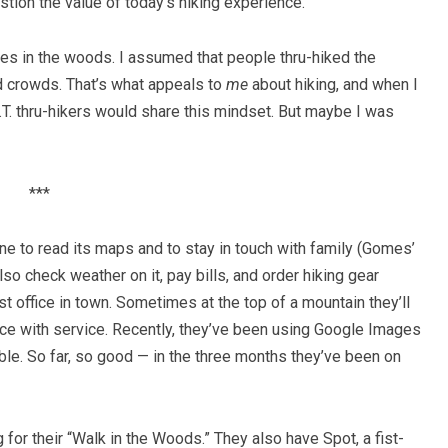
ion the value of today’s hiking experience.
ones in the woods. I assumed that people thru-hiked the
d crowds. That’s what appeals to
me
about hiking, and when I
s A.T. thru-hikers would share this mindset. But maybe I was
***
e to read its maps and to stay in touch with family (Gomes’
o check weather on it, pay bills, and order hiking gear
st office in town. Sometimes at the top of a mountain they’ll
lace with service. Recently, they’ve been using Google Images
edible. So far, so good — in the three months they’ve been on
 for their “Walk in the Woods.” They also have Spot, a fist-