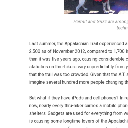
Hermit and Grizz are among
techno
Last summer, the Appalachian Trail experienced a
2,500 as of November 2012, compared to 1,700 in
than it was five years ago, causing considerable co
statistics on thru-hikers vary unpredictably from
that the trail was too crowded. Given that the A.T.
imagine several hundred more people changing th
But what if they have iPods and cell phones? In r
now, nearly every thru-hiker carries a mobile pho
shelters.
Gadgets are used for everything from wat
is causing some longtime lovers of the Appalachia