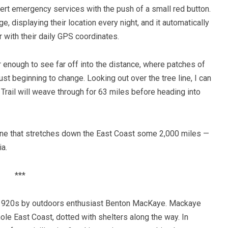
lert emergency services with the push of a small red button.
, displaying their location every night, and it automatically
with their daily GPS coordinates.
r enough to see far off into the distance, where patches of
ust beginning to change. Looking out over the tree line, I can
rail will weave through for 63 miles before heading into
 line that stretches down the East Coast some 2,000 miles —
a.
***
e 1920s by outdoors enthusiast Benton MacKaye. Mackaye
ole East Coast, dotted with shelters along the way. In