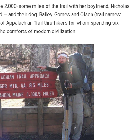
e 2,000-some miles of the trail with her boyfriend, Nicholas
d — and their dog, Bailey. Gomes and Olsen (trail names:
 of Appalachian Trail thru-hikers for whom spending six
the comforts of modern civilization.