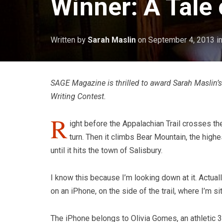
Winner: A Tale 
Written by
Sarah Maslin
on
September 4, 2013
i
SAGE Magazine is thrilled to award Sarah Maslin’s 
Writing Contest.
R
ight before the Appalachian Trail crosses t
turn. Then it climbs Bear Mountain, the high
until it hits the town of Salisbury.
I know this because I’m looking down at it. Actual
on an iPhone, on the side of the trail, where I’m s
The iPhone belongs to Olivia Gomes, an athletic 37