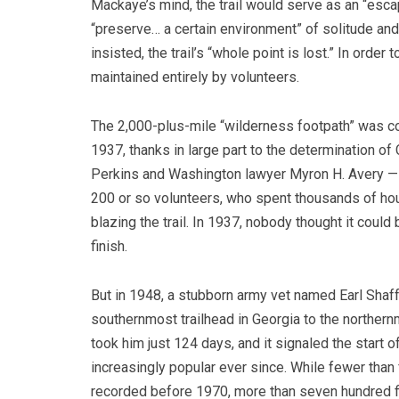
Mackaye’s mind, the trail would serve as an “escap
“preserve… a certain environment” of solitude an
insisted, the trail’s “whole point is lost.” In order
maintained entirely by volunteers.
The 2,000-plus-mile “wilderness footpath” was c
1937, thanks in large part to the determination of
Perkins and Washington lawyer Myron H. Avery — a
200 or so volunteers, who spent thousands of h
blazing the trail. In 1937, nobody thought it could 
finish.
But in 1948, a stubborn army vet named Earl Shaf
southernmost trailhead in Georgia to the northernm
took him just 124 days, and it signaled the start o
increasingly popular ever since. While fewer than 
recorded before 1970, more than seven hundred fi