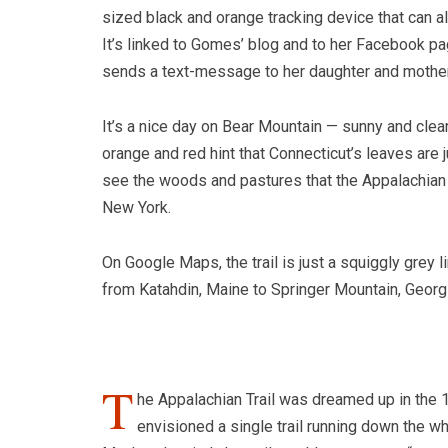
sized black and orange tracking device that can a
It’s linked to Gomes’ blog and to her Facebook page
sends a text-message to her daughter and mother 
It’s a nice day on Bear Mountain — sunny and clea
orange and red hint that Connecticut’s leaves are j
see the woods and pastures that the Appalachian T
New York.
On Google Maps, the trail is just a squiggly grey
from Katahdin, Maine to Springer Mountain, Georgi
T
he Appalachian Trail was dreamed up in th
envisioned a single trail running down the wh