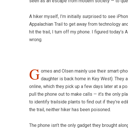
seen as an escape from modern society — to quest
A hiker myself, I’m initially surprised to see iPh
Appalachian Trail to get away from technology an
hit the trail, I turn off my phone. I figured today’
wrong.
G
omes and Olsen mainly use their smart-phon
daughter is back home in Key West). They als
online, which they pick up a few days later at a po
pull the phone out to make calls — it’s the only p
to identify trailside plants to find out if they’re 
the trail, neither hiker has been poisoned.
The phone isn’t the only gadget they brought along