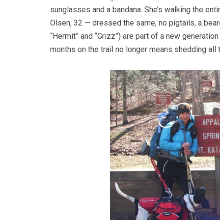
sunglasses and a bandana. She’s walking the entir
Olsen, 32 — dressed the same, no pigtails, a bear
“Hermit” and “Grizz”) are part of a new generation
months on the trail no longer means shedding all 