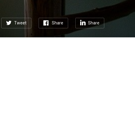
Tweet
Share
Share