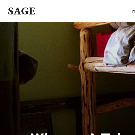
SAGE
m