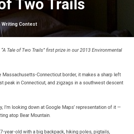
of Two Trails
n
Writing Contest
“A Tale of Two Trails” first prize in our 2013 Environmental
he Massachusetts-Connecticut border, it makes a sharp left
est peak in Connecticut, and zigzags in a southwest descent
ly, I’m looking down at Google Maps’ representation of it —
itting atop Bear Mountain.
-year-old with a big backpack, hiking poles, pigtails,