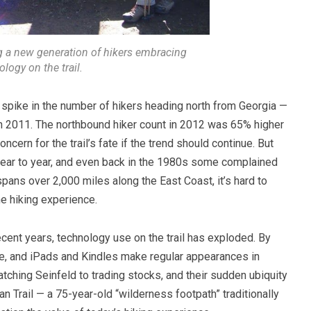
 a new generation of hikers embracing
logy on the trail.
 spike in the number of hikers heading north from Georgia —
 2011. The northbound hiker count in 2012 was 65% higher
ncern for the trail’s fate if the trend should continue. But
 year to year, and even back in the 1980s some complained
 spans over 2,000 miles along the East Coast, it’s hard to
e hiking experience.
ecent years, technology use on the trail has exploded.
By
ne, and iPads and Kindles make regular appearances in
ching Seinfeld to trading stocks, and their sudden ubiquity
n Trail — a 75-year-old “wilderness footpath” traditionally