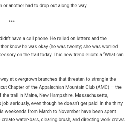
n or another had to drop out along the way.
***
didn’t have a cell phone. He relied on letters and the
mother know he was okay (he was twenty; she was worried
ssory on the trail today. This new trend elicits a “What can
way at overgrown branches that threaten to strangle the
cticut Chapter of the Appalachian Mountain Club (AMC) — the
of the trail in Maine, New Hampshire, Massachusetts,
job seriously, even though he doesn’t get paid. In the thirty
f his weekends from March to November have been spent
o create water-bars, clearing brush, and directing work crews.