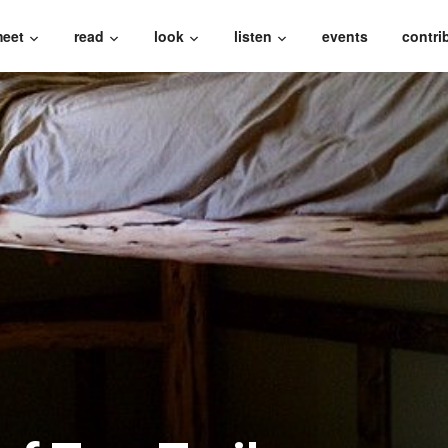
eet
read
look
listen
events
contri